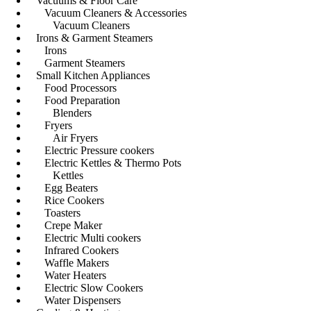
Vacuums & Floor Care
Vacuum Cleaners & Accessories
Vacuum Cleaners
Irons & Garment Steamers
Irons
Garment Steamers
Small Kitchen Appliances
Food Processors
Food Preparation
Blenders
Fryers
Air Fryers
Electric Pressure cookers
Electric Kettles & Thermo Pots
Kettles
Egg Beaters
Rice Cookers
Toasters
Crepe Maker
Electric Multi cookers
Infrared Cookers
Waffle Makers
Water Heaters
Electric Slow Cookers
Water Dispensers