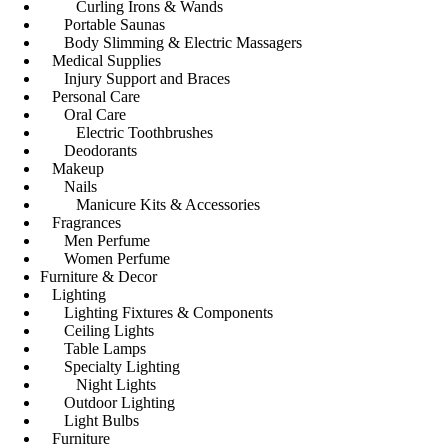
Curling Irons & Wands
Portable Saunas
Body Slimming & Electric Massagers
Medical Supplies
Injury Support and Braces
Personal Care
Oral Care
Electric Toothbrushes
Deodorants
Makeup
Nails
Manicure Kits & Accessories
Fragrances
Men Perfume
Women Perfume
Furniture & Decor
Lighting
Lighting Fixtures & Components
Ceiling Lights
Table Lamps
Specialty Lighting
Night Lights
Outdoor Lighting
Light Bulbs
Furniture