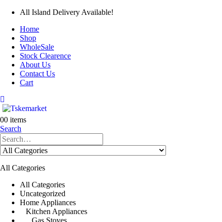
All Island Delivery Available!
Home
Shop
WholeSale
Stock Clearence
About Us
Contact Us
Cart
0
0 items
Search
All Categories
All Categories
Uncategorized
Home Appliances
Kitchen Appliances
Gas Stoves