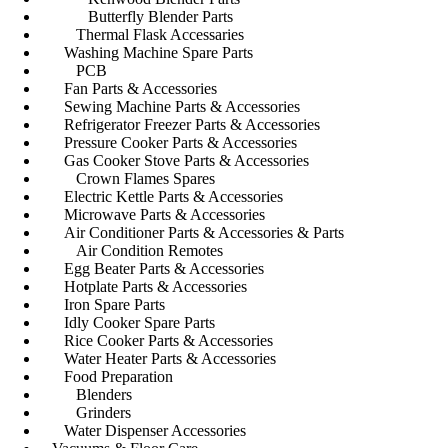
Butterfly Blender Parts
Thermal Flask Accessaries
Washing Machine Spare Parts
PCB
Fan Parts & Accessories
Sewing Machine Parts & Accessories
Refrigerator Freezer Parts & Accessories
Pressure Cooker Parts & Accessories
Gas Cooker Stove Parts & Accessories
Crown Flames Spares
Electric Kettle Parts & Accessories
Microwave Parts & Accessories
Air Conditioner Parts & Accessories & Parts
Air Condition Remotes
Egg Beater Parts & Accessories
Hotplate Parts & Accessories
Iron Spare Parts
Idly Cooker Spare Parts
Rice Cooker Parts & Accessories
Water Heater Parts & Accessories
Food Preparation
Blenders
Grinders
Water Dispenser Accessories