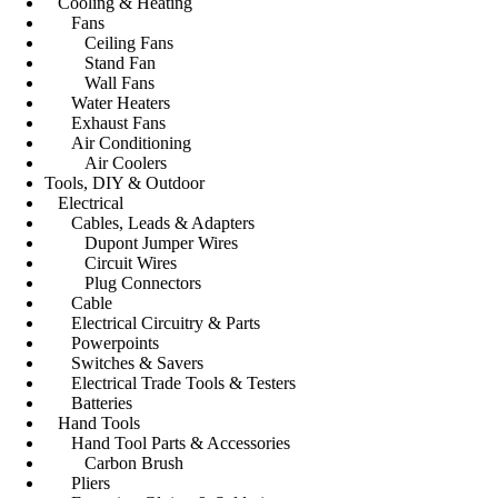
Cooling & Heating
Fans
Ceiling Fans
Stand Fan
Wall Fans
Water Heaters
Exhaust Fans
Air Conditioning
Air Coolers
Tools, DIY & Outdoor
Electrical
Cables, Leads & Adapters
Dupont Jumper Wires
Circuit Wires
Plug Connectors
Cable
Electrical Circuitry & Parts
Powerpoints
Switches & Savers
Electrical Trade Tools & Testers
Batteries
Hand Tools
Hand Tool Parts & Accessories
Carbon Brush
Pliers