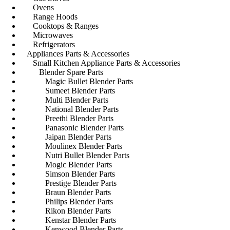
Ovens
Range Hoods
Cooktops & Ranges
Microwaves
Refrigerators
Appliances Parts & Accessories
Small Kitchen Appliance Parts & Accessories
Blender Spare Parts
Magic Bullet Blender Parts
Sumeet Blender Parts
Multi Blender Parts
National Blender Parts
Preethi Blender Parts
Panasonic Blender Parts
Jaipan Blender Parts
Moulinex Blender Parts
Nutri Bullet Blender Parts
Mogic Blender Parts
Simson Blender Parts
Prestige Blender Parts
Braun Blender Parts
Philips Blender Parts
Rikon Blender Parts
Kenstar Blender Parts
Kenwood Blender Parts