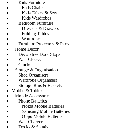
Kids Furniture
Kids Chairs
Kids Tables & Sets
Kids Wardrobes
Bedroom Furniture
Dressers & Drawers
Folding Tables
Wardrobes
Furniture Protectors & Parts
Home Decor
Decorative Door Stops
Wall Clocks
Clocks
Storage & Organisation
Shoe Organisers
Wardrobe Organisers
Storage Bins & Baskets
Mobile & Tablets
Mobile Accessories
Phone Batteries
Nokia Mobile Batteries
Samsung Mobile Batteries
Oppo Mobile Batteries
Wall Chargers
Docks & Stands