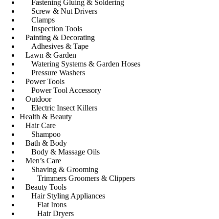
Fastening Gluing & Soldering
Screw & Nut Drivers
Clamps
Inspection Tools
Painting & Decorating
Adhesives & Tape
Lawn & Garden
Watering Systems & Garden Hoses
Pressure Washers
Power Tools
Power Tool Accessory
Outdoor
Electric Insect Killers
Health & Beauty
Hair Care
Shampoo
Bath & Body
Body & Massage Oils
Men’s Care
Shaving & Grooming
Trimmers Groomers & Clippers
Beauty Tools
Hair Styling Appliances
Flat Irons
Hair Dryers