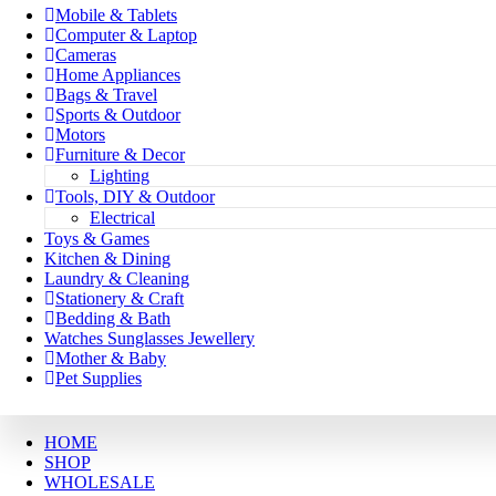
Mobile & Tablets
Computer & Laptop
Cameras
Home Appliances
Bags & Travel
Sports & Outdoor
Motors
Furniture & Decor
Lighting
Tools, DIY & Outdoor
Electrical
Toys & Games
Kitchen & Dining
Laundry & Cleaning
Stationery & Craft
Bedding & Bath
Watches Sunglasses Jewellery
Mother & Baby
Pet Supplies
HOME
SHOP
WHOLESALE