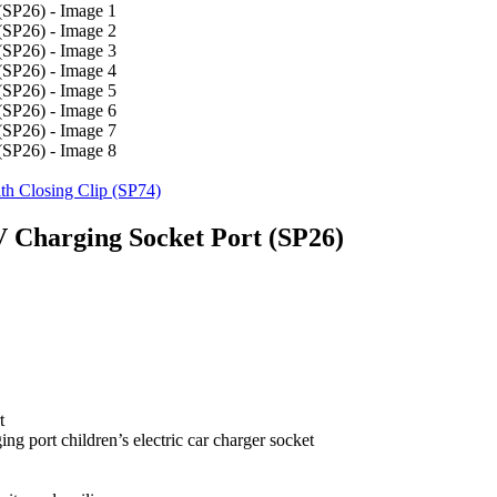
th Closing Clip (SP74)
V Charging Socket Port (SP26)
t
ng port children’s electric car charger socket