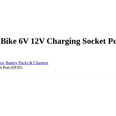
r Bike 6V 12V Charging Socket P
les
,
Battery Packs & Chargers
t Port (SP26)