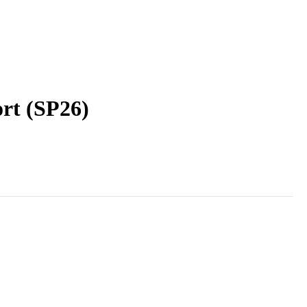
ort (SP26)