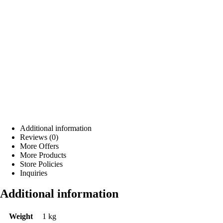
Additional information
Reviews (0)
More Offers
More Products
Store Policies
Inquiries
Additional information
Weight
1 kg