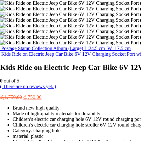
Postage Stamp Collection Album (Large) L:24.5 cm W :17.5 cm
Kids Ride on Electric Jeep Car Bike 6V 12V Charging Socket Port wi
Kids Ride on Electric Jeep Car Bike 6V 12
0
out of 5
( There are no reviews yet. )
Original
Current
රු
1,750.00
රු
750.00
price
price
Brand new high quality
was:
is:
Made of high-quality materials for durability
රු1,750.00.
රු750.00.
Children’s electric car charging hole 6V 12V round charging por
Children’s electric car charging hole stroller 6V 12V round chargi
Category: charging hole
material: plastic