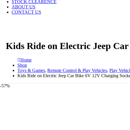
STOCK CLEARENCE
ABOUT US
CONTACT US
Kids Ride on Electric Jeep Ca
Home
Shop
Toys & Games
,
Remote Control & Play Vehicles
,
Play Vehic
Kids Ride on Electric Jeep Car Bike 6V 12V Charging Socke
-57%