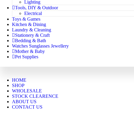
Lighting
Tools, DIY & Outdoor
Electrical
Toys & Games
Kitchen & Dining
Laundry & Cleaning
Stationery & Craft
Bedding & Bath
Watches Sunglasses Jewellery
Mother & Baby
Pet Supplies
HOME
SHOP
WHOLESALE
STOCK CLEARENCE
ABOUT US
CONTACT US