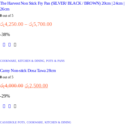
The Harvest Non Stick Fry Pan (SILVER/ BLACK / BROWN) 20cm | 24cm |
26cm
0
out of 5
රු
4,250.00
–
රු
5,700.00
-38%
COOKWARE
,
KITCHEN & DINING
,
POTS & PANS
Camy Non-stick Dosa Tawa 28cm
0
out of 5
රු
4,000.00
රු
2,500.00
-29%
CASSEROLE POTS
,
COOKWARE
,
KITCHEN & DINING