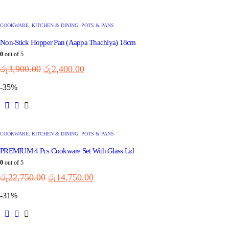
COOKWARE
,
KITCHEN & DINING
,
POTS & PANS
Non-Stick Hopper Pan (Aappa Thachiya) 18cm
0
out of 5
රු
3,900.00
රු
2,400.00
-35%
COOKWARE
,
KITCHEN & DINING
,
POTS & PANS
PREMIUM 4 Pcs Cookware Set With Glass Lid
0
out of 5
රු
22,750.00
රු
14,750.00
-31%