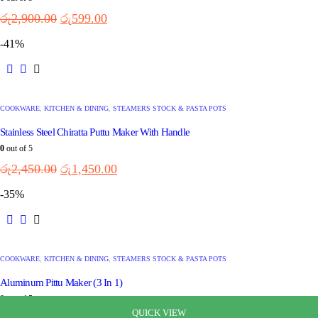
රු
2,900.00
රු
599.00
-41%
COOKWARE
,
KITCHEN & DINING
,
STEAMERS STOCK & PASTA POTS
Stainless Steel Chiratta Puttu Maker With Handle
0
out of 5
රු
2,450.00
රු
1,450.00
-35%
COOKWARE
,
KITCHEN & DINING
,
STEAMERS STOCK & PASTA POTS
Aluminum Pittu Maker (3 In 1)
0
out of 5
QUICK VIEW
QUICK VIEW
QUICK VIEW
QUICK VIEW
QUICK VIEW
QUICK VIEW
QUICK VIEW
QUICK VIEW
QUICK VIEW
QUICK VIEW
QUICK VIEW
QUICK VIEW
QUICK VIEW
QUICK VIEW
QUICK VIEW
QUICK VIEW
QUICK VIEW
QUICK VIEW
QUICK VIEW
QUICK VIEW