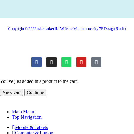
Copyright © 2022 tskemarket.lk | Website Maintanence by 7E Design Studio
You've just added this product to the cart:
View cart
Continue
Main Menu
Top Navigation
Mobile & Tablets
Computer & Laptop