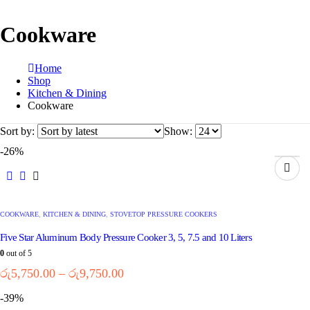
Cookware
Home
Shop
Kitchen & Dining
Cookware
Sort by:
Show:
-26%
COOKWARE
,
KITCHEN & DINING
,
STOVETOP PRESSURE COOKERS
Five Star Aluminum Body Pressure Cooker 3, 5, 7.5 and 10 Liters
0
out of 5
රු
5,750.00
–
රු
9,750.00
-39%