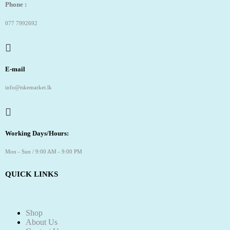
Phone :
077 7992692
E-mail
info@tskemarket.lk
Working Days/Hours:
Mon - Sun / 9:00 AM - 9:00 PM
QUICK LINKS
Shop
About Us