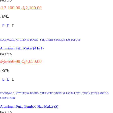
0
out of 5
රු
3,100.00
රු
2,100.00
-18%
COOKWARE
,
KITCHEN & DINING
,
STEAMERS STOCK & PASTA POTS
Aluminum Pittu Maker (4 In 1)
0
out of 5
රු
5,650.00
රු
4,650.00
-79%
COOKWARE
,
KITCHEN & DINING
,
STEAMERS STOCK & PASTA POTS
,
STOCK CLEARANCE &
PROMOTIONS
Aluminum Puttu Bamboo Pittu Maker (S)
0
out of 5