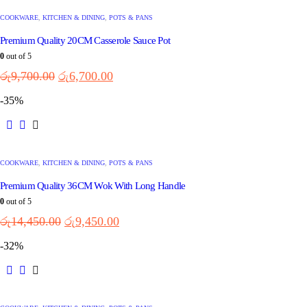
COOKWARE
,
KITCHEN & DINING
,
POTS & PANS
Premium Quality 20CM Casserole Sauce Pot
0
out of 5
රු
9,700.00
රු
6,700.00
-35%
COOKWARE
,
KITCHEN & DINING
,
POTS & PANS
Premium Quality 36CM Wok With Long Handle
0
out of 5
රු
14,450.00
රු
9,450.00
-32%