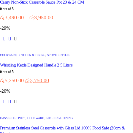
Camy Non-Stick Casserole Sauce Pot 20 & 24 CM
0
out of 5
රු
3,490.00
–
රු
3,950.00
-29%
COOKWARE
,
KITCHEN & DINING
,
STOVE KETTLES
Whistling Kettle Designed Handle 2.5 Liters
0
out of 5
රු
5,250.00
රු
3,750.00
-20%
CASSEROLE POTS
,
COOKWARE
,
KITCHEN & DINING
Premium Stainless Steel Casserole with Glass Lid 100% Food Safe (20cm &