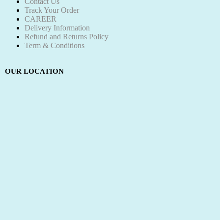
Contact Us
Track Your Order
CAREER
Delivery Information
Refund and Returns Policy
Term & Conditions
OUR LOCATION