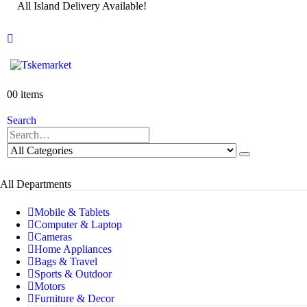
All Island Delivery Available!
0
0 items
Search
All Departments
Mobile & Tablets
Computer & Laptop
Cameras
Home Appliances
Bags & Travel
Sports & Outdoor
Motors
Furniture & Decor