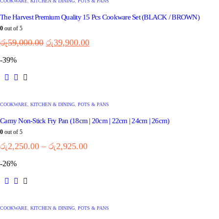
COOKWARE
,
KITCHEN & DINING
,
POTS & PANS
The Harvest Premium Quality 15 Pcs Cookware Set (BLACK / BROWN)
0
out of 5
රු
59,000.00
රු
39,900.00
-39%
COOKWARE
,
KITCHEN & DINING
,
POTS & PANS
Camy Non-Stick Fry Pan (18cm | 20cm | 22cm | 24cm | 26cm)
0
out of 5
රු
2,250.00
–
රු
2,925.00
-26%
COOKWARE
,
KITCHEN & DINING
,
POTS & PANS