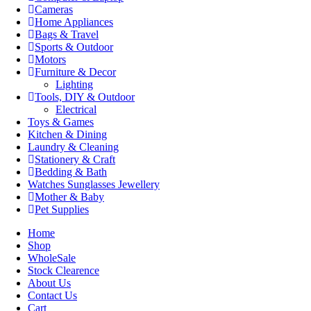
Cameras
Home Appliances
Bags & Travel
Sports & Outdoor
Motors
Furniture & Decor
Lighting
Tools, DIY & Outdoor
Electrical
Toys & Games
Kitchen & Dining
Laundry & Cleaning
Stationery & Craft
Bedding & Bath
Watches Sunglasses Jewellery
Mother & Baby
Pet Supplies
Home
Shop
WholeSale
Stock Clearence
About Us
Contact Us
Cart