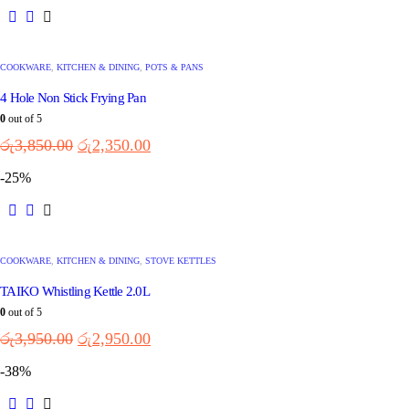
COOKWARE
,
KITCHEN & DINING
,
POTS & PANS
4 Hole Non Stick Frying Pan
0
out of 5
රු
3,850.00
රු
2,350.00
-25%
COOKWARE
,
KITCHEN & DINING
,
STOVE KETTLES
TAIKO Whistling Kettle 2.0L
0
out of 5
රු
3,950.00
රු
2,950.00
-38%