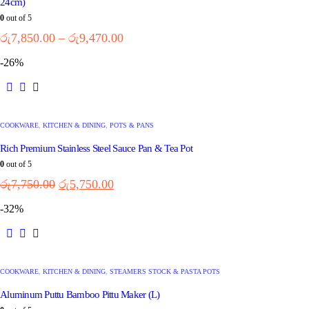
24cm)
0
out of 5
රු
7,850.00
–
රු
9,470.00
-26%
COOKWARE
,
KITCHEN & DINING
,
POTS & PANS
Rich Premium Stainless Steel Sauce Pan & Tea Pot
0
out of 5
රු
7,750.00
රු
5,750.00
-32%
COOKWARE
,
KITCHEN & DINING
,
STEAMERS STOCK & PASTA POTS
Aluminum Puttu Bamboo Pittu Maker (L)