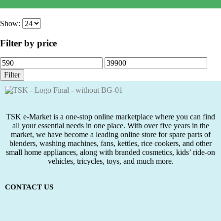
රු
5,650.00
රු
3,650.00
Show:
Filter by price
Filter
TSK e-Market is a one-stop online marketplace where you can find
all your essential needs in one place. With over five years in the
market, we have become a leading online store for spare parts of
blenders, washing machines, fans, kettles, rice cookers, and other
small home appliances, along with branded cosmetics, kids’ ride-on
vehicles, tricycles, toys, and much more.
CONTACT US