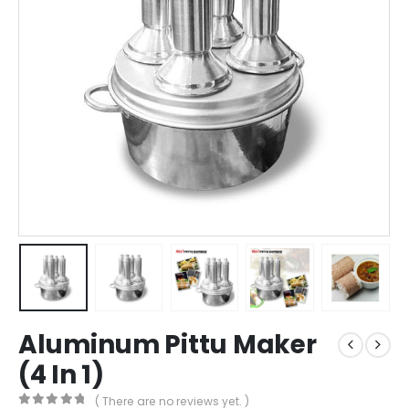
Aluminum Pittu Maker
(4 In 1)
( There are no reviews yet. )