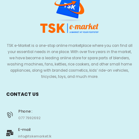
TSK e-Market is a one-stop online marketplace where you can find all
your essential needs in one place. With over five years in the market,
we have become a leading online store for spare parts of blenders,
washing machines, fans, kettles, rice cookers, and other small home
appliances, along with branded cosmetics, kids’ ride-on vehicles,
tricycles, toys, and much more.
CONTACT US
Phone :
077 7992692
E-mail
info@tskemarket.lk