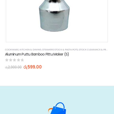
COOKWARE
,
KITCHEN & DINING
,
STEAMERS STOCK & PASTA POTS
,
STOCK CLEARANCE & PROMOTIONS
Aluminum Puttu Bamboo Pittu Maker (S)
0
out of 5
රු
599.00
රු
2,900.00