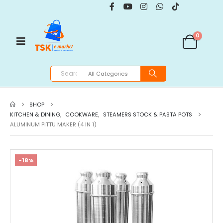
0
SHOP
KITCHEN & DINING
,
COOKWARE
,
STEAMERS STOCK & PASTA POTS
ALUMINUM PITTU MAKER (4 IN 1)
-18%