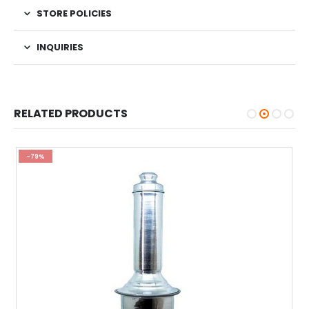
STORE POLICIES
INQUIRIES
RELATED PRODUCTS
-79%