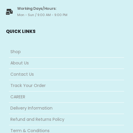
Working Days/Hours:
Mon - Sun / 9:00 AM - 9:00 PM
QUICK LINKS
Shop
About Us
Contact Us
Track Your Order
CAREER
Delivery Information
Refund and Returns Policy
Term & Conditions