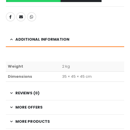
ADDITIONAL INFORMATION
Weight
2 kg
Dimensions
35 × 45 × 45 cm
REVIEWS (0)
MORE OFFERS
MORE PRODUCTS