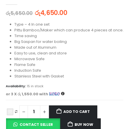
0
out of 5
රු
4,650.00
රු
5,650.00
Type – 4 In one set
Pittu Bamboo/Maker which can produce 4 pieces at once.
Time saving
Big Saspan for water boiling
Made out of Aluminum
Easy to use, clean and store
Microwave Safe
Flame Safe
Induction Safe
Stainless Steel with Gasket
Availability:
15 in stock
or 3 X
රු 1,550.00
with
ADD TO CART
CONTACT SELLER
BUY NOW