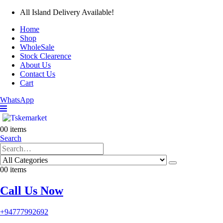
All Island Delivery Available!
Home
Shop
WholeSale
Stock Clearence
About Us
Contact Us
Cart
WhatsApp
0
0 items
Search
0
0 items
Call Us Now
+94777992692