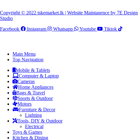
Copyright © 2022 tskemarket.lk | Website Maintanence by 7E Design
Studio
Facebook
Instagram
Whatsapp
Youtube
Tiktok
Main Menu
Top Navigation
Mobile & Tablets
Computer & Laptop
Cameras
Home Appliances
Bags & Travel
Sports & Outdoor
Motors
Furniture & Decor
Lighting
Tools, DIY & Outdoor
Electrical
Toys & Games
Kitchen & Dining