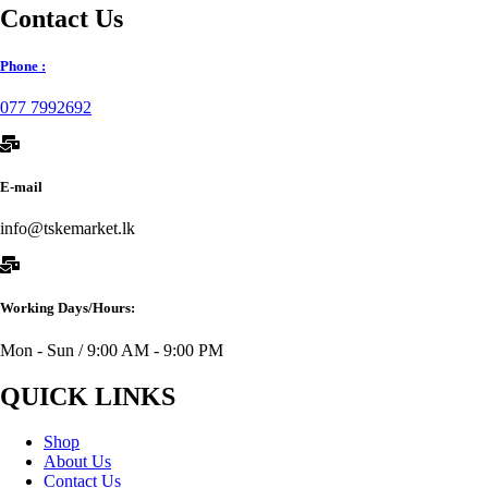
Contact Us
Phone :
077 7992692
E-mail
info@tskemarket.lk
Working Days/Hours:
Mon - Sun / 9:00 AM - 9:00 PM
QUICK LINKS
Shop
About Us
Contact Us