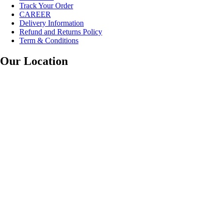
Track Your Order
CAREER
Delivery Information
Refund and Returns Policy
Term & Conditions
Our Location