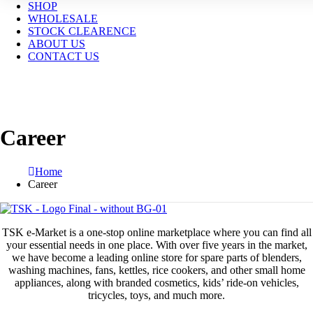
SHOP
WHOLESALE
STOCK CLEARENCE
ABOUT US
CONTACT US
Career
Home
Career
TSK e-Market is a one-stop online marketplace where you can find all
your essential needs in one place. With over five years in the market,
we have become a leading online store for spare parts of blenders,
washing machines, fans, kettles, rice cookers, and other small home
appliances, along with branded cosmetics, kids’ ride-on vehicles,
tricycles, toys, and much more.