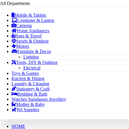
All Departments
Mobile & Tablets
Computer & Laptop
Cameras
Home Appliances
Bags & Travel
Sports & Outdoor
Motors
Furniture & Decor
Lighting
Tools, DIY & Outdoor
Electrical
Toys & Games
Kitchen & Dining
Laundry & Cleaning
Stationery & Craft
Bedding & Bath
Watches Sunglasses Jewellery
Mother & Baby
Pet Supplies
HOME