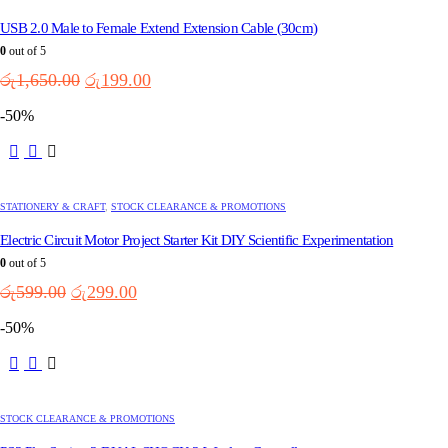
USB 2.0 Male to Female Extend Extension Cable (30cm)
0
out of 5
Original
Current
රු
1,650.00
රු
199.00
price
price
-50%
was:
is:
රු1,650.00.
රු199.00.
STATIONERY & CRAFT
,
STOCK CLEARANCE & PROMOTIONS
Electric Circuit Motor Project Starter Kit DIY Scientific Experimentation
0
out of 5
Original
Current
රු
599.00
රු
299.00
price
price
-50%
was:
is:
රු599.00.
රු299.00.
STOCK CLEARANCE & PROMOTIONS