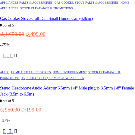
APPLIANCES PARTS & ACCESSORIES
,
GAS COOKER STOVE PARTS & ACCESSORIES
,
HOME
APPLIANCES
,
STOCK CLEARANCE & PROMOTIONS
Gas Cooker Stove Gulla Cut Small Burner Cap (6.8cm)
0
out of 5
Original
Current
රු
1,650.00
රු
499.00
price
price
-79%
was:
is:
රු1,650.00.
රු499.00.
AUDIO
,
HOME AUDIO ACCESSORIES
,
HOME ENTERTAINMENT
,
STOCK CLEARANCE &
PROMOTIONS
,
TV, AUDIO / VIDEO, GAMING & WEARABLES
Stereo Headphone Audio Adapter 6.5mm 1/4" Male plug to 3.5mm 1/8" Female
Jack (3.5m to 6.5m)
0
out of 5
Original
Current
රු
950.00
රු
199.00
price
price
-47%
was:
is:
රු950.00.
රු199.00.