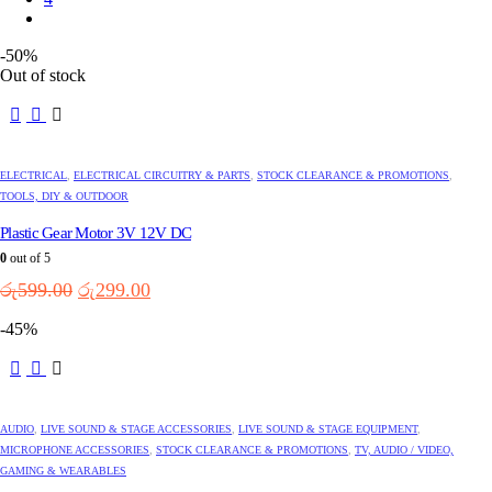
-50%
Out of stock
ELECTRICAL
,
ELECTRICAL CIRCUITRY & PARTS
,
STOCK CLEARANCE & PROMOTIONS
,
TOOLS, DIY & OUTDOOR
Plastic Gear Motor 3V 12V DC
0
out of 5
Original
Current
රු
599.00
රු
299.00
price
price
-45%
was:
is:
රු599.00.
රු299.00.
AUDIO
,
LIVE SOUND & STAGE ACCESSORIES
,
LIVE SOUND & STAGE EQUIPMENT
,
MICROPHONE ACCESSORIES
,
STOCK CLEARANCE & PROMOTIONS
,
TV, AUDIO / VIDEO,
GAMING & WEARABLES