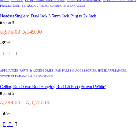
PROMOTIONS
,
TV, AUDIO / VIDEO, GAMING & WEARABLES
Headset Single to Dual Jack 3.5mm Jack Plug to 2x Jack
0
out of 5
Original
Current
රු
975.00
රු
149.00
price
price
-89%
was:
is:
රු975.00.
රු149.00.
This
product
has
multiple
APPLIANCES PARTS & ACCESSORIES
,
FAN PARTS & ACCESSORIES
,
HOME APPLIANCES
,
variants.
STOCK CLEARANCE & PROMOTIONS
The
options
Ceiling Fan Down Rod Hanging Rod 1.5 Feet (Brown | White)
may
0
out of 5
be
Price
රු
299.00
–
රු
1,750.00
chosen
range:
on
-50%
the
රු299.00
product
through
page
රු1,750.00