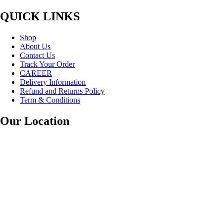
QUICK LINKS
Shop
About Us
Contact Us
Track Your Order
CAREER
Delivery Information
Refund and Returns Policy
Term & Conditions
Our Location