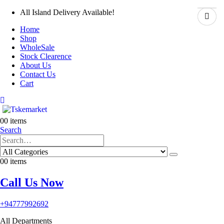
All Island Delivery Available!
Home
Shop
WholeSale
Stock Clearence
About Us
Contact Us
Cart
0
0 items
Search
0
0 items
Call Us Now
+94777992692
All Departments