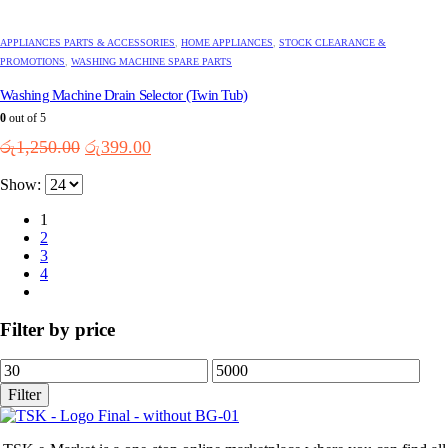
APPLIANCES PARTS & ACCESSORIES
,
HOME APPLIANCES
,
STOCK CLEARANCE &
PROMOTIONS
,
WASHING MACHINE SPARE PARTS
Washing Machine Drain Selector (Twin Tub)
0
out of 5
Original
Current
රු
1,250.00
රු
399.00
price
price
Show:
was:
is:
රු1,250.00.
රු399.00.
1
2
3
4
Filter by price
Min
Max
price
price
Filter