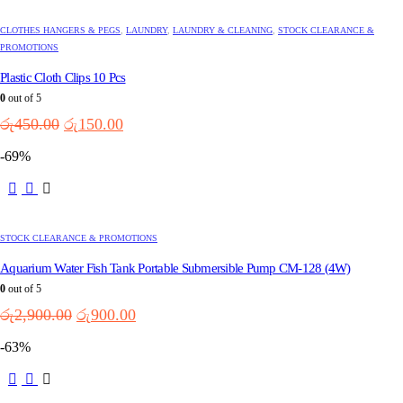
CLOTHES HANGERS & PEGS
,
LAUNDRY
,
LAUNDRY & CLEANING
,
STOCK CLEARANCE &
PROMOTIONS
Plastic Cloth Clips 10 Pcs
0
out of 5
Original
Current
රු
450.00
රු
150.00
price
price
-69%
was:
is:
රු450.00.
රු150.00.
STOCK CLEARANCE & PROMOTIONS
Aquarium Water Fish Tank Portable Submersible Pump CM-128 (4W)
0
out of 5
Original
Current
රු
2,900.00
රු
900.00
price
price
-63%
was:
is:
රු2,900.00.
රු900.00.