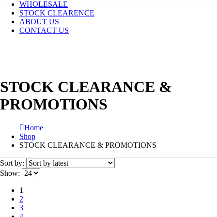
WHOLESALE
STOCK CLEARENCE
ABOUT US
CONTACT US
STOCK CLEARANCE &
PROMOTIONS
Home
Shop
STOCK CLEARANCE & PROMOTIONS
Sort by:
Show:
1
2
3
4