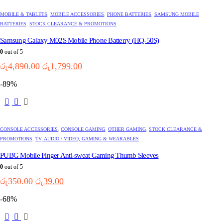
MOBILE & TABLETS
,
MOBILE ACCESSORIES
,
PHONE BATTERIES
,
SAMSUNG MOBILE
BATTERIES
,
STOCK CLEARANCE & PROMOTIONS
Samsung Galaxy M02S Mobile Phone Batterry (HQ-50S)
0
out of 5
Original
Current
රු
4,890.00
රු
1,799.00
price
price
-89%
was:
is:
රු4,890.00.
රු1,799.00.
CONSOLE ACCESSORIES
,
CONSOLE GAMING
,
OTHER GAMING
,
STOCK CLEARANCE &
PROMOTIONS
,
TV, AUDIO / VIDEO, GAMING & WEARABLES
PUBG Mobile Finger Anti-sweat Gaming Thumb Sleeves
0
out of 5
Original
Current
රු
350.00
රු
39.00
price
price
-68%
was:
is:
රු350.00.
රු39.00.