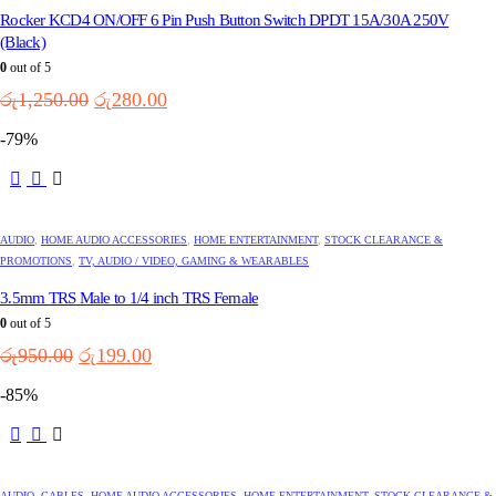
Rocker KCD4 ON/OFF 6 Pin Push Button Switch DPDT 15A/30A 250V
(Black)
0
out of 5
Original
Current
රු
1,250.00
රු
280.00
price
price
-79%
was:
is:
රු1,250.00.
රු280.00.
AUDIO
,
HOME AUDIO ACCESSORIES
,
HOME ENTERTAINMENT
,
STOCK CLEARANCE &
PROMOTIONS
,
TV, AUDIO / VIDEO, GAMING & WEARABLES
3.5mm TRS Male to 1/4 inch TRS Female
0
out of 5
Original
Current
රු
950.00
රු
199.00
price
price
-85%
was:
is:
රු950.00.
රු199.00.
AUDIO
,
CABLES
,
HOME AUDIO ACCESSORIES
,
HOME ENTERTAINMENT
,
STOCK CLEARANCE &