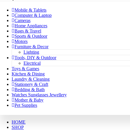
Mobile & Tablets
Computer & Laptop
Cameras
Home Appliances
Bags & Travel
Sports & Outdoor
Motors
Furniture & Decor
Lighting
Tools, DIY & Outdoor
Electrical
Toys & Games
Kitchen & Dining
Laundry & Cleaning
Stationery & Craft
Bedding & Bath
Watches Sunglasses Jewellery
Mother & Baby
Pet Supplies
HOME
SHOP