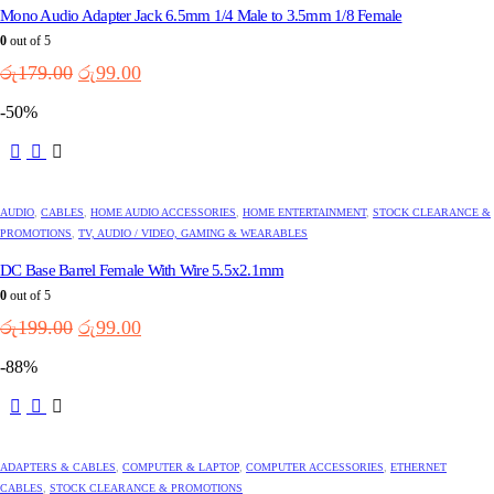
Mono Audio Adapter Jack 6.5mm 1/4 Male to 3.5mm 1/8 Female
0
out of 5
Original
Current
රු
179.00
රු
99.00
price
price
-50%
was:
is:
රු179.00.
රු99.00.
AUDIO
,
CABLES
,
HOME AUDIO ACCESSORIES
,
HOME ENTERTAINMENT
,
STOCK CLEARANCE &
PROMOTIONS
,
TV, AUDIO / VIDEO, GAMING & WEARABLES
DC Base Barrel Female With Wire 5.5x2.1mm
0
out of 5
Original
Current
රු
199.00
රු
99.00
price
price
-88%
was:
is:
රු199.00.
රු99.00.
ADAPTERS & CABLES
,
COMPUTER & LAPTOP
,
COMPUTER ACCESSORIES
,
ETHERNET
CABLES
,
STOCK CLEARANCE & PROMOTIONS