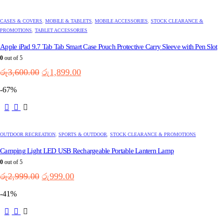
CASES & COVERS
,
MOBILE & TABLETS
,
MOBILE ACCESSORIES
,
STOCK CLEARANCE &
PROMOTIONS
,
TABLET ACCESSORIES
Apple iPad 9.7 Tab Tab Smart Case Pouch Protective Carry Sleeve with Pen Slot
0
out of 5
Original
Current
රු
3,600.00
රු
1,899.00
price
price
-67%
was:
is:
රු3,600.00.
රු1,899.00.
OUTDOOR RECREATION
,
SPORTS & OUTDOOR
,
STOCK CLEARANCE & PROMOTIONS
Camping Light LED USB Rechargeable Portable Lantern Lamp
0
out of 5
Original
Current
රු
2,999.00
රු
999.00
price
price
-41%
was:
is:
රු2,999.00.
රු999.00.