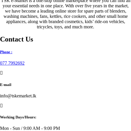
TSK e-Market is a one-stop online marketplace where you can find all
your essential needs in one place. With over five years in the market,
we have become a leading online store for spare parts of blenders,
washing machines, fans, kettles, rice cookers, and other small home
appliances, along with branded cosmetics, kids’ ride-on vehicles,
tricycles, toys, and much more.
Contact Us
Phone :
077 7992692
E-mail
info@tskemarket.lk
Working Days/Hours:
Mon - Sun / 9:00 AM - 9:00 PM