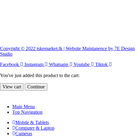
Copyright © 2022 tskemarket.lk | Website Maintanence by 7E Design
Studio
Facebook
Instagram
Whatsapp
Youtube
Tiktok
You've just added this product to the cart:
View cart
Continue
Main Menu
Top Navigation
Mobile & Tablets
Computer & Laptop
Cameras