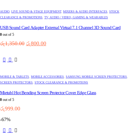
AUDIO
,
LIVE SOUND & STAGE EQUIPMENT
,
MIXERS & AUDIO INTERFACES
,
STOCK
CLEARANCE & PROMOTIONS
,
TV, AUDIO / VIDEO, GAMING & WEARABLES
USB Sound Card Adapter External Virtual 7.1 Channel 3D Sound Card
0
out of 5
Original
Current
රු
1,350.00
රු
800.00
price
price
was:
is:
This
රු1,350.00.
රු800.00.
product
has
multiple
MOBILE & TABLETS
,
MOBILE ACCESSORIES
,
SAMSUNG MOBILE SCREEN PROTECTORS
,
variants.
SCREEN PROTECTORS
,
STOCK CLEARANCE & PROMOTIONS
The
options
Mietubl Hot Bending Screen Protector Cover Edge Glass
may
0
out of 5
be
රු
999.00
chosen
on
-67%
the
product
page