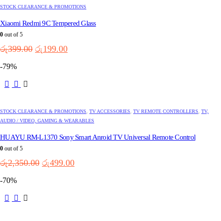
STOCK CLEARANCE & PROMOTIONS
Xiaomi Redmi 9C Tempered Glass
0
out of 5
Original
Current
රු
399.00
රු
199.00
price
price
-79%
was:
is:
රු399.00.
රු199.00.
STOCK CLEARANCE & PROMOTIONS
,
TV ACCESSORIES
,
TV REMOTE CONTROLLERS
,
TV,
AUDIO / VIDEO, GAMING & WEARABLES
HUAYU RM-L1370 Sony Smart Anroid TV Universal Remote Control
0
out of 5
Original
Current
රු
2,350.00
රු
499.00
price
price
-70%
was:
is:
රු2,350.00.
රු499.00.