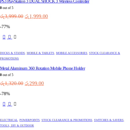
PS3 PlayStation 3 DUAL SHOCK 3 Wireless Controller
0
out of 5
Original
Current
රු
3,999.00
රු
1,999.00
price
price
-77%
was:
is:
රු3,999.00.
රු1,999.00.
DOCKS & STANDS
,
MOBILE & TABLETS
,
MOBILE ACCESSORIES
,
STOCK CLEARANCE &
PROMOTIONS
Metal Aluminum 360 Rotation Mobile Phone Holder
0
out of 5
Original
Current
රු
1,320.00
රු
299.00
price
price
-78%
was:
is:
රු1,320.00.
රු299.00.
ELECTRICAL
,
POWERPOINTS
,
STOCK CLEARANCE & PROMOTIONS
,
SWITCHES & SAVERS
,
TOOLS, DIY & OUTDOOR