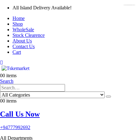
All Island Delivery Available!
Home
Shop
WholeSale
Stock Clearence
About Us
Contact Us
Cart
0
0 items
Search
0
0 items
Call Us Now
+94777992692
All Departments