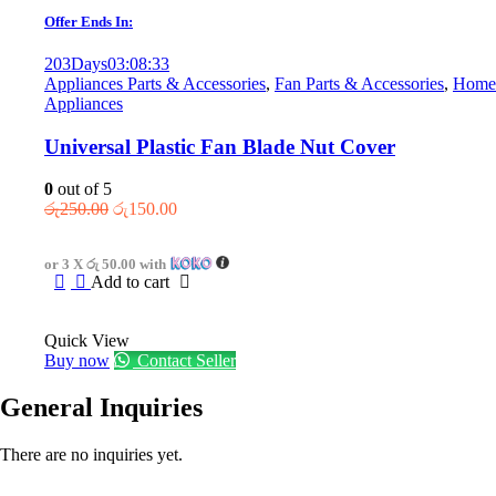
Offer Ends In:
203
Days
03
:
08
:
33
Appliances Parts & Accessories
,
Fan Parts & Accessories
,
Home
Appliances
Universal Plastic Fan Blade Nut Cover
0
out of 5
Original
Current
රු
250.00
රු
150.00
price
price
was:
is:
or 3 X
රු 50.00
with
රු250.00.
රු150.00.
Add to cart
Quick View
Buy now
Contact Seller
General Inquiries
There are no inquiries yet.