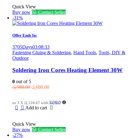
Quick View
Buy now
Contact Seller
-31%
Offer Ends In:
3705
Days
03
:
08
:
33
Fastening Gluing & Soldering
,
Hand Tools
,
Tools, DIY &
Outdoor
Soldering Iron Cores Heating Element 30W
0
out of 5
Original
Current
රු
980.00
රු
680.00
price
price
was:
is:
or 3 X
රු 226.67
with
රු980.00.
රු680.00.
Add to cart
Quick View
Buy now
Contact Seller
-27%