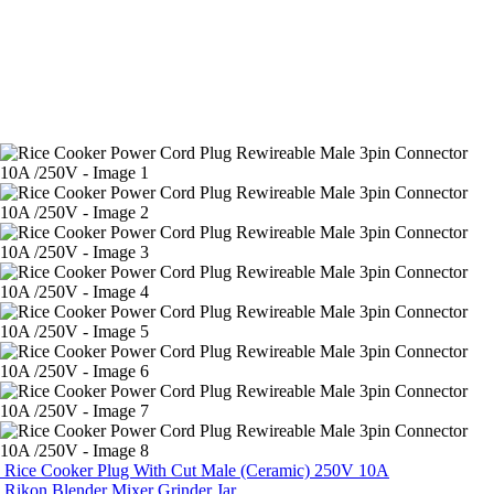
Rice Cooker Plug With Cut Male (Ceramic) 250V 10A
Rikon Blender Mixer Grinder Jar