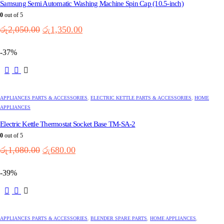
Samsung Semi Automatic Washing Machine Spin Cap (10.5-inch)
0
out of 5
Original
Current
රු
2,050.00
රු
1,350.00
price
price
was:
is:
-37%
රු2,050.00.
රු1,350.00.
APPLIANCES PARTS & ACCESSORIES
,
ELECTRIC KETTLE PARTS & ACCESSORIES
,
HOME
APPLIANCES
Electric Kettle Thermostat Socket Base TM-SA-2
0
out of 5
Original
Current
රු
1,080.00
රු
680.00
price
price
was:
is:
-39%
රු1,080.00.
රු680.00.
APPLIANCES PARTS & ACCESSORIES
,
BLENDER SPARE PARTS
,
HOME APPLIANCES
,