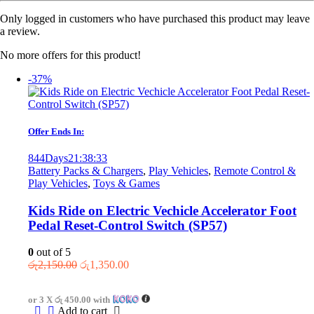
Only logged in customers who have purchased this product may leave
a review.
No more offers for this product!
-37%
Offer Ends In:
844
Days
21
:
38
:
33
Battery Packs & Chargers
,
Play Vehicles
,
Remote Control &
Play Vehicles
,
Toys & Games
Kids Ride on Electric Vechicle Accelerator Foot
Pedal Reset-Control Switch (SP57)
0
out of 5
Original
Current
රු
2,150.00
රු
1,350.00
price
price
was:
is:
or 3 X
රු 450.00
with
රු2,150.00.
රු1,350.00.
Add to cart