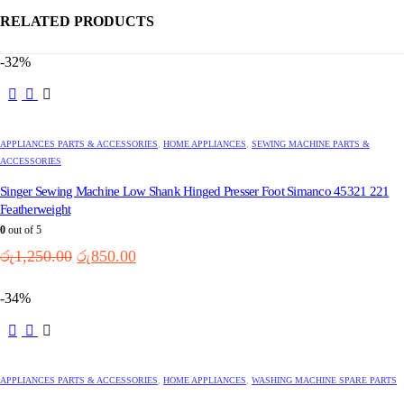
RELATED PRODUCTS
-32%
APPLIANCES PARTS & ACCESSORIES
,
HOME APPLIANCES
,
SEWING MACHINE PARTS &
ACCESSORIES
Singer Sewing Machine Low Shank Hinged Presser Foot Simanco 45321 221
Featherweight
0
out of 5
Original
Current
රු
1,250.00
රු
850.00
price
price
was:
is:
-34%
රු1,250.00.
රු850.00.
APPLIANCES PARTS & ACCESSORIES
,
HOME APPLIANCES
,
WASHING MACHINE SPARE PARTS