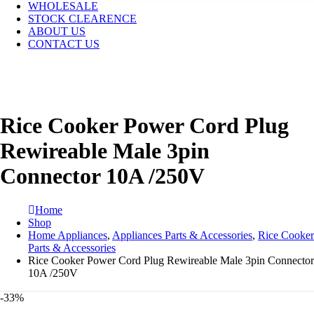
WHOLESALE
STOCK CLEARENCE
ABOUT US
CONTACT US
Rice Cooker Power Cord Plug
Rewireable Male 3pin
Connector 10A /250V
Home
Shop
Home Appliances
,
Appliances Parts & Accessories
,
Rice Cooker
Parts & Accessories
Rice Cooker Power Cord Plug Rewireable Male 3pin Connector
10A /250V
-33%