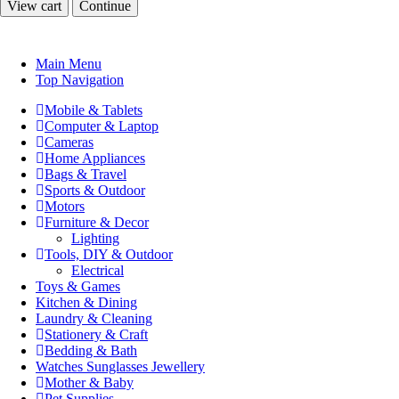
View cart
Continue
Main Menu
Top Navigation
Mobile & Tablets
Computer & Laptop
Cameras
Home Appliances
Bags & Travel
Sports & Outdoor
Motors
Furniture & Decor
Lighting
Tools, DIY & Outdoor
Electrical
Toys & Games
Kitchen & Dining
Laundry & Cleaning
Stationery & Craft
Bedding & Bath
Watches Sunglasses Jewellery
Mother & Baby
Pet Supplies