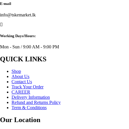
E-mail
info@tskemarket.lk
Working Days/Hours:
Mon - Sun / 9:00 AM - 9:00 PM
QUICK LINKS
Shop
About Us
Contact Us
Track Your Order
CAREER
Delivery Information
Refund and Returns Policy
Term & Conditions
Our Location