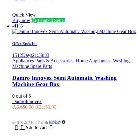
Quick View
Buy now
Contact Seller
-41%
Offer Ends In:
1512
Days
21
:
38
:
33
Appliances Parts & Accessories
,
Home Appliances
,
Washing
Machine Spare Parts
Damro Innovex Semi Automatic Washing
Machine Gear Box
0
out of 5
Damro
Innovex
Original
Current
රු
3,650.00
රු
2,150.00
price
price
was:
is:
or 3 X
රු 716.67
with
රු3,650.00.
රු2,150.00.
Add to cart