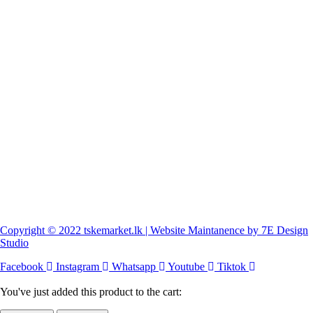
Copyright © 2022 tskemarket.lk | Website Maintanence by 7E Design
Studio
Facebook
Instagram
Whatsapp
Youtube
Tiktok
You've just added this product to the cart: