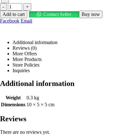
-
+
Add to cart
Contact Seller
Buy now
Facebook
Email
Additional information
Reviews (0)
More Offers
More Products
Store Policies
Inquiries
Additional information
Weight
0.3 kg
Dimensions
10 × 5 × 5 cm
Reviews
There are no reviews yet.