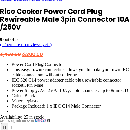
Rice Cooker Power Cord Plug
Rewireable Male 3pin Connector 10A
/250V
0
out of 5
( There are no reviews yet. )
Original
Current
රු
450.00
රු
300.00
price
price
was:
is:
Power Cord Plug Connector.
රු450.00.
රු300.00.
This easy-to-wire connectors allows you to make your own IEC
cable connections without soldering.
IEC 320 C14 power adapter cable plug rewirable connector
socket 3Pin Male
Power Supply: AC 250V 10A ,Cable Diameter: up to 8mm OD
Color: Black ,
Material:plastic
Package Included: 1 x IEC C14 Male Connector
Availability:
25 in stock
or 3 X
රු 100.00
with