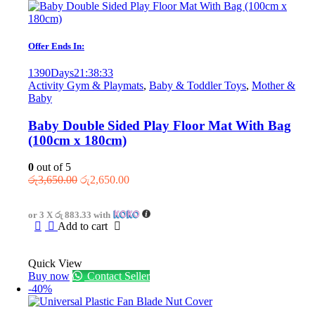
Offer Ends In:
1390
Days
21
:
38
:
33
Activity Gym & Playmats
,
Baby & Toddler Toys
,
Mother &
Baby
Baby Double Sided Play Floor Mat With Bag
(100cm x 180cm)
0
out of 5
Original
Current
රු
3,650.00
රු
2,650.00
price
price
was:
is:
or 3 X
රු 883.33
with
රු3,650.00.
රු2,650.00.
Add to cart
Quick View
Buy now
Contact Seller
-40%