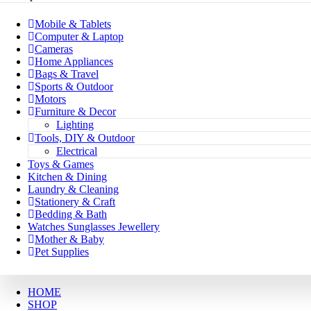
Mobile & Tablets
Computer & Laptop
Cameras
Home Appliances
Bags & Travel
Sports & Outdoor
Motors
Furniture & Decor
Lighting
Tools, DIY & Outdoor
Electrical
Toys & Games
Kitchen & Dining
Laundry & Cleaning
Stationery & Craft
Bedding & Bath
Watches Sunglasses Jewellery
Mother & Baby
Pet Supplies
HOME
SHOP