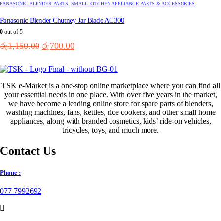
PANASONIC BLENDER PARTS
,
SMALL KITCHEN APPLIANCE PARTS & ACCESSORIES
Panasonic Blender Chutney Jar Blade AC300
0
out of 5
Original
Current
රු
1,150.00
රු
700.00
price
price
was:
is:
රු1,150.00.
රු700.00.
TSK e-Market is a one-stop online marketplace where you can find all
your essential needs in one place. With over five years in the market,
we have become a leading online store for spare parts of blenders,
washing machines, fans, kettles, rice cookers, and other small home
appliances, along with branded cosmetics, kids’ ride-on vehicles,
tricycles, toys, and much more.
Contact Us
Phone :
077 7992692