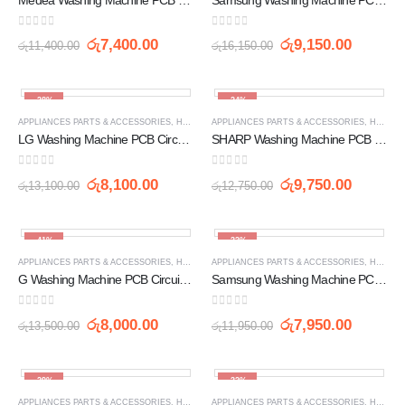
0
out of 5
0
out of 5
රු
7,400.00
රු
9,150.00
රු
11,400.00
රු
16,150.00
-38%
-24%
APPLIANCES PARTS & ACCESSORIES
,
HOME APPLIANCES
APPLIANCES PARTS & ACCESSORIES
,
PCB
,
WASHING MACHINE SPARE 
,
HOME APPLIANCES
LG Washing Machine PCB Circuit Board (6871EC1084L)
SHARP Washing Machine PCB Circuit Board (2216A638P) ES-N70JM / ES-N80JM / ES-R83M / ES-S833M
0
out of 5
0
out of 5
රු
8,100.00
රු
9,750.00
රු
13,100.00
රු
12,750.00
-41%
-33%
APPLIANCES PARTS & ACCESSORIES
,
HOME APPLIANCES
APPLIANCES PARTS & ACCESSORIES
,
PCB
,
WASHING MACHINE SPARE 
,
HOME APPLIANCES
G Washing Machine PCB Circuit Board (EBR6871EC1089A (LG35D) YM)
Samsung Washing Machine PCB Circuit Board DC92-01449K
0
out of 5
0
out of 5
රු
8,000.00
රු
7,950.00
රු
13,500.00
රු
11,950.00
-29%
-32%
APPLIANCES PARTS & ACCESSORIES
,
HOME APPLIANCES
APPLIANCES PARTS & ACCESSORIES
,
PCB
,
WASHING MACHINE SPARE 
,
HOME APPLIANCES