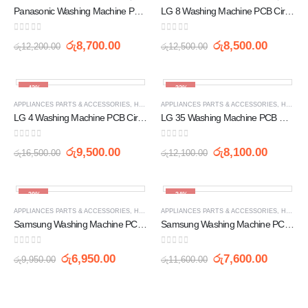
Panasonic Washing Machine PCB Circuit Board (YM8GS00)
LG 8 Washing Machine PCB Circuit Board EBR 63547802
0
out of 5
0
out of 5
රු
8,700.00
රු
8,500.00
රු
12,200.00
රු
12,500.00
-42%
-33%
APPLIANCES PARTS & ACCESSORIES
,
HOME APPLIANCES
APPLIANCES PARTS & ACCESSORIES
,
PCB
,
WASHING MACHINE SPARE 
,
HOME APPLIANCES
LG 4 Washing Machine PCB Circuit Board EBR 62105301
LG 35 Washing Machine PCB Circuit Board LG-XQB60-98SF
0
out of 5
0
out of 5
රු
9,500.00
රු
8,100.00
රු
16,500.00
රු
12,100.00
-30%
-34%
APPLIANCES PARTS & ACCESSORIES
,
HOME APPLIANCES
APPLIANCES PARTS & ACCESSORIES
,
PCB
,
WASHING MACHINE SPARE 
,
HOME APPLIANCES
Samsung Washing Machine PCB Circuit Board 4888-06
Samsung Washing Machine PC Circuit Board 48S7-01
0
out of 5
0
out of 5
රු
6,950.00
රු
7,600.00
රු
9,950.00
රු
11,600.00