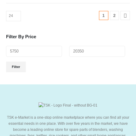
1
2
Filter By Price
Filter
TSK e-Market is a one-stop online marketplace where you can find all your
essential needs in one place. With over five years in the market, we have
become a leading online store for spare parts of blenders, washing
machines, fans, kettles, rice cookers, and other small home appliances,