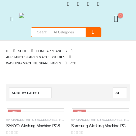
0
SHOP
HOME APPLIANCES
APPLIANCES PARTS & ACCESSORIES
WASHING MACHINE SPARE PARTS
PCB
-35%
-28%
APPLIANCES PARTS & ACCESSORIES
,
HOME APPLIANCES
APPLIANCES PARTS & ACCESSORIES
,
PCB
,
WASHING MACHINE SPARE 
,
HOME APPLIANCES
SANYO Washing Machine PCB Circuit Board 366A XN -SY46-366
Samsung Washing Machine PCB Circuit Board (DC92-00193A) (G86) F YM