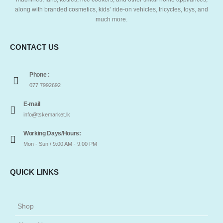
along with branded cosmetics, kids’ ride-on vehicles, tricycles, toys, and
much more.
CONTACT US
Phone :
077 7992692
E-mail
info@tskemarket.lk
Working Days/Hours:
Mon - Sun / 9:00 AM - 9:00 PM
QUICK LINKS
Shop