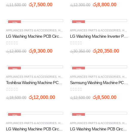
0
out of 5
0
out of 5
රු
7,500.00
රු
8,800.00
රු
11,500.00
රු
12,300.00
-27%
-33%
APPLIANCES PARTS & ACCESSORIES
,
HOME APPLIANCES
APPLIANCES PARTS & ACCESSORIES
,
PCB
,
WASHING MACHINE SPARE 
,
HOME APPLIANCES
LG Washing Machine PCB Circuit Board (EBR80600403)
LG Washing Machine Inverter PCB Circuit Board (EBR60858105)
0
out of 5
0
out of 5
රු
9,300.00
රු
20,350.00
රු
12,800.00
රු
30,350.00
-35%
-32%
APPLIANCES PARTS & ACCESSORIES
,
HOME APPLIANCES
APPLIANCES PARTS & ACCESSORIES
,
PCB
,
WASHING MACHINE SPARE 
,
HOME APPLIANCES
Toshibsa Washing Machine PCB Circuit Board (AF/AW-F820S, AW-7505)
Samsung Washing Machine PCB Circuit Board DC92-00215B
0
out of 5
0
out of 5
රු
12,000.00
රු
8,500.00
රු
18,500.00
රු
12,500.00
-32%
-32%
APPLIANCES PARTS & ACCESSORIES
,
HOME APPLIANCES
APPLIANCES PARTS & ACCESSORIES
,
PCB
,
WASHING MACHINE SPARE 
,
HOME APPLIANCES
LG Washing Machine PCB Circuit Board LG-50 / LG 6 WF-701 7KG (EBR3558)
LG Washing Machine PCB Circuit Board LG-6