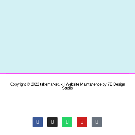
Copyright © 2022 tskemarket.lk | Website Maintanence by 7E Design
Studio