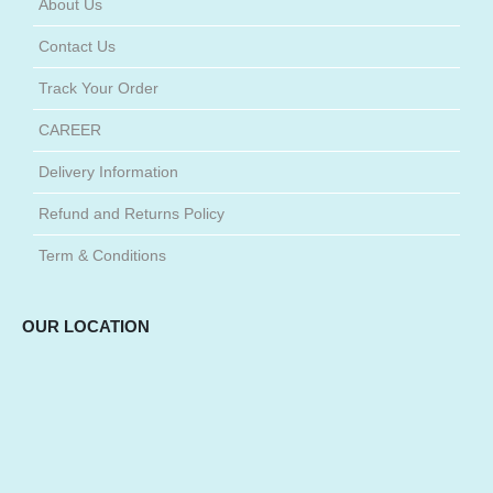
About Us
Contact Us
Track Your Order
CAREER
Delivery Information
Refund and Returns Policy
Term & Conditions
OUR LOCATION