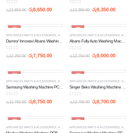
0
out of 5
0
out of 5
රු
8,650.00
රු
8,350.00
රු
12,650.00
රු
12,350.00
-37%
-29%
APPLIANCES PARTS & ACCESSORIES
,
HOME APPLIANCES
APPLIANCES PARTS & ACCESSORIES
,
PCB
,
WASHING MACHINE SPARE 
,
HOME APPLIANCES
Damro/ Innovex/ Abans Washing Machine PCB Circuit Board (XN WL 2255 | BD030 5057)
Abans Fully Auto Washing Machine PCB Circuit Board (BXC75B YM)
0
out of 5
0
out of 5
රු
7,750.00
රු
9,000.00
රු
12,250.00
රු
12,750.00
-31%
-31%
APPLIANCES PARTS & ACCESSORIES
,
HOME APPLIANCES
APPLIANCES PARTS & ACCESSORIES
,
PCB
,
WASHING MACHINE SPARE 
,
HOME APPLIANCES
Samsung Washing Machine PCB Board (DC26-0166C)
Singer Beko Washing Machine PCB Board Retro-01
0
out of 5
0
out of 5
රු
8,750.00
රු
8,700.00
රු
12,750.00
රු
12,700.00
-35%
-43%
APPLIANCES PARTS & ACCESSORIES
,
HOME APPLIANCES
APPLIANCES PARTS & ACCESSORIES
,
PCB
,
WASHING MACHINE SPARE 
,
HOME APPLIANCES
Medea Washing Machine PCB Circuit Board (S20023)
Samsung Washing Machine PCB Circuit Board (DC92-01470F DC92-01470L)