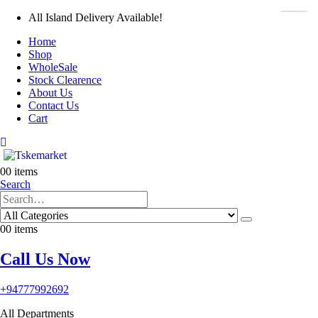
All Island Delivery Available!
Home
Shop
WholeSale
Stock Clearence
About Us
Contact Us
Cart
0
0 items
Search
0
0 items
Call Us Now
+94777992692
All Departments