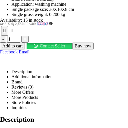
Application: washing machine
Single package size: 30X10X8 cm
Single gross weight: 0.200 kg
Availability:
15 in stock
or 3 X
රු 2,650.00
with
-
+
Add to cart
Contact Seller
Buy now
Facebook
Email
Description
Additional information
Brand
Reviews (0)
More Offers
More Products
Store Policies
Inquiries
Description