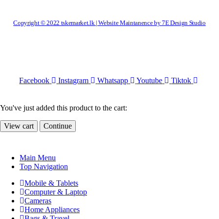
Copyright © 2022 tskemarket.lk | Website Maintanence by 7E Design Studio
Facebook
Instagram
Whatsapp
Youtube
Tiktok
You've just added this product to the cart:
View cart
Continue
Main Menu
Top Navigation
Mobile & Tablets
Computer & Laptop
Cameras
Home Appliances
Bags & Travel