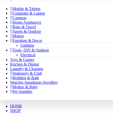
Mobile & Tablets
Computer & Laptop
Cameras
Home Appliances
Bags & Travel
Sports & Outdoor
Motors
Furniture & Decor
Lighting
Tools, DIY & Outdoor
Electrical
Toys & Games
Kitchen & Dining
Laundry & Cleaning
Stationery & Craft
Bedding & Bath
Watches Sunglasses Jewellery
Mother & Baby
Pet Supplies
HOME
SHOP