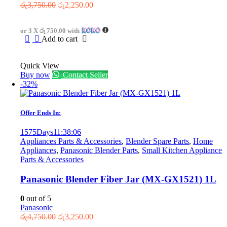
Original
Current
රු
3,750.00
රු
2,250.00
price
price
was:
is:
or 3 X
රු 750.00
with
රු3,750.00.
රු2,250.00.
Add to cart
Quick View
Buy now
Contact Seller
-32%
Offer Ends In:
1575
Days
11
:
38
:
06
Appliances Parts & Accessories
,
Blender Spare Parts
,
Home
Appliances
,
Panasonic Blender Parts
,
Small Kitchen Appliance
Parts & Accessories
Panasonic Blender Fiber Jar (MX-GX1521) 1L
0
out of 5
Panasonic
Original
Current
රු
4,750.00
රු
3,250.00
price
price