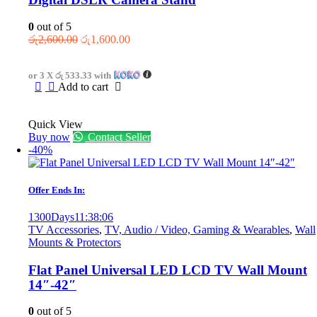
0
out of 5
Original
Current
රු
2,600.00
රු
1,600.00
price
price
was:
is:
or 3 X
රු 533.33
with
රු2,600.00.
රු1,600.00.
Add to cart
Quick View
Buy now
Contact Seller
-40%
Offer Ends In:
1300
Days
11
:
38
:
06
TV Accessories
,
TV, Audio / Video, Gaming & Wearables
,
Wall
Mounts & Protectors
Flat Panel Universal LED LCD TV Wall Mount
14″-42″
0
out of 5