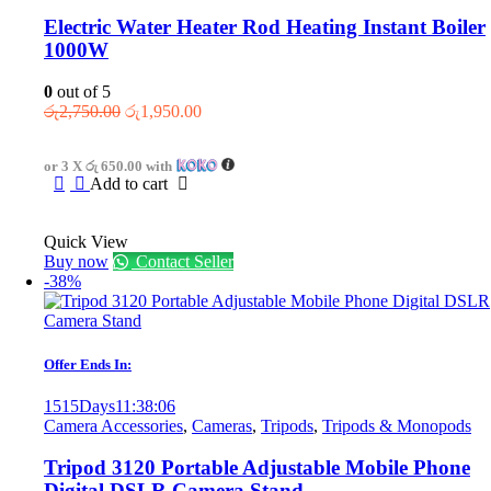
Electric Water Heater Rod Heating Instant Boiler
1000W
0
out of 5
Original
Current
රු
2,750.00
රු
1,950.00
price
price
was:
is:
or 3 X
රු 650.00
with
රු2,750.00.
රු1,950.00.
Add to cart
Quick View
Buy now
Contact Seller
-38%
Offer Ends In:
1515
Days
11
:
38
:
06
Camera Accessories
,
Cameras
,
Tripods
,
Tripods & Monopods
Tripod 3120 Portable Adjustable Mobile Phone
Digital DSLR Camera Stand