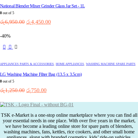
National Blender Mixer Grinder Glass Jar Set - 1L
0
out of 5
Original
Current
රු
6,950.00
රු
4,450.00
price
price
was:
is:
-40%
රු6,950.00.
රු4,450.00.
APPLIANCES PARTS & ACCESSORIES
,
HOME APPLIANCES
,
WASHING MACHINE SPARE PARTS
LG Washing Machine Filter Bag (13.5 x 3.5cm)
0
out of 5
Original
Current
රු
1,250.00
රු
750.00
price
price
was:
is:
රු1,250.00.
රු750.00.
TSK e-Market is a one-stop online marketplace where you can find all
your essential needs in one place. With over five years in the market,
we have become a leading online store for spare parts of blenders,
washing machines, fans, kettles, rice cookers, and other small home
appliances, along with branded cosmetics, kids’ ride-on vehicles,