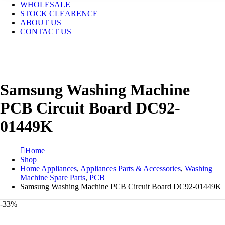
WHOLESALE
STOCK CLEARENCE
ABOUT US
CONTACT US
Samsung Washing Machine
PCB Circuit Board DC92-
01449K
Home
Shop
Home Appliances
,
Appliances Parts & Accessories
,
Washing
Machine Spare Parts
,
PCB
Samsung Washing Machine PCB Circuit Board DC92-01449K
-33%