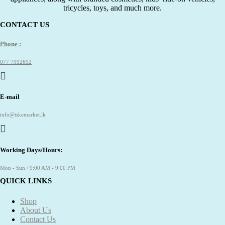
tricycles, toys, and much more.
CONTACT US
Phone :
077 7992692
E-mail
info@tskemarket.lk
Working Days/Hours:
Mon - Sun / 9:00 AM - 9:00 PM
QUICK LINKS
Shop
About Us
Contact Us