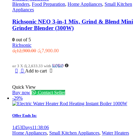
Blenders
,
Food Preparation
,
Home Appliances
,
Small Kitchen
Appliances
Richsonic NEO 3-in-1 Mix, Grind & Blend Mini
Grinder Blender (300W)
0
out of 5
Richsonic
Original
Current
රු
12,900.00
රු
7,900.00
price
price
was:
is:
or 3 X
රු 2,633.33
with
රු12,900.00.
රු7,900.00.
Add to cart
Quick View
Buy now
Contact Seller
-29%
Offer Ends In:
1453
Days
11
:
38
:
06
Home Appliances
,
Small Kitchen Appliances
,
Water Heaters