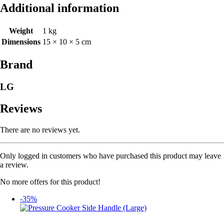
Additional information
Weight
1 kg
Dimensions
15 × 10 × 5 cm
Brand
LG
Reviews
There are no reviews yet.
Only logged in customers who have purchased this product may leave
a review.
No more offers for this product!
-35%