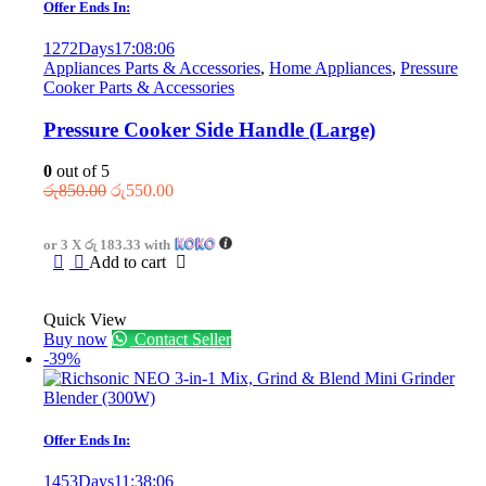
Offer Ends In:
1272
Days
17
:
08
:
06
Appliances Parts & Accessories
,
Home Appliances
,
Pressure
Cooker Parts & Accessories
Pressure Cooker Side Handle (Large)
0
out of 5
Original
Current
රු
850.00
රු
550.00
price
price
was:
is:
or 3 X
රු 183.33
with
රු850.00.
රු550.00.
Add to cart
Quick View
Buy now
Contact Seller
-39%
Offer Ends In:
1453
Days
11
:
38
:
06