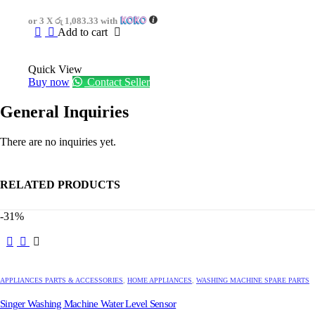
was:
is:
or 3 X
රු 1,083.33
with
රු4,750.00.
රු3,250.00.
Add to cart
Quick View
Buy now
Contact Seller
General Inquiries
There are no inquiries yet.
RELATED PRODUCTS
-31%
APPLIANCES PARTS & ACCESSORIES
,
HOME APPLIANCES
,
WASHING MACHINE SPARE PARTS
Singer Washing Machine Water Level Sensor