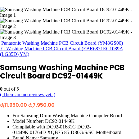
Panasonic Washing Machine PCB Circuit Board (YM8GS00)
G Washing Machine PCB Circuit Board (EBR6871EC1089A
(LG35D) YM)
Samsung Washing Machine PCB
Circuit Board DC92-01449K
0
out of 5
( There are no reviews yet. )
Original
Current
රු
11,950.00
රු
7,950.00
price
price
was:
is:
For Samsung Drum Washing Machine Computer Board
රු11,950.00.
රු7,950.00.
Model Number: DC92-01449K
Compitable with DC92-01681G DC92-
01449K 01764D XQB75 85-D86G/S/SC Motherboard
Brand Name: Samsung