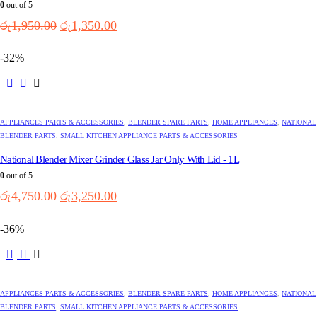
0
out of 5
Original
Current
රු
1,950.00
රු
1,350.00
price
price
was:
is:
-32%
රු1,950.00.
රු1,350.00.
APPLIANCES PARTS & ACCESSORIES
,
BLENDER SPARE PARTS
,
HOME APPLIANCES
,
NATIONAL
BLENDER PARTS
,
SMALL KITCHEN APPLIANCE PARTS & ACCESSORIES
National Blender Mixer Grinder Glass Jar Only With Lid - 1L
0
out of 5
Original
Current
රු
4,750.00
රු
3,250.00
price
price
was:
is:
-36%
රු4,750.00.
රු3,250.00.
APPLIANCES PARTS & ACCESSORIES
,
BLENDER SPARE PARTS
,
HOME APPLIANCES
,
NATIONAL
BLENDER PARTS
,
SMALL KITCHEN APPLIANCE PARTS & ACCESSORIES