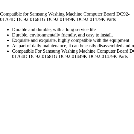
Compatible for Samsung Washing Machine Computer Board DC92-
01764D DC92-01681G DC92-01449K DC92-01479K Parts
Durable and durable, with a long service life
Durable, environmentally friendly, and easy to install,
Exquisite and exquisite, highly compatible with the equipment
As part of daily maintenance, it can be easily disassembled and 
Compatible For Samsung Washing Machine Computer Board D
01764D DC92-01681G DC92-01449K DC92-01479K Parts