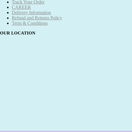
Track Your Order
CAREER
Delivery Information
Refund and Returns Policy
Term & Conditions
OUR LOCATION