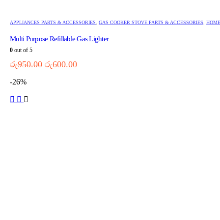
APPLIANCES PARTS & ACCESSORIES
,
GAS COOKER STOVE PARTS & ACCESSORIES
,
HOME
Multi Purpose Refillable Gas Lighter
0
out of 5
Original
Current
රු
950.00
රු
600.00
price
price
-26%
was:
is:
රු950.00.
රු600.00.