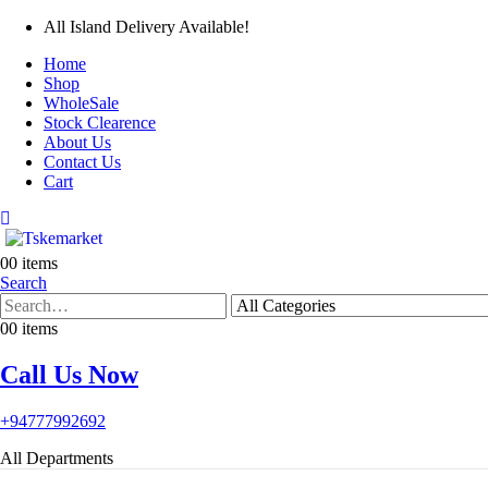
All Island Delivery Available!
Home
Shop
WholeSale
Stock Clearence
About Us
Contact Us
Cart
0
0 items
Search
0
0 items
Call Us Now
+94777992692
All Departments