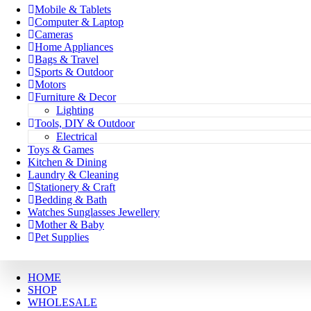
Mobile & Tablets
Computer & Laptop
Cameras
Home Appliances
Bags & Travel
Sports & Outdoor
Motors
Furniture & Decor
Lighting
Tools, DIY & Outdoor
Electrical
Toys & Games
Kitchen & Dining
Laundry & Cleaning
Stationery & Craft
Bedding & Bath
Watches Sunglasses Jewellery
Mother & Baby
Pet Supplies
HOME
SHOP
WHOLESALE