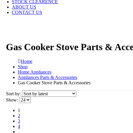
STOCK CLEARENCE
ABOUT US
CONTACT US
Gas Cooker Stove Parts & Acce
Home
Shop
Home Appliances
Appliances Parts & Accessories
Gas Cooker Stove Parts & Accessories
Sort by:
Show:
1
2
3
4