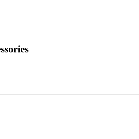
ssories