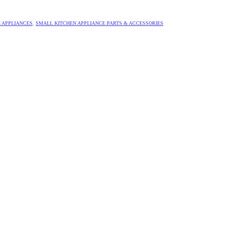
 APPLIANCES
,
SMALL KITCHEN APPLIANCE PARTS & ACCESSORIES