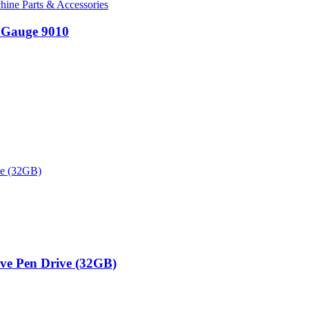
ine Parts & Accessories
 Gauge 9010
ive Pen Drive (32GB)