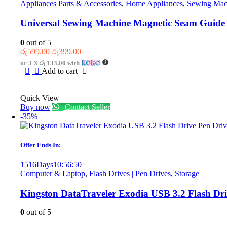
Appliances Parts & Accessories
,
Home Appliances
,
Sewing Mach
Universal Sewing Machine Magnetic Seam Guide
0
out of 5
Original
Current
රු
599.00
රු
399.00
price
price
or 3 X
රු 133.00
with
was:
is:
Add to cart
රු599.00.
රු399.00.
Quick View
Buy now
Contact Seller
-35%
Offer Ends In:
1516
Days
10
:
56
:
50
Computer & Laptop
,
Flash Drives | Pen Drives
,
Storage
Kingston DataTraveler Exodia USB 3.2 Flash Dr
0
out of 5