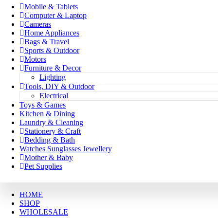
Mobile & Tablets
Computer & Laptop
Cameras
Home Appliances
Bags & Travel
Sports & Outdoor
Motors
Furniture & Decor
Lighting
Tools, DIY & Outdoor
Electrical
Toys & Games
Kitchen & Dining
Laundry & Cleaning
Stationery & Craft
Bedding & Bath
Watches Sunglasses Jewellery
Mother & Baby
Pet Supplies
HOME
SHOP
WHOLESALE