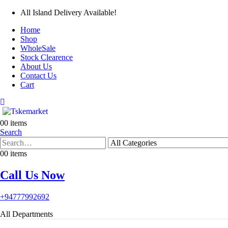
All Island Delivery Available!
Home
Shop
WholeSale
Stock Clearence
About Us
Contact Us
Cart
0
0 items
Search
0
0 items
Call Us Now
+94777992692
All Departments