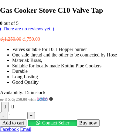
Gas Cooker Stove C10 Valve Tap
0
out of 5
( There are no reviews yet. )
Original
Current
රු
1,250.00
රු
750.00
price
price
Valves suitable for 10-1 Hopper burner
was:
is:
One side thread and the other to be connected by Hose
රු1,250.00.
රු750.00.
Material: Brass,
Suitable for locally made Kotthu Pipe Cookers
Durable
Long Lasting
Good Quality
Availability:
15 in stock
or 3 X
රු 250.00
with
-
+
Add to cart
Contact Seller
Buy now
Facebook
Email