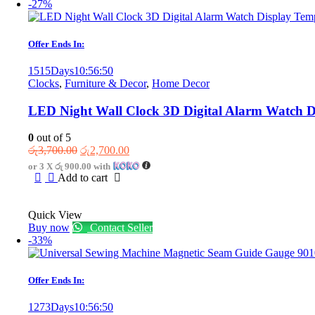
-27%
Offer Ends In:
1515
Days
10
:
56
:
50
Clocks
,
Furniture & Decor
,
Home Decor
LED Night Wall Clock 3D Digital Alarm Watch 
0
out of 5
Original
Current
රු
3,700.00
රු
2,700.00
price
price
or 3 X
රු 900.00
with
was:
is:
Add to cart
රු3,700.00.
රු2,700.00.
Quick View
Buy now
Contact Seller
-33%
Offer Ends In:
1273
Days
10
:
56
:
50