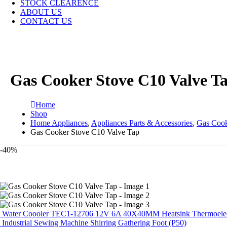
STOCK CLEARENCE
ABOUT US
CONTACT US
Gas Cooker Stove C10 Valve T
Home
Shop
Home Appliances
,
Appliances Parts & Accessories
,
Gas Cook
Gas Cooker Stove C10 Valve Tap
-40%
Water Coooler TEC1-12706 12V 6A 40X40MM Heatsink Thermoelectri
Industrial Sewing Machine Shirring Gathering Foot (P50)