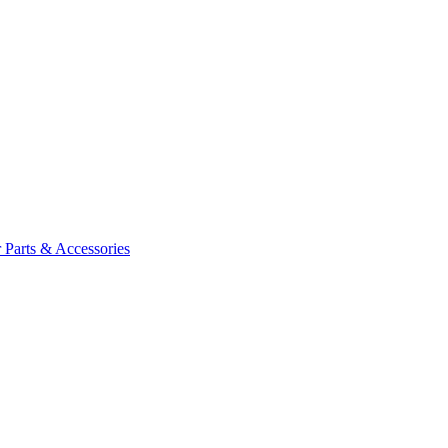
 Parts & Accessories