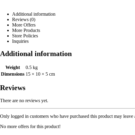
Additional information
Reviews (0)
More Offers
More Products
Store Policies
Inquiries
Additional information
Weight
0.5 kg
Dimensions
15 × 10 × 5 cm
Reviews
There are no reviews yet.
Only logged in customers who have purchased this product may leave 
No more offers for this product!