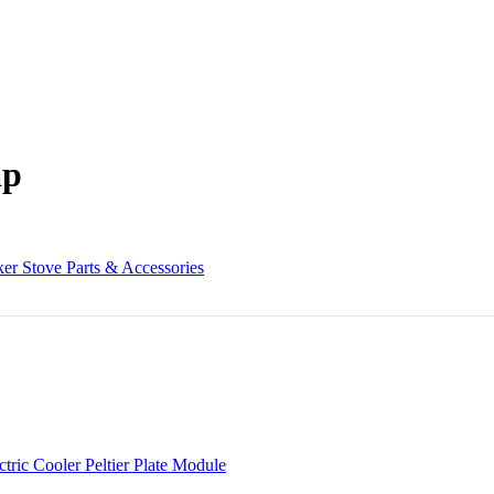
ap
er Stove Parts & Accessories
c Cooler Peltier Plate Module