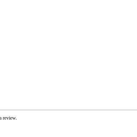
a review.