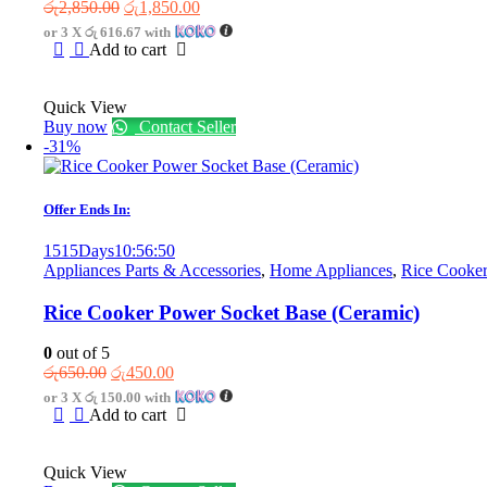
Original
Current
රු
2,850.00
රු
1,850.00
price
price
or 3 X
රු 616.67
with
was:
is:
Add to cart
රු2,850.00.
රු1,850.00.
Quick View
Buy now
Contact Seller
-31%
Offer Ends In:
1515
Days
10
:
56
:
50
Appliances Parts & Accessories
,
Home Appliances
,
Rice Cooker
Rice Cooker Power Socket Base (Ceramic)
0
out of 5
Original
Current
රු
650.00
රු
450.00
price
price
or 3 X
රු 150.00
with
was:
is:
Add to cart
රු650.00.
රු450.00.
Quick View