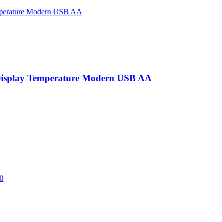
Display Temperature Modern USB AA