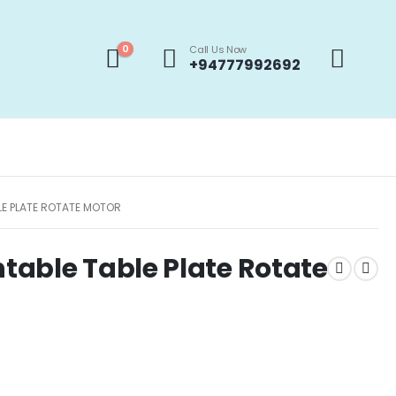
0
Call Us Now
+94777992692
E PLATE ROTATE MOTOR
able Table Plate Rotate