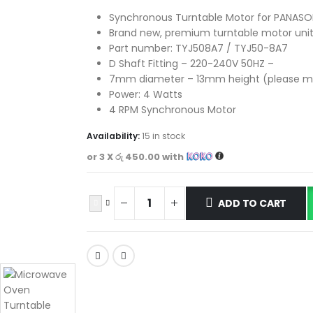
Synchronous Turntable Motor for PANASO
Brand new, premium turntable motor unit
Part number: TYJ508A7 / TYJ50-8A7
D Shaft Fitting – 220-240V 50HZ –
7mm diameter – 13mm height (please m
Power: 4 Watts
4 RPM Synchronous Motor
Availability:
15 in stock
or 3 X
රු 450.00
with
ADD TO CART