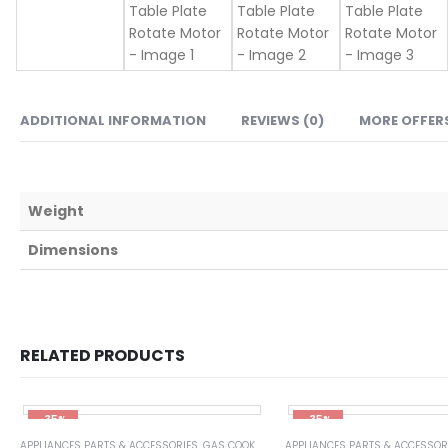
ADDITIONAL INFORMATION
REVIEWS (0)
MORE OFFER
Weight
Dimensions
RELATED PRODUCTS
-35%
-35%
APPLIANCES PARTS & ACCESSORIES
,
GAS COOKER STOVE PARTS & ACCESSORIES
APPLIANCES PARTS & ACCESSOR
,
HOME