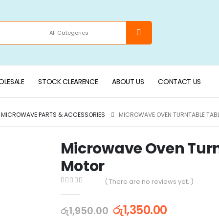
LESALE
STOCK CLEARENCE
ABOUT US
CONTACT US
MICROWAVE PARTS & ACCESSORIES
MICROWAVE OVEN TURNTABLE TABL
Microwave Oven Turnt
Motor
( There are no reviews yet. )
0
out of 5
රු
1,350.00
රු
1,950.00