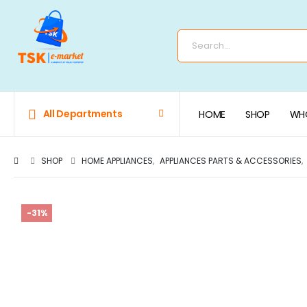
All Departments
HOME
SHOP
WHO
SHOP
HOME APPLIANCES
,
APPLIANCES PARTS & ACCESSORIES
,
-31%