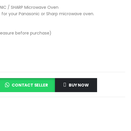
NIC / SHARP Microwave Oven
 for your Panasonic or Sharp microwave oven.
easure before purchase)
CONTACT SELLER
BUY NOW