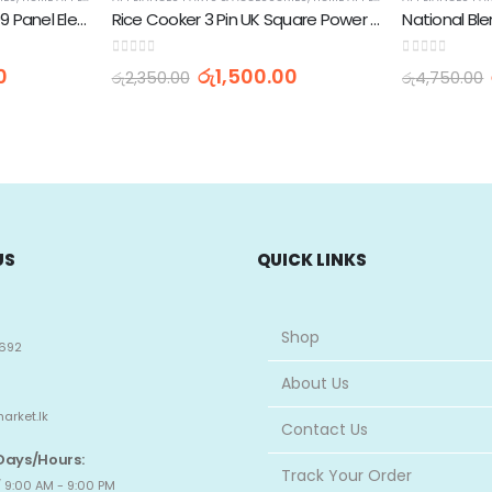
Washing Machine XN-999 Panel Electronic Water Level
Rice Cooker 3 Pin UK Square Power Cord Cable 13A 250V (1.5M)
0
out of 5
0
out of 5
0
රු
1,500.00
රු
2,350.00
රු
4,750.00
US
QUICK LINKS
Shop
692
About Us
arket.lk
Contact Us
Days/Hours:
Track Your Order
 9:00 AM - 9:00 PM