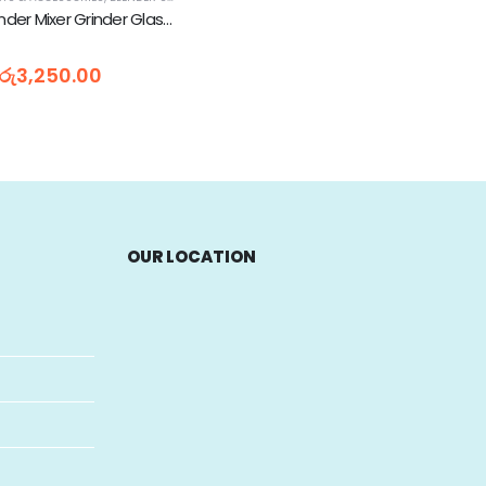
National Blender Mixer Grinder Glass Jar Only With Lid - 1L
රු
3,250.00
OUR LOCATION