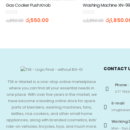
Gas Cooker Push Knob
0
out of 5
0
out of 5
රු
550.00
රු
1,850.0
රු
850.00
රු
2,850.00
CONTACT 
TSK e-Market is a one-stop online marketplace
Phone :
where you can find all your essential needs in
077 7992
one place. With over five years in the market, we
have become a leading online store for spare
E-mail
parts of blenders, washing machines, fans,
info@tskem
kettles, rice cookers, and other small home
appliances, along with branded cosmetics, kids’
Working 
ride-on vehicles, tricycles, toys, and much more.
Mon - Sun /