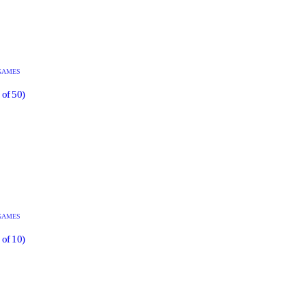
GAMES
 of 50)
GAMES
 of 10)