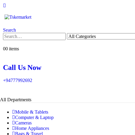
Search
0
0 items
Call Us Now
+94777992692
All Departments
Mobile & Tablets
Computer & Laptop
Cameras
Home Appliances
Bags & Travel