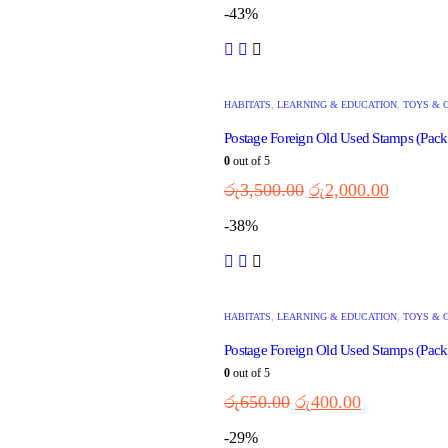
-43%
HABITATS
,
LEARNING & EDUCATION
,
TOYS & 
Postage Foreign Old Used Stamps (Pack
0
out of 5
රු
3,500.00
රු
2,000.00
-38%
HABITATS
,
LEARNING & EDUCATION
,
TOYS & 
Postage Foreign Old Used Stamps (Pack
0
out of 5
රු
650.00
රු
400.00
-29%