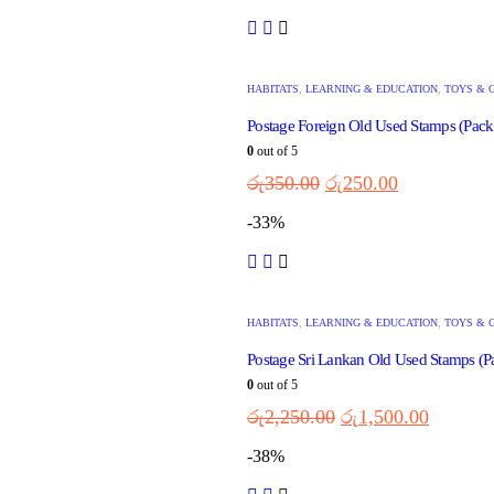
HABITATS
,
LEARNING & EDUCATION
,
TOYS & 
Postage Foreign Old Used Stamps (Pack 
0
out of 5
රු
350.00
රු
250.00
-33%
HABITATS
,
LEARNING & EDUCATION
,
TOYS & 
Postage Sri Lankan Old Used Stamps (P
0
out of 5
රු
2,250.00
රු
1,500.00
-38%