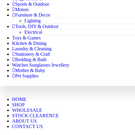
Sports & Outdoor
Motors
Furniture & Decor
Lighting
Tools, DIY & Outdoor
Electrical
Toys & Games
Kitchen & Dining
Laundry & Cleaning
Stationery & Craft
Bedding & Bath
Watches Sunglasses Jewellery
Mother & Baby
Pet Supplies
HOME
SHOP
WHOLESALE
STOCK CLEARENCE
ABOUT US
CONTACT US