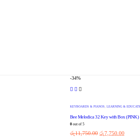
-34%
KEYBOARDS & PIANOS
,
LEARNING & EDUCAT
Bee Melodica 32 Key with Box (PINK)
0
out of 5
රු
11,750.00
රු
7,750.00