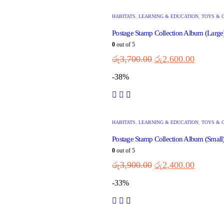
HABITATS
,
LEARNING & EDUCATION
,
TOYS & 
Postage Stamp Collection Album (Larg
0
out of 5
රු
3,700.00
රු
2,600.00
-38%
HABITATS
,
LEARNING & EDUCATION
,
TOYS & 
Postage Stamp Collection Album (Smal
0
out of 5
රු
3,900.00
රු
2,400.00
-33%