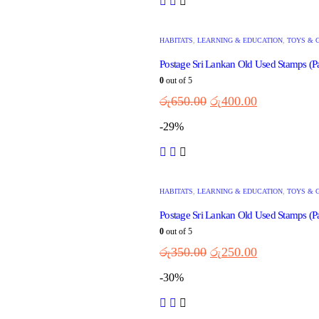
HABITATS
,
LEARNING & EDUCATION
,
TOYS & 
Postage Sri Lankan Old Used Stamps (P
0
out of 5
රු
650.00
රු
400.00
-29%
HABITATS
,
LEARNING & EDUCATION
,
TOYS & 
Postage Sri Lankan Old Used Stamps (Pa
0
out of 5
රු
350.00
රු
250.00
-30%