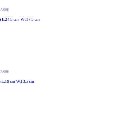
GAMES
e) L:24.5 cm W :17.5 cm
GAMES
l) L:19 cm W:13.5 cm