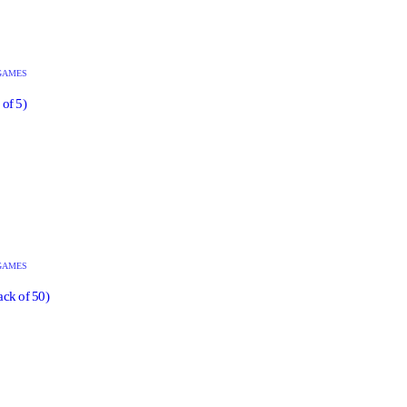
GAMES
of 5)
GAMES
ack of 50)