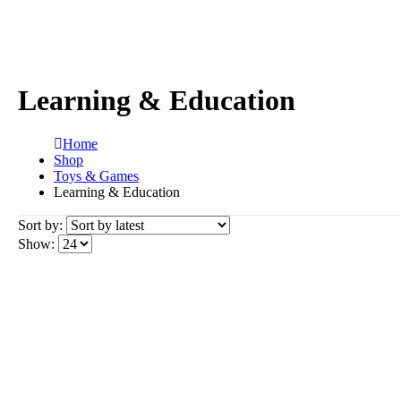
Learning & Education
Home
Shop
Toys & Games
Learning & Education
Sort by:
Show: