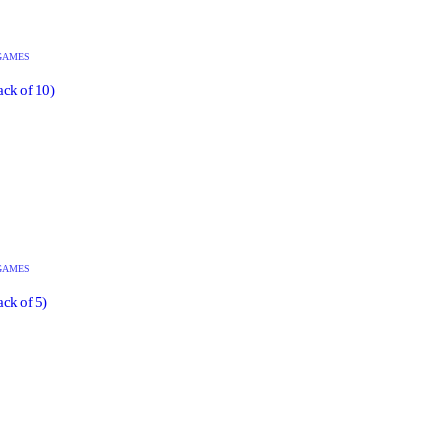
GAMES
ack of 10)
GAMES
ck of 5)