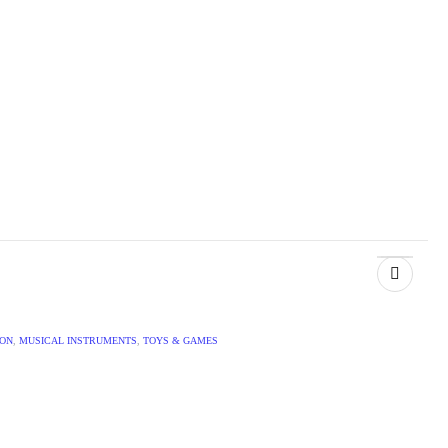
ION
,
MUSICAL INSTRUMENTS
,
TOYS & GAMES