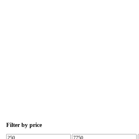
Filter by price