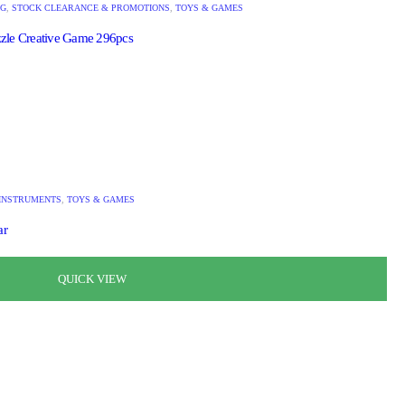
NG
,
STOCK CLEARANCE & PROMOTIONS
,
TOYS & GAMES
zle Creative Game 296pcs
INSTRUMENTS
,
TOYS & GAMES
ar
QUICK VIEW
QUICK VIEW
QUICK VIEW
QUICK VIEW
QUICK VIEW
QUICK VIEW
QUICK VIEW
QUICK VIEW
QUICK VIEW
QUICK VIEW
QUICK VIEW