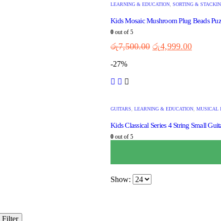
LEARNING & EDUCATION
,
SORTING & STACKI
Kids Mosaic Mushroom Plug Beads Puz
0
out of 5
රු
7,500.00
රු
4,999.00
-27%
GUITARS
,
LEARNING & EDUCATION
,
MUSICAL 
Kids Classical Series 4 String Small Guit
0
out of 5
රු
3,750.00
රු
2,750.00
Show:
Filter