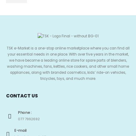
TSK e-Market is a one-stop online marketplace where you can find all
your essential needs in one place. With over five years in the market,
we have become a leading online store for spare parts of blenders,
washing machines, fans, kettles, rice cookers, and other small home
appliances, along with branded cosmetics, kids’ ride-on vehicles,
tricycles, toys, and much more.
CONTACT US
Phone :
077 7992692
E-mail