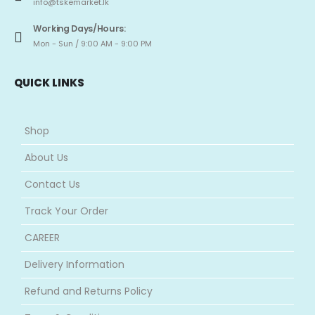
info@tskemarket.lk
Working Days/Hours:
Mon - Sun / 9:00 AM - 9:00 PM
QUICK LINKS
Shop
About Us
Contact Us
Track Your Order
CAREER
Delivery Information
Refund and Returns Policy