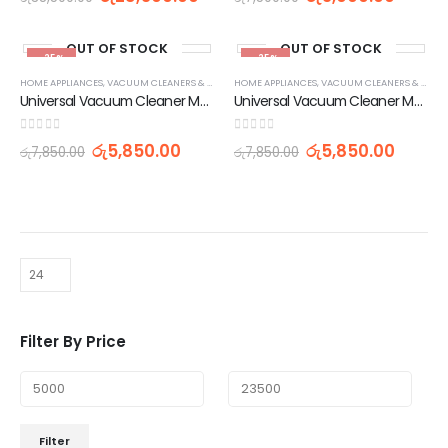
OUT OF STOCK
OUT OF STOCK
-25%
-25%
HOME APPLIANCES
,
VACUUM CLEANERS & ACCESSORIES
HOME APPLIANCES
,
VACUUMS & FLOOR CARE
,
VACUUM CLEANERS & ACCESSORIES
Universal Vacuum Cleaner Motor 1400W 220V
Universal Vacuum Cleaner Motor 1800W 220V
0
out of 5
0
out of 5
රු
5,850.00
රු
5,850.00
රු
7,850.00
රු
7,850.00
Filter By Price
Filter