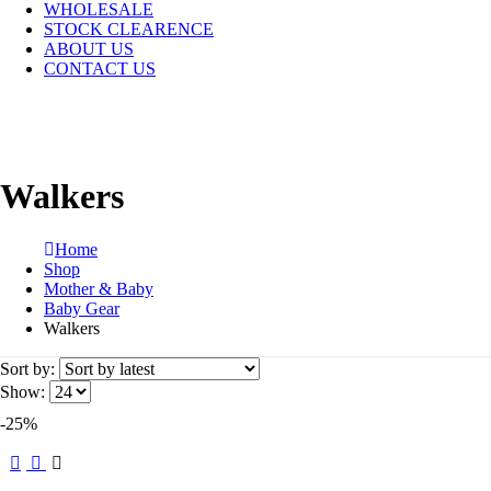
WHOLESALE
STOCK CLEARENCE
ABOUT US
CONTACT US
Walkers
Home
Shop
Mother & Baby
Baby Gear
Walkers
Sort by:
Show:
-25%