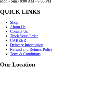
Mon - Sun / 9:00 AM - 9:00 PM
QUICK LINKS
Shop
About Us
Contact Us
Track Your Order
CAREER
Delivery Information
Refund and Returns Policy
Term & Conditions
Our Location