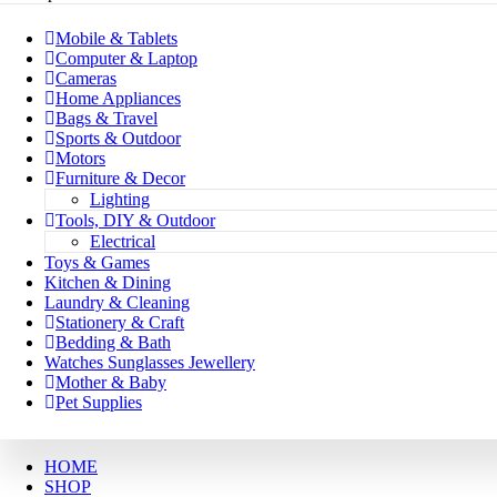
Mobile & Tablets
Computer & Laptop
Cameras
Home Appliances
Bags & Travel
Sports & Outdoor
Motors
Furniture & Decor
Lighting
Tools, DIY & Outdoor
Electrical
Toys & Games
Kitchen & Dining
Laundry & Cleaning
Stationery & Craft
Bedding & Bath
Watches Sunglasses Jewellery
Mother & Baby
Pet Supplies
HOME
SHOP