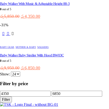
Baby Walker With Music & Adjustable Height 88-3
The
options
0
out of 5
may
Original
Current
රු
5,850.00
රු
4,350.00
be
price
price
chosen
-31%
was:
is:
on
the
රු5,850.00.
රු4,350.00.
This
product
product
page
has
multiple
BABY GEAR
,
MOTHER & BABY
,
WALKERS
variants.
Baby Walker Baby Stroller With Hood BW03C
The
options
0
out of 5
may
Original
Current
රු
9,950.00
රු
6,850.00
be
price
price
chosen
Show:
was:
is:
on
the
රු9,950.00.
රු6,850.00.
Filter by price
product
page
Min
Max
price
price
Filter