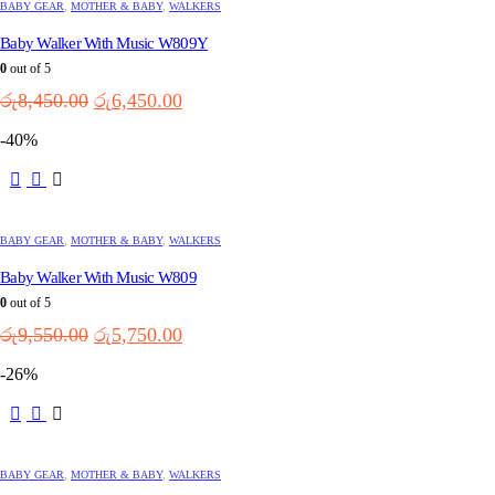
multiple
BABY GEAR
,
MOTHER & BABY
,
WALKERS
variants.
Baby Walker With Music W809Y
The
options
0
out of 5
may
Original
Current
රු
8,450.00
රු
6,450.00
be
price
price
chosen
-40%
was:
is:
on
the
රු8,450.00.
රු6,450.00.
This
product
product
page
has
multiple
BABY GEAR
,
MOTHER & BABY
,
WALKERS
variants.
Baby Walker With Music W809
The
options
0
out of 5
may
Original
Current
රු
9,550.00
රු
5,750.00
be
price
price
chosen
-26%
was:
is:
on
the
රු9,550.00.
රු5,750.00.
This
product
product
page
has
multiple
BABY GEAR
,
MOTHER & BABY
,
WALKERS
variants.