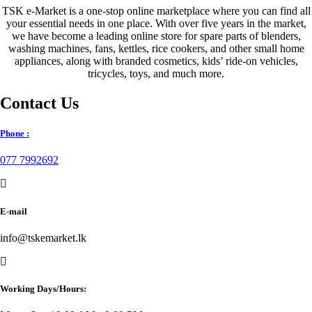
TSK e-Market is a one-stop online marketplace where you can find all
your essential needs in one place. With over five years in the market,
we have become a leading online store for spare parts of blenders,
washing machines, fans, kettles, rice cookers, and other small home
appliances, along with branded cosmetics, kids’ ride-on vehicles,
tricycles, toys, and much more.
Contact Us
Phone :
077 7992692
E-mail
info@tskemarket.lk
Working Days/Hours: