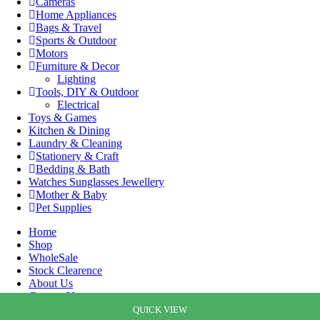
Cameras
Home Appliances
Bags & Travel
Sports & Outdoor
Motors
Furniture & Decor
Lighting
Tools, DIY & Outdoor
Electrical
Toys & Games
Kitchen & Dining
Laundry & Cleaning
Stationery & Craft
Bedding & Bath
Watches Sunglasses Jewellery
Mother & Baby
Pet Supplies
Home
Shop
WholeSale
Stock Clearence
About Us
Contact Us
Cart
QUICK VIEW
QUICK VIEW
QUICK VIEW
QUICK VIEW
QUICK VIEW
QUICK VIEW