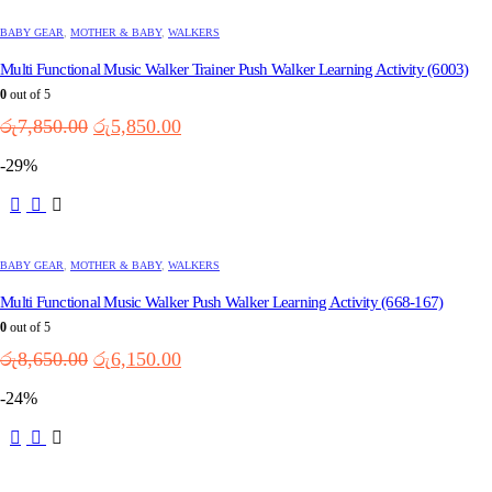
BABY GEAR
,
MOTHER & BABY
,
WALKERS
Multi Functional Music Walker Trainer Push Walker Learning Activity (6003)
0
out of 5
Original
Current
රු
7,850.00
රු
5,850.00
price
price
-29%
was:
is:
රු7,850.00.
රු5,850.00.
BABY GEAR
,
MOTHER & BABY
,
WALKERS
Multi Functional Music Walker Push Walker Learning Activity (668-167)
0
out of 5
Original
Current
රු
8,650.00
රු
6,150.00
price
price
-24%
was:
is:
රු8,650.00.
රු6,150.00.
This
product
has