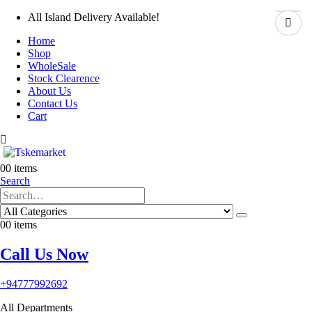
All Island Delivery Available!
Home
Shop
WholeSale
Stock Clearence
About Us
Contact Us
Cart
0
0 items
Search
0
0 items
Call Us Now
+94777992692
All Departments