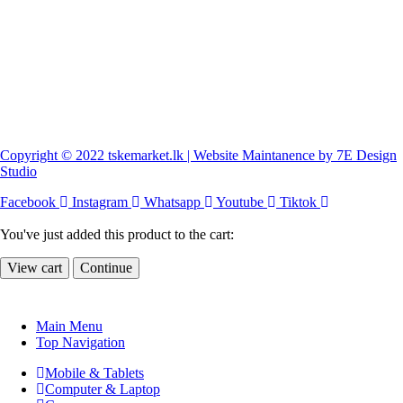
Copyright © 2022 tskemarket.lk | Website Maintanence by 7E Design
Studio
Facebook
Instagram
Whatsapp
Youtube
Tiktok
You've just added this product to the cart:
View cart
Continue
Main Menu
Top Navigation
Mobile & Tablets
Computer & Laptop