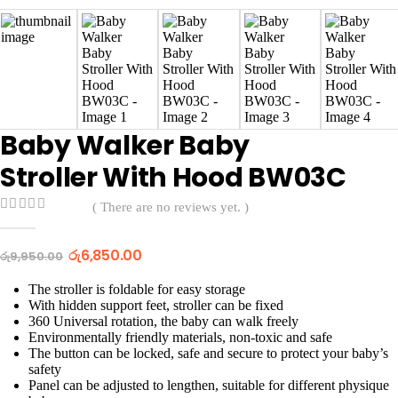
Baby Walker Baby
Stroller With Hood BW03C
( There are no reviews yet. )
0
out of 5
Original
Current
රු
6,850.00
රු
9,950.00
price
price
was:
is:
The stroller is foldable for easy storage
රු9,950.00.
රු6,850.00.
With hidden support feet, stroller can be fixed
360 Universal rotation, the baby can walk freely
Environmentally friendly materials, non-toxic and safe
The button can be locked, safe and secure to protect your baby’s
safety
Panel can be adjusted to lengthen, suitable for different physique