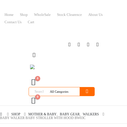
Home
Shop
WholeSale
Stock Clearence
About Us
Contact Us
Cart
0
0
SHOP
MOTHER & BABY
,
BABY GEAR
,
WALKERS
BABY WALKER BABY STROLLER WITH HOOD BW03C