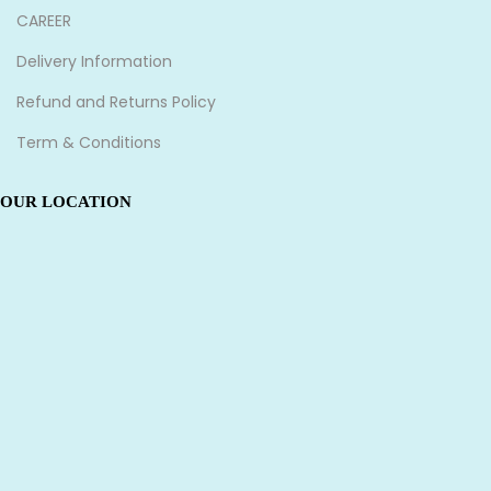
CAREER
Delivery Information
Refund and Returns Policy
Term & Conditions
OUR LOCATION