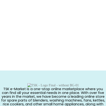
TSK e-Market is a one-stop online marketplace where you
can find all your essential needs in one place. With over five
years in the market, we have become a leading online store
for spare parts of blenders, washing machines, fans, kettles,
rice cookers, and other small home appliances, along with