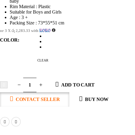
baby
Rim Material : Plastic
Suitable for Boys and Girls
Age : 3 +
Packing Size : 73*55*51 cm
or 3 X
රු 2,283.33
with
COLOR
CLEAR
ADD TO CART
CONTACT SELLER
BUY NOW