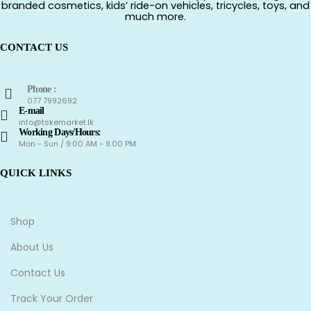
branded cosmetics, kids’ ride-on vehicles, tricycles, toys, and
much more.
CONTACT US
Phone :
077 7992692
E-mail
info@tskemarket.lk
Working Days/Hours:
Mon - Sun / 9:00 AM - 9:00 PM
QUICK LINKS
Shop
About Us
Contact Us
Track Your Order