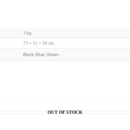
3 kg
75 × 51 × 50 cm
Black, Blue, Green
OUT OF STOCK