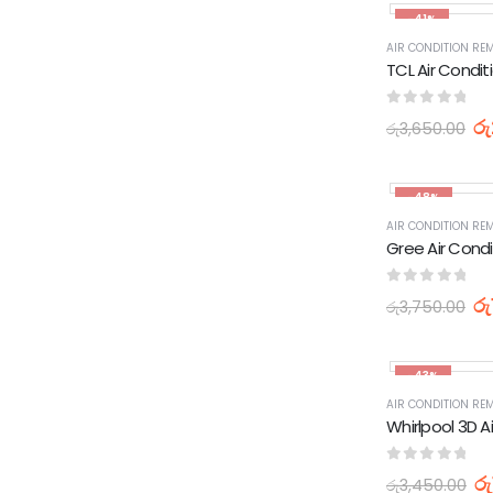
-41%
AIR CONDITION RE
0
out of 5
රු
රු
3,650.00
-48%
AIR CONDITION RE
0
out of 5
රු
රු
3,750.00
-43%
AIR CONDITION RE
0
out of 5
රු
රු
3,450.00