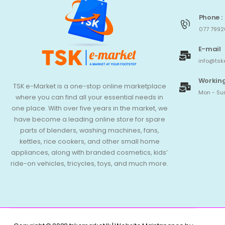
Phone :
077 7992
E-mail
info@tsk
Working
TSK e-Market is a one-stop online marketplace
Mon - Sun
where you can find all your essential needs in
one place. With over five years in the market, we
have become a leading online store for spare
parts of blenders, washing machines, fans,
kettles, rice cookers, and other small home
appliances, along with branded cosmetics, kids’
ride-on vehicles, tricycles, toys, and much more.