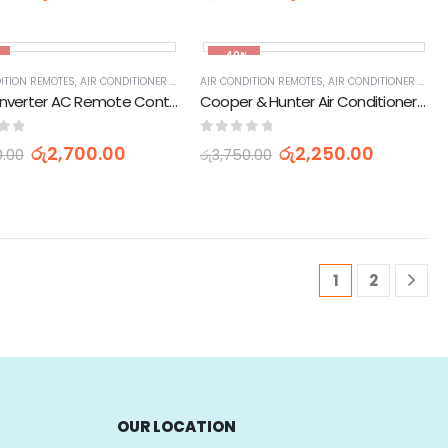
-40%
ITION REMOTES
,
AIR CONDITIONER PARTS & ACCESSORIES & PARTS
,
APPLIANCES PARTS & ACCESSORIES
AIR CONDITION REMOTES
,
HOME APPLIANCES
,
AIR CONDITIONER PARTS & ACCESSORIES & PARTS
,
APPLIANCES PARTS & 
Singer Inverter AC Remote Controller Air Condtioner Remote Control
Cooper & Hunter Air Conditioner AC Remote Control
of 5
0
out of 5
රු
2,700.00
රු
2,250.00
0.00
රු
3,750.00
1
2
OUR LOCATION