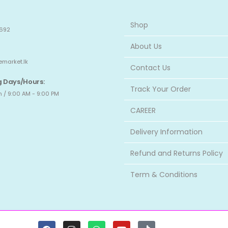
Shop
692
About Us
emarket.lk
Contact Us
 Days/Hours:
Track Your Order
 / 9:00 AM - 9:00 PM
CAREER
Delivery Information
Refund and Returns Policy
Term & Conditions