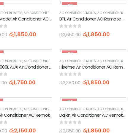
%
-49%
IES
ITION REMOTES
,
HOME APPLIANCES
,
AIR CONDITIONER PARTS & ACCESSORIES & PARTS
,
APPLIANCES PARTS & ACCESSORIES
AIR CONDITION REMOTES
,
HOME APPLIANCES
,
AIR CONDITIONER PARTS & ACCESSORIES & PARTS
,
APPLIANCES PARTS & 
LG Old Model Air Conditioner AC Remote Control 6711A20010N)
BPL Air Conditioner AC Remote Control (210G)
of 5
0
out of 5
රු
1,850.00
රු
1,850.00
0.00
රු
3,650.00
%
-45%
IES
ITION REMOTES
,
HOME APPLIANCES
,
AIR CONDITIONER PARTS & ACCESSORIES & PARTS
,
APPLIANCES PARTS & ACCESSORIES
AIR CONDITION REMOTES
,
HOME APPLIANCES
,
AIR CONDITIONER PARTS & ACCESSORIES & PARTS
,
APPLIANCES PARTS & 
YKR-H/009E AUX Air Conditioner AC Remote Control
Hisense Air Conditioner AC Remote Control
of 5
0
out of 5
රු
1,750.00
රු
1,850.00
0.00
රු
3,350.00
-35%
IES
ITION REMOTES
,
HOME APPLIANCES
,
AIR CONDITIONER PARTS & ACCESSORIES & PARTS
,
APPLIANCES PARTS & ACCESSORIES
AIR CONDITION REMOTES
,
HOME APPLIANCES
,
AIR CONDITIONER PARTS & ACCESSORIES & PARTS
,
APPLIANCES PARTS & 
Sharp Air Conditioner AC Remote Control (YB1FA)
Daikin Air Conditioner AC Remote Control AC41
of 5
0
out of 5
රු
2,150.00
රු
1,850.00
0.00
රු
2,850.00