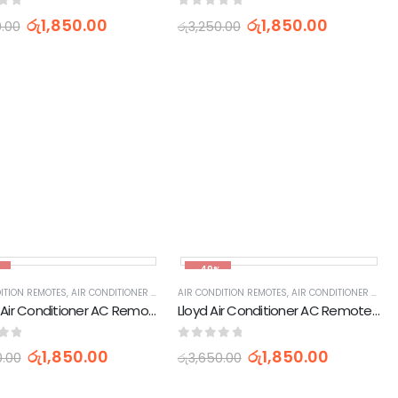
of 5
0
out of 5
රු
1,850.00
රු
1,850.00
0.00
රු
3,250.00
,
APPLIANCES PARTS & ACCESSORIES
,
HOME APPLIANCES
IES
,
HOME APPLIANCES
%
-49%
IES
ITION REMOTES
,
HOME APPLIANCES
,
AIR CONDITIONER PARTS & ACCESSORIES & PARTS
,
APPLIANCES PARTS & ACCESSORIES
AIR CONDITION REMOTES
,
HOME APPLIANCES
,
AIR CONDITIONER PARTS & ACCESSORIES & PARTS
,
APPLIANCES PARTS & 
CHIGO Air Conditioner AC Remote Control (ZH/JT-01)
Lloyd Air Conditioner AC Remote Control (YKR-K002E)
of 5
0
out of 5
රු
1,850.00
රු
1,850.00
0.00
රු
3,650.00