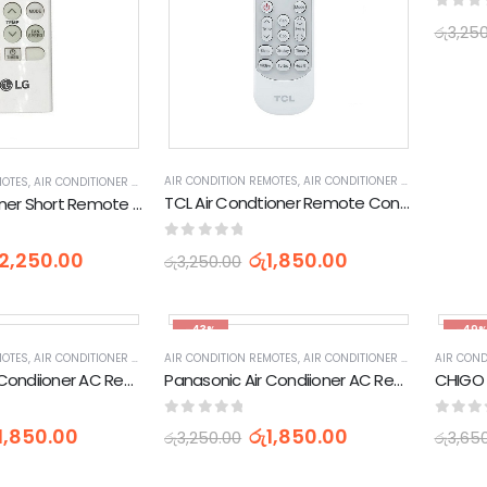
0
out 
රු
3,25
AIR CONDITION REMOTES
,
AIR CONDITIONER PARTS & ACCESSORIES & PARTS
MOTES
,
AIR CONDITIONER PARTS & ACCESSORIES & PARTS
,
APPLIANCES PARTS & ACCESSOR
TCL Air Condtioner Remote Control (170512XHY)
LG Air Condtioner Short Remote Control
0
out of 5
රු
1,850.00
2,250.00
රු
3,250.00
-43%
-49
MOTES
,
AIR CONDITIONER PARTS & ACCESSORIES & PARTS
AIR CONDITION REMOTES
,
AIR CONDITIONER PARTS & ACCESSORIES & PARTS
,
APPLIANCES PARTS & ACCESSOR
AIR COND
Panasonic Air Condiioner AC Remote Control (K-PN1122)
Panasonic Air Condiioner AC Remote Control (CS-PV9SKH-1 CS-PV12SKH)
0
out of 5
0
out 
1,850.00
රු
1,850.00
රු
3,250.00
රු
3,65