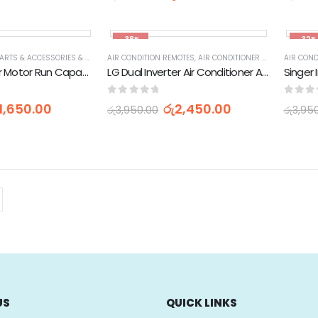
-38%
-32%
AIR CONDITIONER PARTS & ACCESSORIES & PARTS
AIR CONDITION REMOTES
,
APPLIANCES PARTS & ACCESSORIES
,
AIR CONDITIONER PARTS & ACCESSORIES & PARTS
,
HOME APPLIANCES
AIR COND
Air Conditioner Motor Run Capacitor Oil Condenser - 45uF
LG Dual Inverter Air Conditioner AC Remote Control (AC-36H)
0
out of 5
0
out 
1,650.00
රු
2,450.00
රු
3,950.00
රු
3,95
US
QUICK LINKS