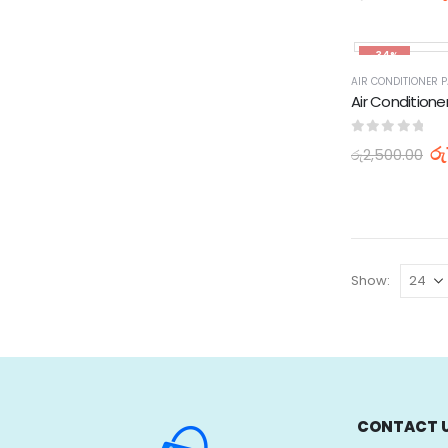
-34%
0
out of 5
රු
රු
2,500.00
Show:
CONTACT 