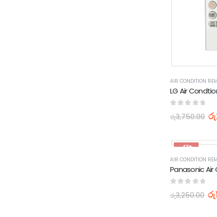
AIR CONDITION RE
0
out of 5
රු
රු
3,750.00
-43%
AIR CONDITION RE
0
out of 5
රු
රු
3,250.00