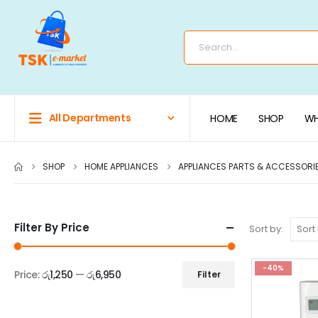
All Departments
HOME
SHOP
WH
SHOP
HOME APPLIANCES
APPLIANCES PARTS & ACCESSORI
Filter By Price
Sort by:
-40%
Price:
රු1,250
—
රු6,950
Filter