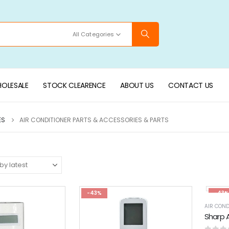
All Categories
OLESALE
STOCK CLEARENCE
ABOUT US
CONTACT US
ES
AIR CONDITIONER PARTS & ACCESSORIES & PARTS
-43%
-43%
AIR COND