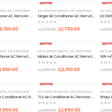
-36%
-49
MOTES
,
AIR CONDITIONER PARTS & ACCESSORIES & PARTS
AIR CONDITION REMOTES
,
AIR CONDITIONER PARTS & ACCESSORIES & PARTS
,
APPLIANCES PARTS & ACCESSOR
AIR COND
TCL Air Conditioner AC Remote Control
Singer Air Conditioner AC Remote Control (YKR-K/002E)
0
out of 5
0
out 
2,150.00
රු
1,750.00
රු
2,750.00
රු
3,65
-41%
-46
MOTES
,
AIR CONDITIONER PARTS & ACCESSORIES & PARTS
AIR CONDITION REMOTES
,
AIR CONDITIONER PARTS & ACCESSORIES & PARTS
,
APPLIANCES PARTS & ACCESSOR
AIR COND
Gree Air Conditioner AC Remote Control
Midea Air Conditioner AC Remote Control (RG10A(B2S)/BGEF)
0
out of 5
0
out 
1,950.00
රු
2,150.00
රු
3,650.00
රු
3,25
-46%
-41%
MOTES
,
AIR CONDITIONER PARTS & ACCESSORIES & PARTS
AIR CONDITION REMOTES
,
AIR CONDITIONER PARTS & ACCESSORIES & PARTS
,
APPLIANCES PARTS & ACCESSOR
AIR COND
Whirlpool 3D Air Conditioner AC Remote Control (DG11J1-34)
TCL Air Conditioner AC Remote Control
0
out of 5
0
out 
1,950.00
රු
1,850.00
රු
3,450.00
රු
3,65