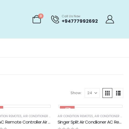
0
Call Us Now
+94777992692
Show:
-43%
ITION REMOTES
,
AIR CONDITIONER PARTS & ACCESSORIES & PARTS
AIR CONDITION REMOTES
,
AIR CONDITIONER PARTS & ACCESSORIES & PARTS
,
APPLIANCES PARTS & 
Sharp AC Remote Controller Air Condtioner Remote Control
Singer Split Air Condiioner AC Remote Control (GZ01-BEJ0-000)