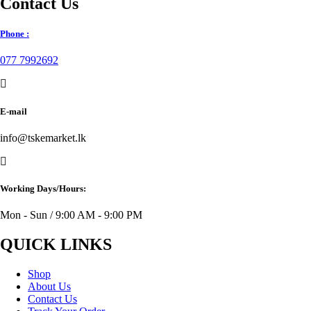
Contact Us
Phone :
077 7992692
E-mail
info@tskemarket.lk
Working Days/Hours:
Mon - Sun / 9:00 AM - 9:00 PM
QUICK LINKS
Shop
About Us
Contact Us