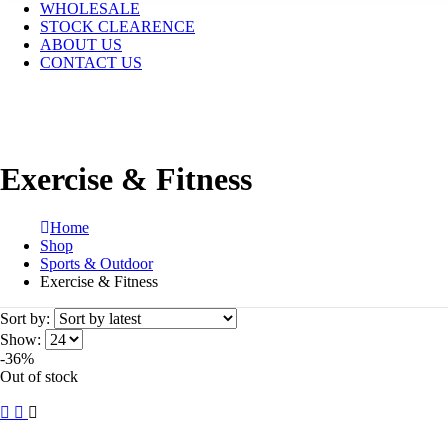
WHOLESALE
STOCK CLEARENCE
ABOUT US
CONTACT US
Exercise & Fitness
Home
Shop
Sports & Outdoor
Exercise & Fitness
Sort by:
Show:
-36%
Out of stock