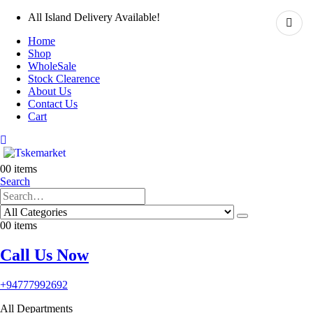
All Island Delivery Available!
Home
Shop
WholeSale
Stock Clearence
About Us
Contact Us
Cart
0
0 items
Search
0
0 items
Call Us Now
+94777992692
All Departments