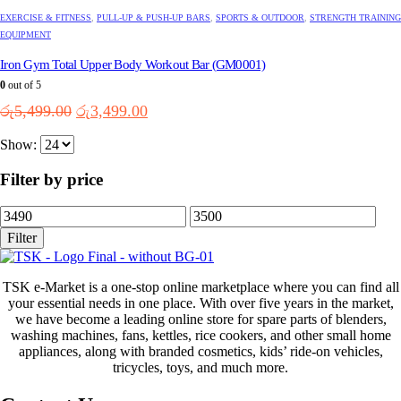
EXERCISE & FITNESS
,
PULL-UP & PUSH-UP BARS
,
SPORTS & OUTDOOR
,
STRENGTH TRAINING
EQUIPMENT
Iron Gym Total Upper Body Workout Bar (GM0001)
0
out of 5
Original
Current
රු
5,499.00
රු
3,499.00
price
price
Show:
was:
is:
රු5,499.00.
රු3,499.00.
Filter by price
Min
Max
price
price
Filter
TSK e-Market is a one-stop online marketplace where you can find all
your essential needs in one place. With over five years in the market,
we have become a leading online store for spare parts of blenders,
washing machines, fans, kettles, rice cookers, and other small home
appliances, along with branded cosmetics, kids’ ride-on vehicles,
tricycles, toys, and much more.