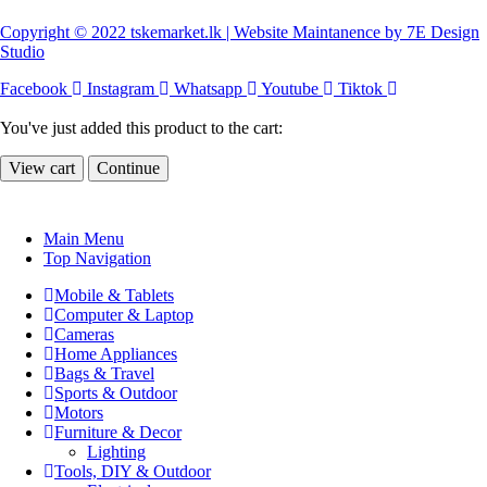
Copyright © 2022 tskemarket.lk | Website Maintanence by 7E Design
Studio
Facebook
Instagram
Whatsapp
Youtube
Tiktok
You've just added this product to the cart:
View cart
Continue
Main Menu
Top Navigation
Mobile & Tablets
Computer & Laptop
Cameras
Home Appliances
Bags & Travel
Sports & Outdoor
Motors
Furniture & Decor
Lighting
Tools, DIY & Outdoor