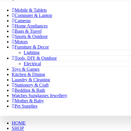
Mobile & Tablets
Computer & Laptop
Cameras
Home Appliances
Bags & Travel
Sports & Outdoor
Motors
Furniture & Decor
Lighting
Tools, DIY & Outdoor
Electrical
Toys & Games
Kitchen & Dining
Laundry & Cleaning
Stationery & Craft
Bedding & Bath
Watches Sunglasses Jewellery
Mother & Baby
Pet Supplies
HOME
SHOP