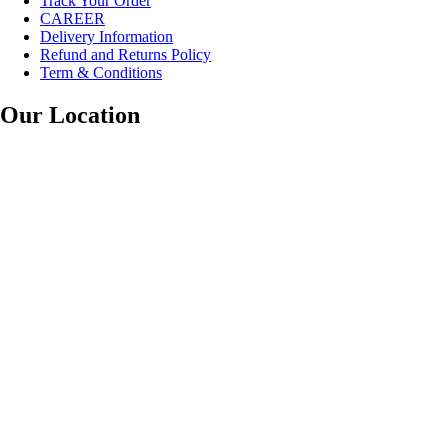
Track Your Order
CAREER
Delivery Information
Refund and Returns Policy
Term & Conditions
Our Location