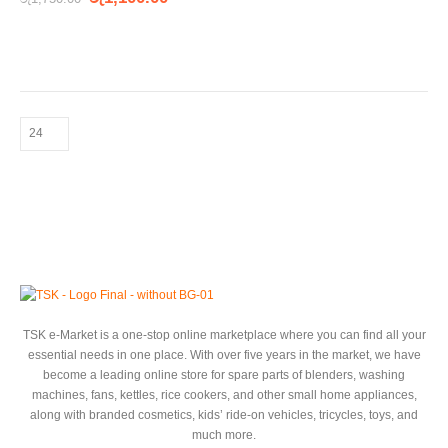
TSK e-Market is a one-stop online marketplace where you can find all your
essential needs in one place. With over five years in the market, we have
become a leading online store for spare parts of blenders, washing
machines, fans, kettles, rice cookers, and other small home appliances,
along with branded cosmetics, kids’ ride-on vehicles, tricycles, toys, and
much more.