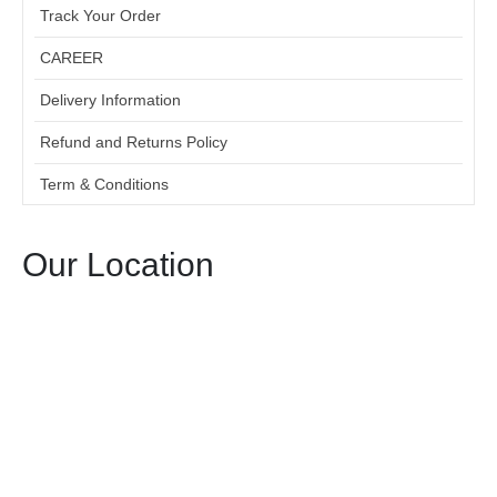
Track Your Order
CAREER
Delivery Information
Refund and Returns Policy
Term & Conditions
Our Location