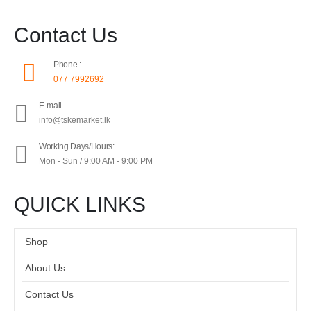
Contact Us
Phone :
077 7992692
E-mail
info@tskemarket.lk
Working Days/Hours:
Mon - Sun / 9:00 AM - 9:00 PM
QUICK LINKS
Shop
About Us
Contact Us