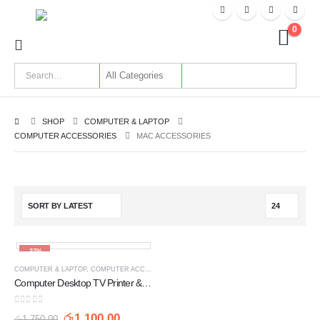
0
SHOP
COMPUTER & LAPTOP
COMPUTER ACCESSORIES
MAC ACCESSORIES
-37%
COMPUTER & LAPTOP
,
COMPUTER ACCESSORIES
,
MAC ACCESSORIES
,
POWER ADAPTERS
Computer Desktop TV Printer & SMPS Power Cable with Fuse UK 3 Pin - 3 Meter
0
out of 5
රු
1,100.00
රු
1,750.00