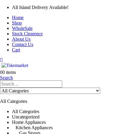
All Island Delivery Available!
Home
Shop
WholeSale
Stock Clearence
About Us
Contact Us
Cart
0
0 items
Search
All Categories
All Categories
Uncategorized
Home Appliances
Kitchen Appliances
Gas Stoves