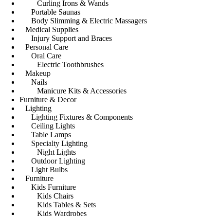
Curling Irons & Wands
Portable Saunas
Body Slimming & Electric Massagers
Medical Supplies
Injury Support and Braces
Personal Care
Oral Care
Electric Toothbrushes
Makeup
Nails
Manicure Kits & Accessories
Furniture & Decor
Lighting
Lighting Fixtures & Components
Ceiling Lights
Table Lamps
Specialty Lighting
Night Lights
Outdoor Lighting
Light Bulbs
Furniture
Kids Furniture
Kids Chairs
Kids Tables & Sets
Kids Wardrobes