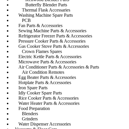
Butterfly Blender Parts
Thermal Flask Accessaries
Washing Machine Spare Parts
PCB
Fan Parts & Accessories
Sewing Machine Parts & Accessories
Refrigerator Freezer Parts & Accessories
Pressure Cooker Parts & Accessories
Gas Cooker Stove Parts & Accessories
Crown Flames Spares
Electric Kettle Parts & Accessories
Microwave Parts & Accessories
Air Conditioner Parts & Accessories & Parts
Air Condition Remotes
Egg Beater Parts & Accessories
Hotplate Parts & Accessories
Iron Spare Parts
Idly Cooker Spare Parts
Rice Cooker Parts & Accessories
Water Heater Parts & Accessories
Food Preparation
Blenders
Grinders
Water Dispenser Accessories