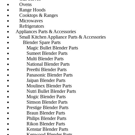
Ovens
Range Hoods
Cooktops & Ranges
Microwaves
Refrigerators
Appliances Parts & Accessories
Small Kitchen Appliance Parts & Accessories
Blender Spare Parts
Magic Bullet Blender Parts
Sumeet Blender Parts
Multi Blender Parts
National Blender Parts
Preethi Blender Parts
Panasonic Blender Parts
Jaipan Blender Parts
Moulinex Blender Parts
Nutri Bullet Blender Parts
Mogic Blender Parts
Simson Blender Parts
Prestige Blender Parts
Braun Blender Parts
Philips Blender Parts
Rikon Blender Parts
Kenstar Blender Parts
Kenwood Blender Parts