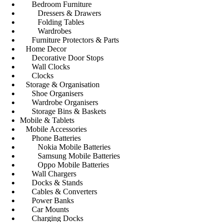
Bedroom Furniture
Dressers & Drawers
Folding Tables
Wardrobes
Furniture Protectors & Parts
Home Decor
Decorative Door Stops
Wall Clocks
Clocks
Storage & Organisation
Shoe Organisers
Wardrobe Organisers
Storage Bins & Baskets
Mobile & Tablets
Mobile Accessories
Phone Batteries
Nokia Mobile Batteries
Samsung Mobile Batteries
Oppo Mobile Batteries
Wall Chargers
Docks & Stands
Cables & Converters
Power Banks
Car Mounts
Charging Docks