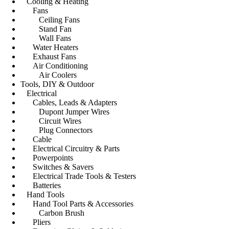
Cooling & Heating
Fans
Ceiling Fans
Stand Fan
Wall Fans
Water Heaters
Exhaust Fans
Air Conditioning
Air Coolers
Tools, DIY & Outdoor
Electrical
Cables, Leads & Adapters
Dupont Jumper Wires
Circuit Wires
Plug Connectors
Cable
Electrical Circuitry & Parts
Powerpoints
Switches & Savers
Electrical Trade Tools & Testers
Batteries
Hand Tools
Hand Tool Parts & Accessories
Carbon Brush
Pliers