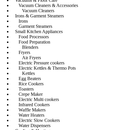
Vacuums & Floor Care
Vacuum Cleaners & Accessories
Vacuum Cleaners
Irons & Garment Steamers
Irons
Garment Steamers
Small Kitchen Appliances
Food Processors
Food Preparation
Blenders
Fryers
Air Fryers
Electric Pressure cookers
Electric Kettles & Thermo Pots
Kettles
Egg Beaters
Rice Cookers
Toasters
Crepe Maker
Electric Multi cookers
Infrared Cookers
Waffle Makers
Water Heaters
Electric Slow Cookers
Water Dispensers