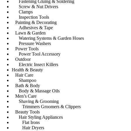
Fastening Gluing & Soldering
Screw & Nut Drivers
Clamps
Inspection Tools
Painting & Decorating
Adhesives & Tape
Lawn & Garden
Watering Systems & Garden Hoses
Pressure Washers
Power Tools
Power Tool Accessory
Outdoor
Electric Insect Killers
Health & Beauty
Hair Care
Shampoo
Bath & Body
Body & Massage Oils
Men’s Care
Shaving & Grooming
Trimmers Groomers & Clippers
Beauty Tools
Hair Styling Appliances
Flat Irons
Hair Dryers