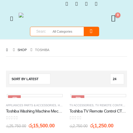
0
SHOP
TOSHIBA
-40%
-55%
APPLIANCES PARTS & ACCESSORIES
,
HOME APPLIANCES
TV ACCESSORIES
,
WASHING MACHINE SPARE PARTS
,
TV REMOTE CONTROLLERS
Toshiba Washing Machine Mechanism Clutch Gear Box AW-9760S
Toshiba TV Remote Control CT-90336
0
out of 5
0
out of 5
රු
15,500.00
රු
1,250.00
රු
25,750.00
රු
2,750.00