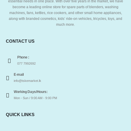
essential needs in one place. With over five years in the market, we have
become a leading online store for spare parts of blenders, washing
machines, fans, kettles, rice cookers, and other small home appliances,
along with branded cosmetics, kids’ ride-on vehicles, tricycles, toys, and
much more.
CONTACT US
Phone :
077 7992692
E-mail
info@tskemarket.lk
Working Days/Hours:
Mon - Sun / 9:00 AM - 9:00 PM
QUICK LINKS