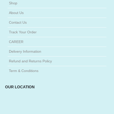
Shop
About Us
Contact Us
Track Your Order
CAREER
Delivery Information
Refund and Returns Policy
Term & Conditions
OUR LOCATION