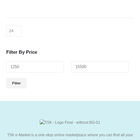
Filter By Price
Filter
TSK e-Market is a one-stop online marketplace where you can find all your