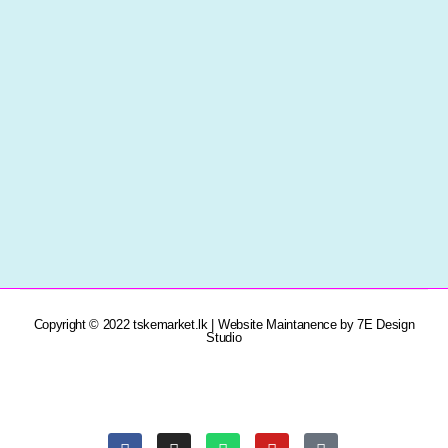
Copyright © 2022 tskemarket.lk | Website Maintanence by 7E Design
Studio