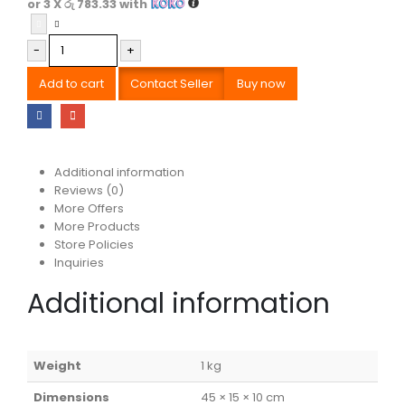
or 3 X
රු 783.33
with
-
+
Add to cart
Contact Seller
Buy now
Additional information
Reviews (0)
More Offers
More Products
Store Policies
Inquiries
Additional information
Weight
1 kg
Dimensions
45 × 15 × 10 cm