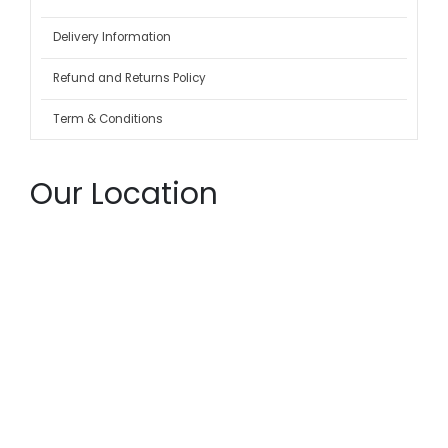
Delivery Information
Refund and Returns Policy
Term & Conditions
Our Location