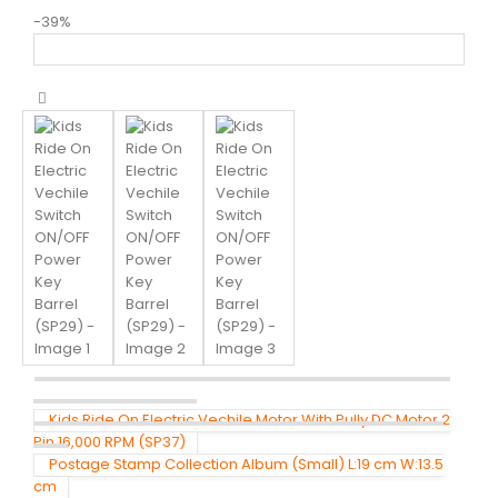
-39%
Kids Ride On Electric Vechile Motor With Pully DC Motor 2
Pin 16,000 RPM (SP37)
Postage Stamp Collection Album (Small) L:19 cm W:13.5
cm