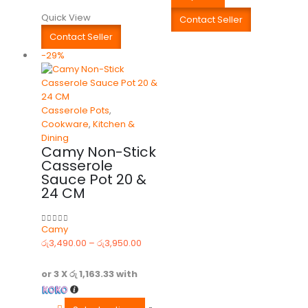
Quick View
Contact Seller
Contact Seller
-29%
Casserole Pots
,
Cookware
,
Kitchen &
Dining
Camy Non-Stick
Casserole
Sauce Pot 20 &
24 CM
Camy
0
out of 5
රු
3,490.00
–
රු
3,950.00
or 3 X
රු 1,163.33
with