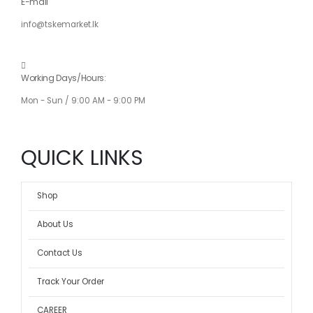
E-mail
info@tskemarket.lk
Working Days/Hours:
Mon - Sun / 9:00 AM - 9:00 PM
QUICK LINKS
Shop
About Us
Contact Us
Track Your Order
CAREER