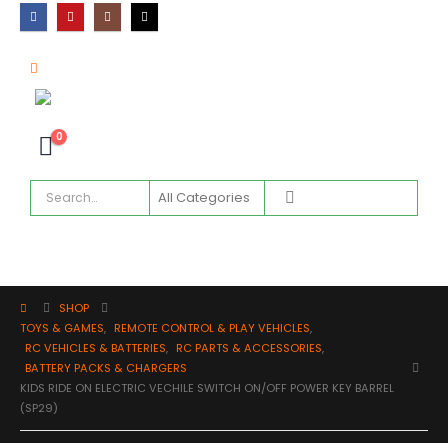
0
SHOP
TOYS & GAMES
,
REMOTE CONTROL & PLAY VEHICLES
,
RC VEHICLES & BATTERIES
,
RC PARTS & ACCESSORIES
,
BATTERY PACKS & CHARGERS
KIDS RIDE ON ELECTRIC VECHILE SWITCH ON/OFF POWER KEY BARREL
(SP29)