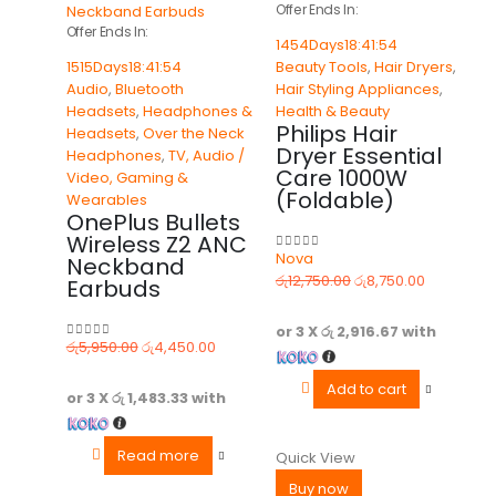
Offer Ends In:
Offer Ends In:
1454
Days
18
:
41
:
54
1515
Days
18
:
41
:
54
Beauty Tools
,
Hair Dryers
,
Audio
,
Bluetooth
Hair Styling Appliances
,
Headsets
,
Headphones &
Health & Beauty
Philips Hair
Headsets
,
Over the Neck
Dryer Essential
Headphones
,
TV, Audio /
Care 1000W
Video, Gaming &
(Foldable)
Wearables
OnePlus Bullets
Wireless Z2 ANC
Nova
Neckband
0
out of 5
රු
12,750.00
රු
8,750.00
Earbuds
or 3 X
රු 2,916.67
with
රු
5,950.00
රු
4,450.00
0
out of 5
Add to cart
or 3 X
රු 1,483.33
with
Read more
Quick View
Buy now