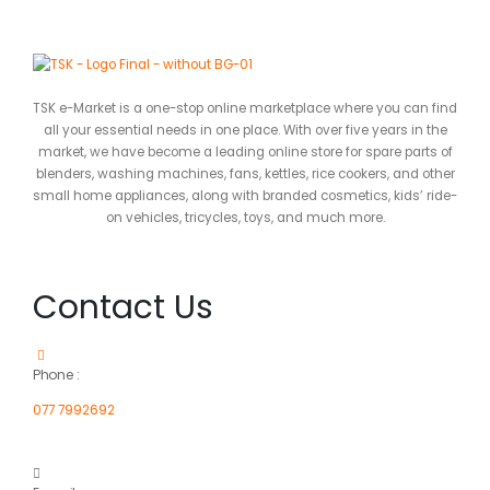
TSK e-Market is a one-stop online marketplace where you can find
all your essential needs in one place. With over five years in the
market, we have become a leading online store for spare parts of
blenders, washing machines, fans, kettles, rice cookers, and other
small home appliances, along with branded cosmetics, kids’ ride-
on vehicles, tricycles, toys, and much more.
Contact Us
Phone :
077 7992692