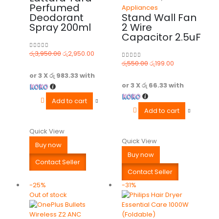
Perfumed
Appliances
Deodorant
Stand Wall Fan
Spray 200ml
2 Wire
Capacitor 2.5uF
රු
3,950.00
රු
2,950.00
0
out of 5
රු
550.00
රු
199.00
0
out of 5
or 3 X
රු 983.33
with
or 3 X
රු 66.33
with
Add to cart
Add to cart
Quick View
Quick View
Buy now
Buy now
Contact Seller
Contact Seller
-25%
-31%
Out of stock