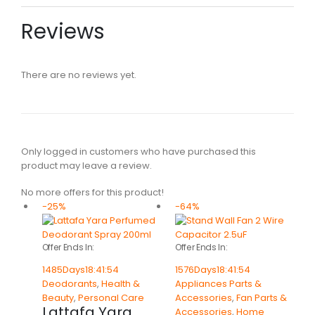
Reviews
There are no reviews yet.
Only logged in customers who have purchased this
product may leave a review.
No more offers for this product!
-25%
-64%
Offer Ends In:
Offer Ends In:
1485
Days
18
:
41
:
54
1576
Days
18
:
41
:
54
Deodorants
,
Health &
Appliances Parts &
Beauty
,
Personal Care
Accessories
,
Fan Parts &
Lattafa Yara
Accessories
,
Home