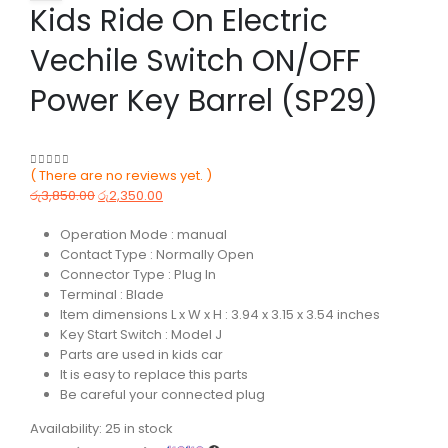
Kids Ride On Electric
Vechile Switch ON/OFF
Power Key Barrel (SP29)
( There are no reviews yet. )
0
out of 5
රු
3,850.00
රු
2,350.00
Operation Mode : manual
Contact Type : Normally Open
Connector Type : Plug In
Terminal : Blade
Item dimensions L x W x H : 3.94 x 3.15 x 3.54 inches
Key Start Switch : Model J
Parts are used in kids car
It is easy to replace this parts
Be careful your connected plug
Availability:
25 in stock