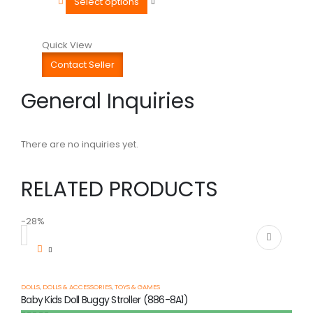
Select options
Quick View
Contact Seller
General Inquiries
There are no inquiries yet.
RELATED PRODUCTS
-28%
-
DOLLS
,
DOLLS & ACCESSORIES
,
TOYS & GAMES
Baby Kids Doll Buggy Stroller (886-8A1)