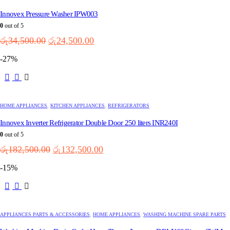
Innovex Pressure Washer IPW003
0
out of 5
Original
Current
රු
34,500.00
රු
24,500.00
price
price
-27%
was:
is:
රු34,500.00.
රු24,500.00.
HOME APPLIANCES
,
KITCHEN APPLIANCES
,
REFRIGERATORS
Innovex Inverter Refrigerator Double Door 250 liters INR240I
0
out of 5
Original
Current
රු
182,500.00
රු
132,500.00
price
price
-15%
was:
is:
රු182,500.00.
රු132,500.00.
APPLIANCES PARTS & ACCESSORIES
,
HOME APPLIANCES
,
WASHING MACHINE SPARE PARTS