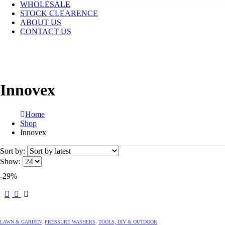
WHOLESALE
STOCK CLEARENCE
ABOUT US
CONTACT US
Innovex
Home
Shop
Innovex
Sort by:
Show:
-29%
LAWN & GARDEN
,
PRESSURE WASHERS
,
TOOLS, DIY & OUTDOOR