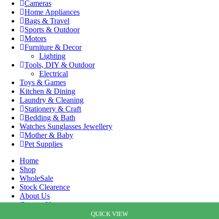
Cameras
Home Appliances
Bags & Travel
Sports & Outdoor
Motors
Furniture & Decor
Lighting
Tools, DIY & Outdoor
Electrical
Toys & Games
Kitchen & Dining
Laundry & Cleaning
Stationery & Craft
Bedding & Bath
Watches Sunglasses Jewellery
Mother & Baby
Pet Supplies
Home
Shop
WholeSale
Stock Clearence
About Us
Contact Us
Cart
QUICK VIEW
QUICK VIEW
QUICK VIEW
QUICK VIEW
QUICK VIEW
QUICK VIEW