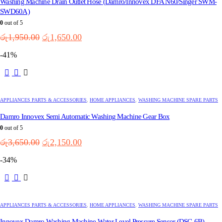
Washing Machine Drain Outlet Hose (Damro/Innovex DFA N60/Singer SWM-
SWD60A)
0
out of 5
Original
Current
රු
1,950.00
රු
1,650.00
price
price
-41%
was:
is:
රු1,950.00.
රු1,650.00.
APPLIANCES PARTS & ACCESSORIES
,
HOME APPLIANCES
,
WASHING MACHINE SPARE PARTS
Damro Innovex Semi Automatic Washing Machine Gear Box
0
out of 5
Original
Current
රු
3,650.00
රු
2,150.00
price
price
-34%
was:
is:
රු3,650.00.
රු2,150.00.
APPLIANCES PARTS & ACCESSORIES
,
HOME APPLIANCES
,
WASHING MACHINE SPARE PARTS
Innovex Damro Washing Machine Water Level Pressure Sensor (DSC-6B)