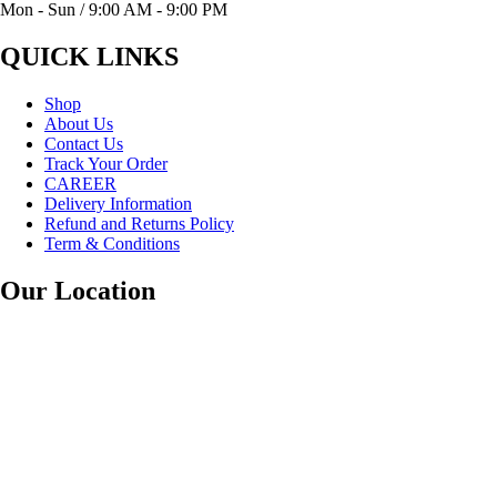
Mon - Sun / 9:00 AM - 9:00 PM
QUICK LINKS
Shop
About Us
Contact Us
Track Your Order
CAREER
Delivery Information
Refund and Returns Policy
Term & Conditions
Our Location