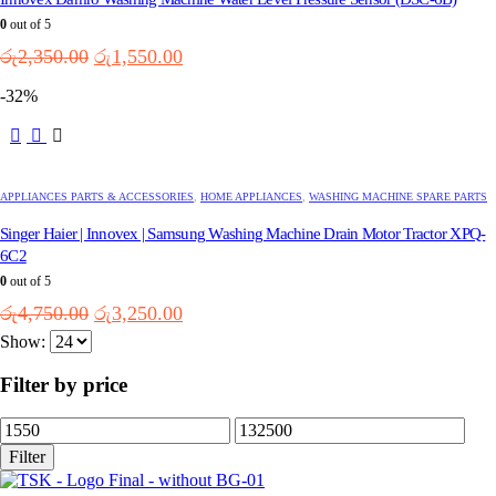
0
out of 5
Original
Current
රු
2,350.00
රු
1,550.00
price
price
-32%
was:
is:
රු2,350.00.
රු1,550.00.
APPLIANCES PARTS & ACCESSORIES
,
HOME APPLIANCES
,
WASHING MACHINE SPARE PARTS
Singer Haier | Innovex | Samsung Washing Machine Drain Motor Tractor XPQ-
6C2
0
out of 5
Original
Current
රු
4,750.00
රු
3,250.00
price
price
Show:
was:
is:
රු4,750.00.
රු3,250.00.
Filter by price
Min
Max
price
price
Filter