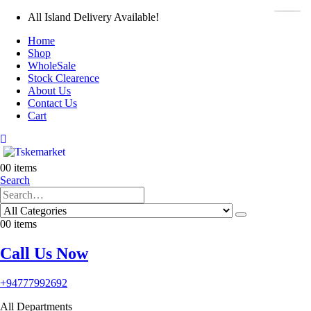
All Island Delivery Available!
Home
Shop
WholeSale
Stock Clearence
About Us
Contact Us
Cart
0
0 items
Search
0
0 items
Call Us Now
+94777992692
All Departments