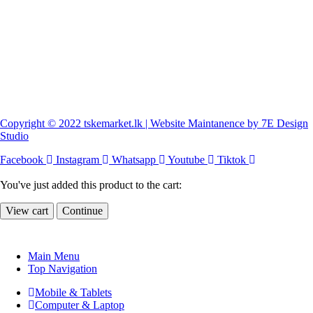
Copyright © 2022 tskemarket.lk | Website Maintanence by 7E Design
Studio
Facebook
Instagram
Whatsapp
Youtube
Tiktok
You've just added this product to the cart:
View cart
Continue
Main Menu
Top Navigation
Mobile & Tablets
Computer & Laptop