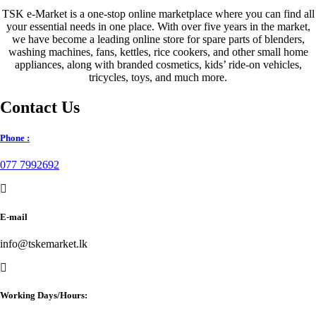
TSK e-Market is a one-stop online marketplace where you can find all
your essential needs in one place. With over five years in the market,
we have become a leading online store for spare parts of blenders,
washing machines, fans, kettles, rice cookers, and other small home
appliances, along with branded cosmetics, kids’ ride-on vehicles,
tricycles, toys, and much more.
Contact Us
Phone :
077 7992692
E-mail
info@tskemarket.lk
Working Days/Hours: