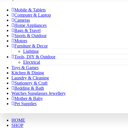
Mobile & Tablets
Computer & Laptop
Cameras
Home Appliances
Bags & Travel
Sports & Outdoor
Motors
Furniture & Decor
Lighting
Tools, DIY & Outdoor
Electrical
Toys & Games
Kitchen & Dining
Laundry & Cleaning
Stationery & Craft
Bedding & Bath
Watches Sunglasses Jewellery
Mother & Baby
Pet Supplies
HOME
SHOP