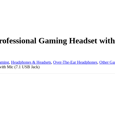
ofessional Gaming Headset with
aming
,
Headphones & Headsets
,
Over-The-Ear Headphones
,
Other Ga
ith Mic (7.1 USB Jack)