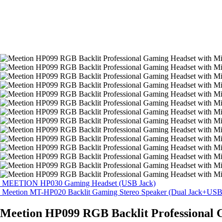
MEETION HP030 Gaming Headset (USB Jack)
Meetion MT-HP020 Backlit Gaming Stereo Speaker (Dual Jack+USB
Meetion HP099 RGB Backlit Professional 