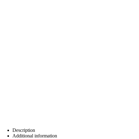
Description
Additional information