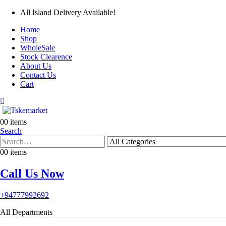
All Island Delivery Available!
Home
Shop
WholeSale
Stock Clearence
About Us
Contact Us
Cart
0
0 items
Search
0
0 items
Call Us Now
+94777992692
All Departments