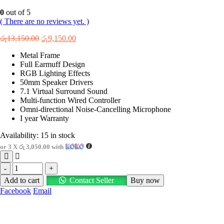
0
out of 5
( There are no reviews yet. )
Original
Current
රු
13,150.00
රු
9,150.00
price
price
Metal Frame
was:
is:
Full Earmuff Design
රු13,150.00.
රු9,150.00.
RGB Lighting Effects
50mm Speaker Drivers
7.1 Virtual Surround Sound
Multi-function Wired Controller
Omni-directional Noise-Cancelling Microphone
I year Warranty
Availability:
15 in stock
or 3 X
රු 3,050.00
with
-
+
Add to cart
Contact Seller
Buy now
Facebook
Email