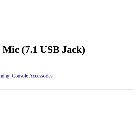
 Mic (7.1 USB Jack)
ming
,
Console Accessories