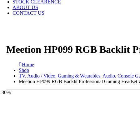
STOCK CLEARENCE
ABOUT US
CONTACT US
Meetion HP099 RGB Backlit Pr
Home
Shop
TV, Audio / Video, Gaming & Wearables
,
Audio
,
Console G
Meetion HP099 RGB Backlit Professional Gaming Headset w
-30%