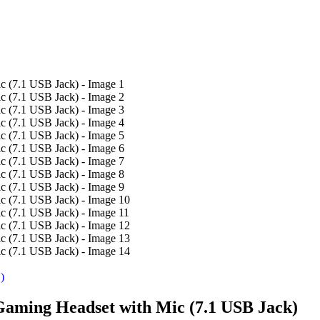
)
Gaming Headset with Mic (7.1 USB Jack)