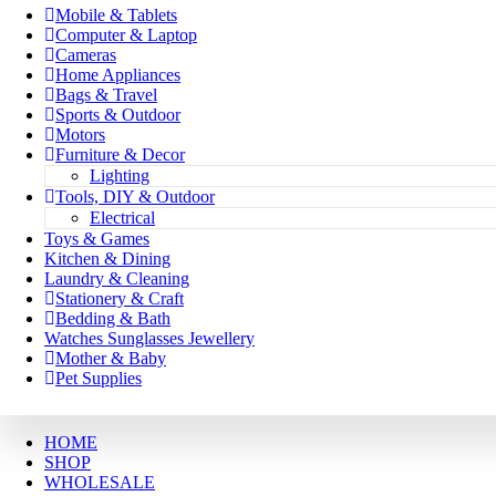
Mobile & Tablets
Computer & Laptop
Cameras
Home Appliances
Bags & Travel
Sports & Outdoor
Motors
Furniture & Decor
Lighting
Tools, DIY & Outdoor
Electrical
Toys & Games
Kitchen & Dining
Laundry & Cleaning
Stationery & Craft
Bedding & Bath
Watches Sunglasses Jewellery
Mother & Baby
Pet Supplies
HOME
SHOP
WHOLESALE