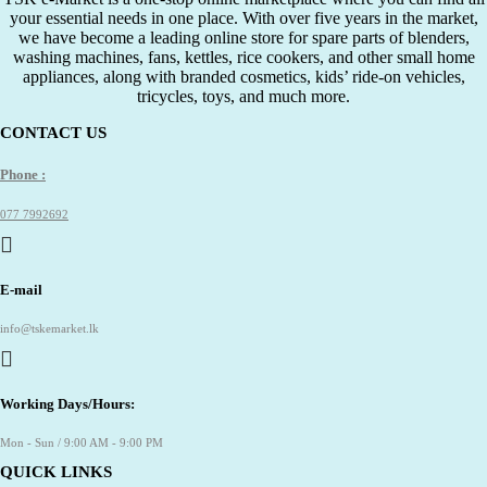
your essential needs in one place. With over five years in the market,
we have become a leading online store for spare parts of blenders,
washing machines, fans, kettles, rice cookers, and other small home
appliances, along with branded cosmetics, kids’ ride-on vehicles,
tricycles, toys, and much more.
CONTACT US
Phone :
077 7992692
E-mail
info@tskemarket.lk
Working Days/Hours:
Mon - Sun / 9:00 AM - 9:00 PM
QUICK LINKS