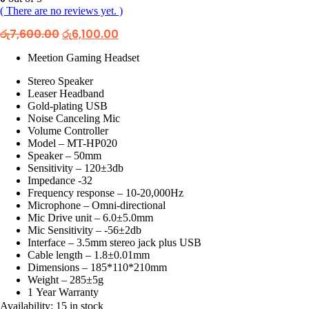
( There are no reviews yet. )
Original
Current
රු
7,600.00
රු
6,100.00
price
price
was:
is:
Meetion Gaming Headset
රු7,600.00.
රු6,100.00.
Stereo Speaker
Leaser Headband
Gold-plating USB
Noise Canceling Mic
Volume Controller
Model – MT-HP020
Speaker – 50mm
Sensitivity – 120±3db
Impedance -32
Frequency response – 10-20,000Hz
Microphone – Omni-directional
Mic Drive unit – 6.0±5.0mm
Mic Sensitivity – -56±2db
Interface – 3.5mm stereo jack plus USB
Cable length – 1.8±0.01mm
Dimensions – 185*110*210mm
Weight – 285±5g
1 Year Warranty
Availability:
15 in stock