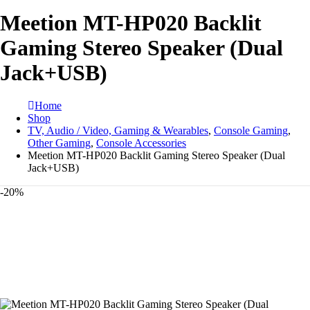
Meetion MT-HP020 Backlit
Gaming Stereo Speaker (Dual
Jack+USB)
Home
Shop
TV, Audio / Video, Gaming & Wearables
,
Console Gaming
,
Other Gaming
,
Console Accessories
Meetion MT-HP020 Backlit Gaming Stereo Speaker (Dual
Jack+USB)
-20%