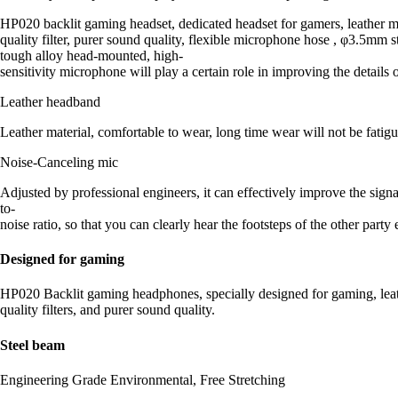
HP020 backlit gaming headset, dedicated headset for gamers, leather mat
quality filter, purer sound quality, flexible microphone hose , φ3.5mm 
tough alloy head-mounted, high-
sensitivity microphone will play a certain role in improving the detail
Leather headband
Leather material, comfortable to wear, long time wear will not be fatigu
Noise-Canceling mic
Adjusted by professional engineers, it can effectively improve the signa
to-
noise ratio, so that you can clearly hear the footsteps of the other part
Designed for gaming
HP020 Backlit gaming headphones, specially designed for gaming, leathe
quality filters, and purer sound quality.
Steel beam
Engineering Grade Environmental, Free Stretching