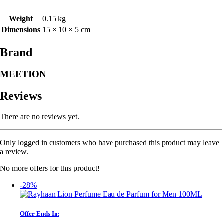
Weight
0.15 kg
Dimensions
15 × 10 × 5 cm
Brand
MEETION
Reviews
There are no reviews yet.
Only logged in customers who have purchased this product may leave
a review.
No more offers for this product!
-28%
Offer Ends In: