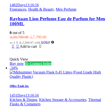
1482
Days
13
:
16
:
16
Fragrances
,
Health & Beauty
,
Men Perfume
Rayhaan Lion Perfume Eau de Parfum for Men
100ML
0
out of 5
Original
Current
රු
10,700.00
රු
7,700.00
price
price
or 3 X
රු 2,566.67
with
was:
is:
Add to cart
රු10,700.00.
රු7,700.00.
Quick View
Buy now
Contact Seller
-34%
Offer Ends In:
1451
Days
13
:
16
:
16
Kitchen & Dining
,
Kitchen Storage & Accessories
,
Thermal
Flasks & Containers