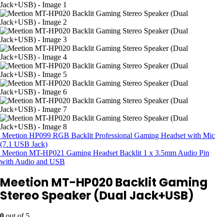
Meetion HP099 RGB Backlit Professional Gaming Headset with Mic
(7.1 USB Jack)
Meetion MT-HP021 Gaming Headset Backlit 1 x 3.5mm Audio Pin
with Audio and USB
Meetion MT-HP020 Backlit Gaming
Stereo Speaker (Dual Jack+USB)
0
out of 5