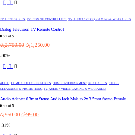
TV ACCESSORIES
,
TV REMOTE CONTROLLERS
,
TV, AUDIO / VIDEO, GAMING & WEARABLES
Dialog Television TV Remote Control
0
out of 5
Original
Current
රු
2,750.00
රු
1,250.00
price
price
-90%
was:
is:
රු2,750.00.
රු1,250.00.
AUDIO
,
HOME AUDIO ACCESSORIES
,
HOME ENTERTAINMENT
,
RCA CABLES
,
STOCK
CLEARANCE & PROMOTIONS
,
TV, AUDIO / VIDEO, GAMING & WEARABLES
Audio Adapter 6.3mm Stereo Audio Jack Male to 2x 3.5mm Stereo Female
0
out of 5
Original
Current
රු
950.00
රු
99.00
price
price
-31%
was:
is:
රු950.00.
රු99.00.