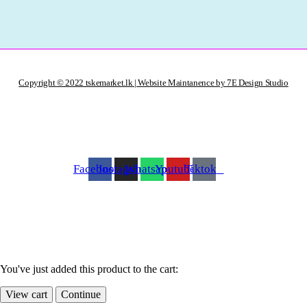
Copyright © 2022 tskemarket.lk | Website Maintanence by 7E Design Studio
Facebook
Instagram
Whatsapp
Youtube
Tiktok
You've just added this product to the cart:
View cart
Continue