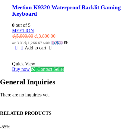
Meetion K9320 Waterproof Backlit Gaming
Keyboard
0
out of 5
MEETION
Original
Current
රු
5,000.00
රු
3,800.00
price
price
or 3 X
රු 1,266.67
with
was:
is:
Add to cart
රු5,000.00.
රු3,800.00.
Quick View
Buy now
Contact Seller
General Inquiries
There are no inquiries yet.
RELATED PRODUCTS
-55%