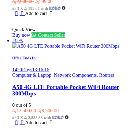
Original
Current
රු
2,900.00
රු
599.00
price
price
or 3 X
රු 199.67
with
was:
is:
Add to cart
රු2,900.00.
රු599.00.
Quick View
Buy now
Contact Seller
-32%
Offer Ends In:
1420
Days
13
:
16
:
16
Computer & Laptop
,
Network Components
,
Routers
A50 4G LTE Portable Pocket WiFi Router
300Mbps
0
out of 5
Original
Current
රු
12,500.00
රු
8,500.00
price
price
or 3 X
රු 2,833.33
with
was:
is:
Add to cart
රු12,500.00.
රු8,500.00.