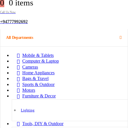
0
0 items
Call Us Now
+94777992692
All Departments
Mobile & Tablets
Computer & Laptop
Cameras
Home Appliances
Bags & Travel
Sports & Outdoor
Motors
Furniture & Decor
Lighting
Tools, DIY & Outdoor