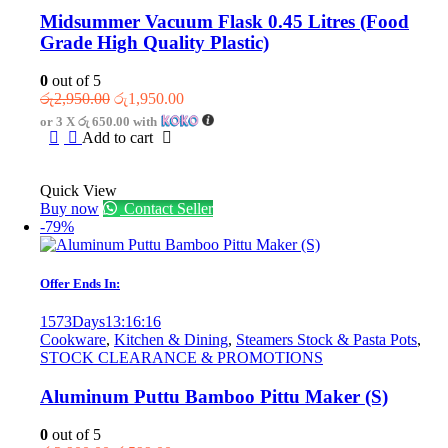
Midsummer Vacuum Flask 0.45 Litres (Food
Grade High Quality Plastic)
0
out of 5
Original
Current
රු
2,950.00
රු
1,950.00
price
price
or 3 X
රු 650.00
with
was:
is:
Add to cart
රු2,950.00.
රු1,950.00.
Quick View
Buy now
Contact Seller
-79%
Offer Ends In:
1573
Days
13
:
16
:
16
Cookware
,
Kitchen & Dining
,
Steamers Stock & Pasta Pots
,
STOCK CLEARANCE & PROMOTIONS
Aluminum Puttu Bamboo Pittu Maker (S)
0
out of 5