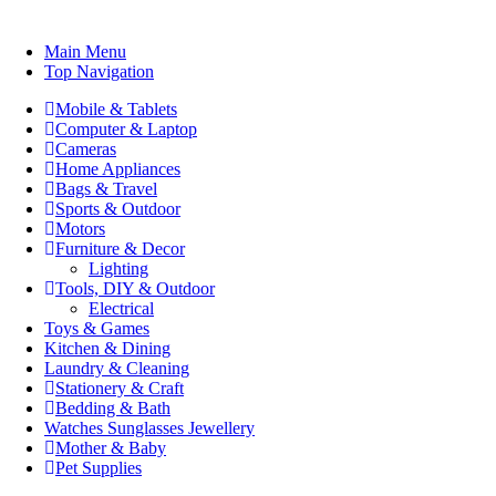
Main Menu
Top Navigation
Mobile & Tablets
Computer & Laptop
Cameras
Home Appliances
Bags & Travel
Sports & Outdoor
Motors
Furniture & Decor
Lighting
Tools, DIY & Outdoor
Electrical
Toys & Games
Kitchen & Dining
Laundry & Cleaning
Stationery & Craft
Bedding & Bath
Watches Sunglasses Jewellery
Mother & Baby
Pet Supplies