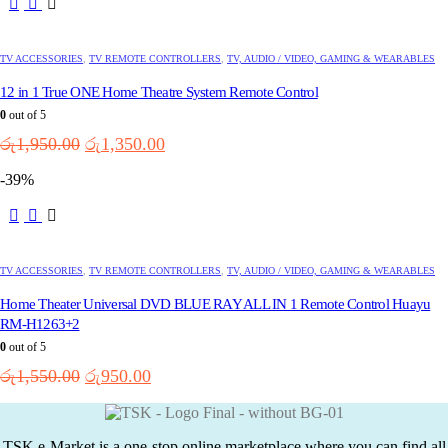
TV ACCESSORIES
,
TV REMOTE CONTROLLERS
,
TV, AUDIO / VIDEO, GAMING & WEARABLES
12 in 1 True ONE Home Theatre System Remote Control
0
out of 5
Original
Current
රු
1,950.00
රු
1,350.00
price
price
-39%
was:
is:
රු1,950.00.
රු1,350.00.
TV ACCESSORIES
,
TV REMOTE CONTROLLERS
,
TV, AUDIO / VIDEO, GAMING & WEARABLES
Home Theater Universal DVD BLUE RAY ALL IN 1 Remote Control Huayu
RM-H1263+2
0
out of 5
Original
Current
රු
1,550.00
රු
950.00
price
price
was:
is:
රු1,550.00.
රු950.00.
TSK e-Market is a one-stop online marketplace where you can find all