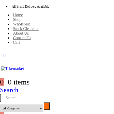
All Island Delivery Available!
Home
Shop
WholeSale
Stock Clearence
About Us
Contact Us
Cart
0
0 items
Search