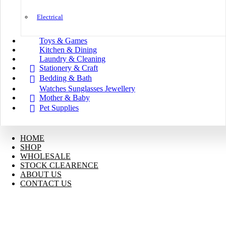
Electrical
Toys & Games
Kitchen & Dining
Laundry & Cleaning
Stationery & Craft
Bedding & Bath
Watches Sunglasses Jewellery
Mother & Baby
Pet Supplies
HOME
SHOP
WHOLESALE
STOCK CLEARENCE
ABOUT US
CONTACT US