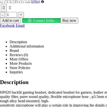
or 3 X
රු 2,033.33
with
-
+
Add to cart
Contact Seller
Buy now
Facebook
Email
Description
Additional information
Brand
Reviews (0)
More Offers
More Products
Store Policies
Inquiries
Description
HP020 backlit gaming headset, dedicated headset for gamers, leather mat
quality filter, purer sound quality, flexible microphone hose , φ3.5mm 
tough alloy head-mounted, high-
sensitivity microphone will play a certain role in improving the detai