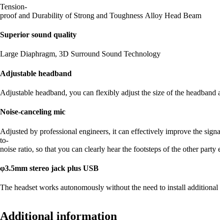
Tension-
proof and Durability of Strong and Toughness Alloy Head Beam
Superior sound quality
Large Diaphragm, 3D Surround Sound Technology
Adjustable headband
Adjustable headband, you can flexibly adjust the size of the headband a
Noise-canceling mic
Adjusted by professional engineers, it can effectively improve the signa
to-
noise ratio, so that you can clearly hear the footsteps of the other part
φ3.5mm stereo jack plus USB
The headset works autonomously without the need to install additiona
Additional information