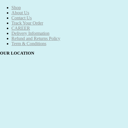
Shop
About Us
Contact Us
Track Your Order
CAREER
Delivery Information
Refund and Returns Policy
Term & Conditions
OUR LOCATION