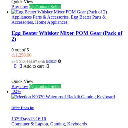
Quick View
Buy now
Contact Seller
Appliances Parts & Accessories
,
Egg Beater Parts &
Accessories
,
Home Appliances
Egg Beater Whisker Mixer POM Gear (Pack of
2)
0
out of 5
රු
1,250.00
or 3 X
රු 416.67
with
Add to cart
Quick View
Buy now
Contact Seller
-24%
Offer Ends In:
1329
Days
13
:
16
:
16
Computer & Laptop
,
Gaming
,
Keyboards