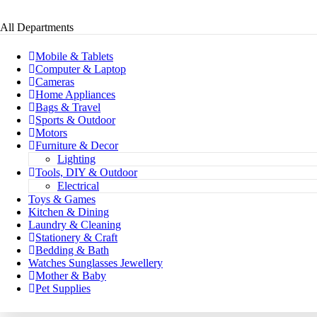
All Departments
Mobile & Tablets
Computer & Laptop
Cameras
Home Appliances
Bags & Travel
Sports & Outdoor
Motors
Furniture & Decor
Lighting
Tools, DIY & Outdoor
Electrical
Toys & Games
Kitchen & Dining
Laundry & Cleaning
Stationery & Craft
Bedding & Bath
Watches Sunglasses Jewellery
Mother & Baby
Pet Supplies