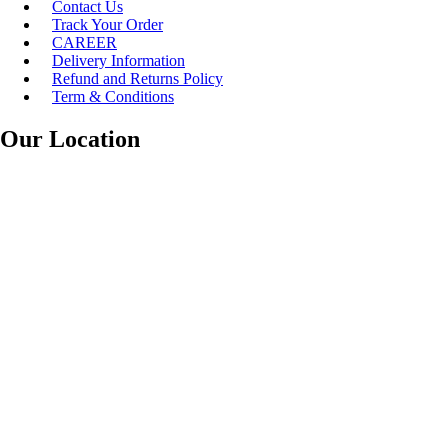
Contact Us
Track Your Order
CAREER
Delivery Information
Refund and Returns Policy
Term & Conditions
Our Location