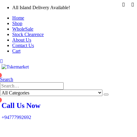
All Island Delivery Available!
Home
Shop
WholeSale
Stock Clearence
About Us
Contact Us
Cart
0
Search
0
Call Us Now
+94777992692