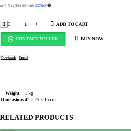
or 3 X
රු 500.00
with
ADD TO CART
CONTACT SELLER
BUY NOW
Facebook
Email
Weight
1 kg
Dimensions
45 × 25 × 15 cm
RELATED PRODUCTS