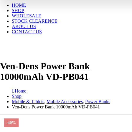
HOME
SHOP
WHOLESALE
STOCK CLEARENCE
ABOUT US
CONTACT US
Ven-Dens Power Bank
10000mAh VD-PB041
Home
Shop
Mobile & Tablets
,
Mobile Accessories
,
Power Banks
Ven-Dens Power Bank 10000mAh VD-PB041
-40%