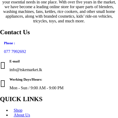
your essential needs in one place. With over five years in the market,
page
we have become a leading online store for spare parts of blenders,
washing machines, fans, kettles, rice cookers, and other small home
appliances, along with branded cosmetics, kids’ ride-on vehicles,
tricycles, toys, and much more.
Contact Us
Phone :
077 7992692
E-mail
info@tskemarket.lk
Working Days/Hours:
Mon - Sun / 9:00 AM - 9:00 PM
QUICK LINKS
Shop
About Us