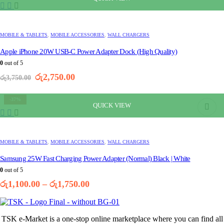
MOBILE & TABLETS
,
MOBILE ACCESSORIES
,
WALL CHARGERS
Apple iPhone 20W USB-C Power Adapter Dock (High Quality)
0
out of 5
Original
Current
රු
2,750.00
රු
3,750.00
price
price
was:
is:
-37%
රු3,750.00.
රු2,750.00.
QUICK VIEW
This
product
has
multiple
MOBILE & TABLETS
,
MOBILE ACCESSORIES
,
WALL CHARGERS
variants.
The
Samsung 25W Fast Charging Power Adapter (Normal) Black | White
options
0
out of 5
may
Price
රු
1,100.00
–
රු
1,750.00
be
range:
chosen
රු1,100.00
on
through
the
TSK e-Market is a one-stop online marketplace where you can find all
රු1,750.00
product