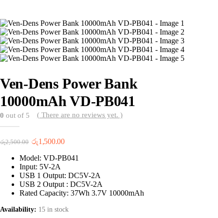
Ven-Dens Power Bank
10000mAh VD-PB041
( There are no reviews yet. )
0
out of 5
Original
Current
රු
1,500.00
රු
2,500.00
price
price
Model: VD-PB041
was:
is:
Input: 5V-2A
රු2,500.00.
රු1,500.00.
USB 1 Output: DC5V-2A
USB 2 Output : DC5V-2A
Rated Capacity: 37Wh 3.7V 10000mAh
Availability:
15 in stock