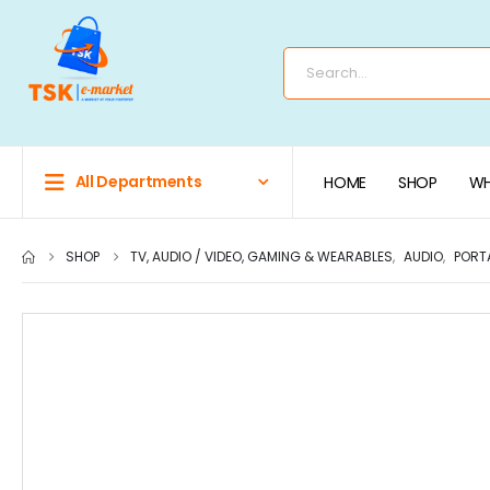
All Departments
HOME
SHOP
WH
SHOP
TV, AUDIO / VIDEO, GAMING & WEARABLES
,
AUDIO
,
PORT