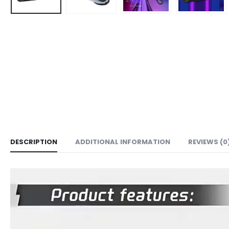
DESCRIPTION
ADDITIONAL INFORMATION
REVIEWS (0
Video
Player