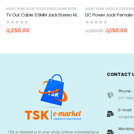
AUDIO
,
HOME AUDIO ACCESSORIES
,
HOME ENTERTAINMENT
AUDIO
,
RCA CABLES
,
HOME AUDIO ACCESSORI
,
TV, AUDIO / 
TV Out Cable 3.5MM Jack Stereo Male To Dual RCA Plug Female Adapter
0
out of 5
0
out of 5
රු
250.00
රු
150.00
රු
250.00
CONTACT 
Phone :
077 7992
E-mail
info@tsk
Working
TSK e-Market is a one-stop online marketplace