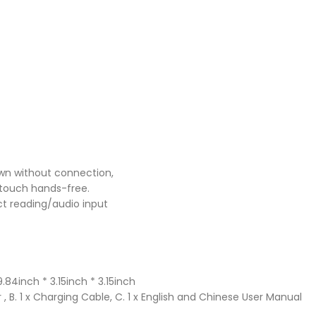
wn without connection,
touch hands-free.
ct reading/audio input
4inch * 3.15inch * 3.15inch
, B. 1 x Charging Cable, C. 1 x English and Chinese User Manual