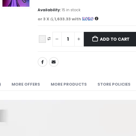
Availability:
15 in stock
or 3 X
රු 1,633.33
with
ADD TO CART
)
MORE OFFERS
MORE PRODUCTS
STORE POLICIES