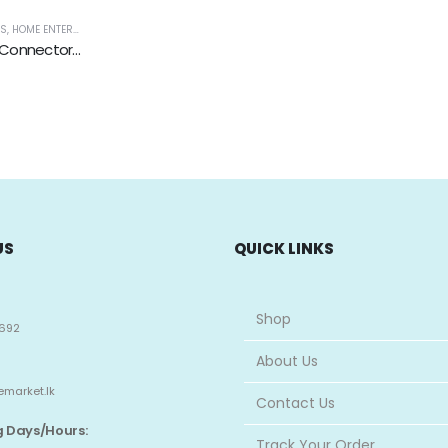
ES
VIDEO, GAMING & WEARABLES
,
HOME ENTERTAINMENT
,
TV, AUDIO / VIDEO, GAMING & WEARABLES
DC Power Jack-Female Connector with 2 Pin Screw Terminal
US
QUICK LINKS
Shop
692
About Us
emarket.lk
Contact Us
 Days/Hours:
Track Your Order