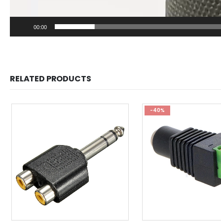
00:00
RELATED PRODUCTS
-40%