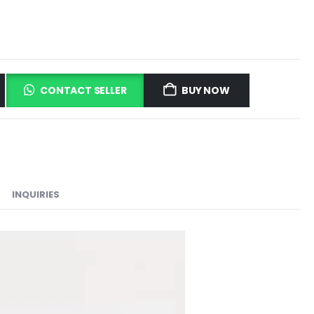
CONTACT SELLER
BUY NOW
INQUIRIES