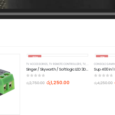
-55%
-31%
TV ACCESSORIES
,
TV REMOTE CONTROLLERS
,
TV, AUDIO / VIDEO, GAMING & WEARABLES
CONSOLE GAMI
Singer / Skyworth / Softlogic LED 3D TV Remote Control
0
out of 5
0
out of 
රු
1,250.00
රු
2,750.00
රු
4,250.00