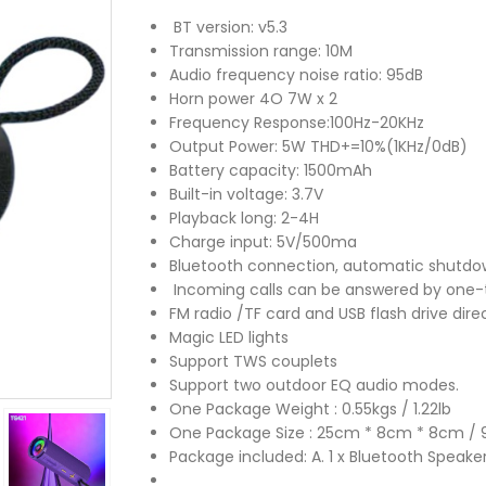
BT version: v5.3
Transmission range: 10M
Audio frequency noise ratio: 95dB
Horn power 4O 7W x 2
Frequency Response:100Hz-20KHz
Output Power: 5W THD+=10%(1KHz/0dB)
Battery capacity: 1500mAh
Built-in voltage: 3.7V
Playback long: 2-4H
Charge input: 5V/500ma
Bluetooth connection, automatic shutdo
Incoming calls can be answered by one-
FM radio /TF card and USB flash drive dire
Magic LED lights
Support TWS couplets
Support two outdoor EQ audio modes.
One Package Weight : 0.55kgs / 1.22lb
One Package Size : 25cm * 8cm * 8cm / 9.8
Package included: A. 1 x Bluetooth Speaker 