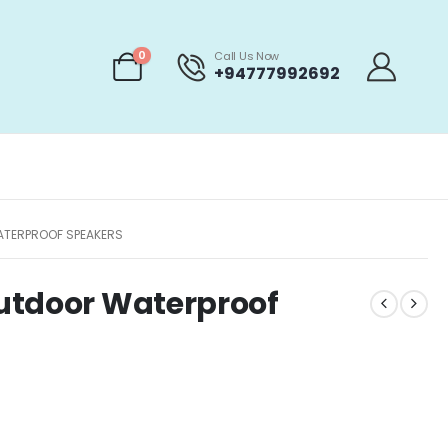
0
Call Us Now
+94777992692
ATERPROOF SPEAKERS
utdoor Waterproof