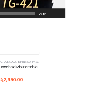
00:30
NG
,
CONSOLES
,
NINTENDO
,
TV, AUDIO / VIDEO, GAMING & WEARABLES
Sup 400 in 1 Handheld Mini Portable Retro Game Console
5
රු
2,950.00