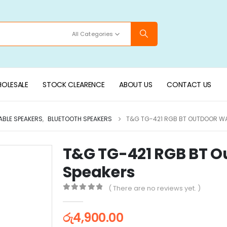
All Categories
OLESALE
STOCK CLEARENCE
ABOUT US
CONTACT US
ABLE SPEAKERS
,
BLUETOOTH SPEAKERS
T&G TG-421 RGB BT OUTDOOR W
T&G TG-421 RGB BT O
Speakers
( There are no reviews yet. )
0
out of 5
රු
4,900.00