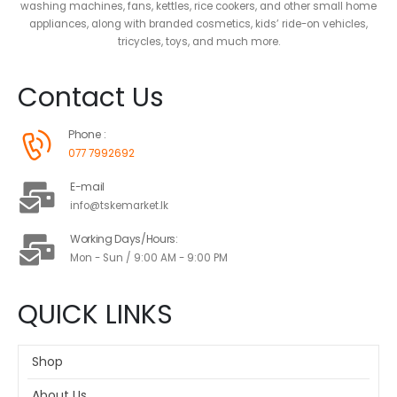
washing machines, fans, kettles, rice cookers, and other small home
appliances, along with branded cosmetics, kids’ ride-on vehicles,
tricycles, toys, and much more.
Contact Us
Phone :
077 7992692
E-mail
info@tskemarket.lk
Working Days/Hours:
Mon - Sun / 9:00 AM - 9:00 PM
QUICK LINKS
Shop
About Us