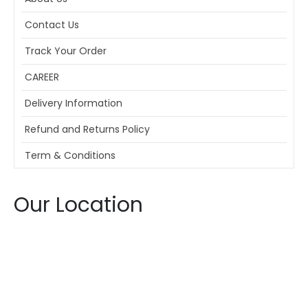
Contact Us
Track Your Order
CAREER
Delivery Information
Refund and Returns Policy
Term & Conditions
Our Location