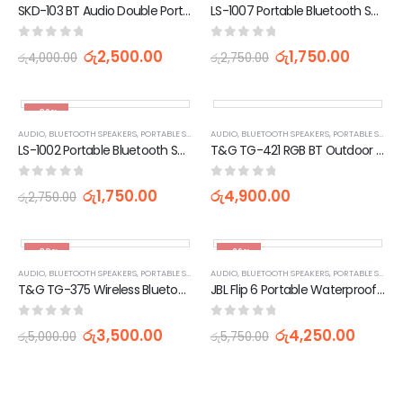
SKD-103 BT Audio Double Portable Speaker Wireless Outdoor Wired Microphone 3 Inches
LS-1007 Portable Bluetooth Speaker With LED Light (2 Inches)
0
out of 5
0
out of 5
රු
2,500.00
රු
1,750.00
රු
4,000.00
රු
2,750.00
-36%
AUDIO
,
BLUETOOTH SPEAKERS
,
PORTABLE SPEAKERS
AUDIO
,
TV, AUDIO / VIDEO, GAMING & WEARABLES
,
BLUETOOTH SPEAKERS
,
PORTABLE SPEAKERS
LS-1002 Portable Bluetooth Speaker With LED Light (2 Inches)
T&G TG-421 RGB BT Outdoor Waterproof Speakers
0
out of 5
0
out of 5
රු
1,750.00
රු
4,900.00
රු
2,750.00
-30%
-26%
AUDIO
,
BLUETOOTH SPEAKERS
,
PORTABLE SPEAKERS
AUDIO
,
TV, AUDIO / VIDEO, GAMING & WEARABLES
,
BLUETOOTH SPEAKERS
,
PORTABLE SPEAKERS
T&G TG-375 Wireless Bluetooth Speaker with RGB Lighting
JBL Flip 6 Portable Waterproof Bluetooth Speaker
0
out of 5
0
out of 5
රු
3,500.00
රු
4,250.00
රු
5,000.00
රු
5,750.00