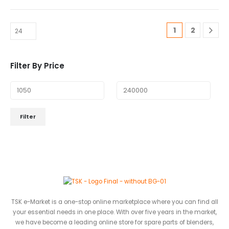
1
2
Filter By Price
Filter
TSK e-Market is a one-stop online marketplace where you can find all
your essential needs in one place. With over five years in the market,
we have become a leading online store for spare parts of blenders,