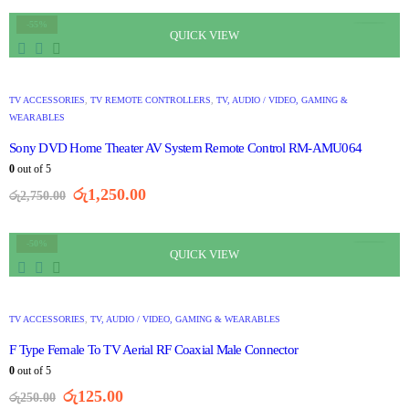
-55%
QUICK VIEW
TV ACCESSORIES
,
TV REMOTE CONTROLLERS
,
TV, AUDIO / VIDEO, GAMING &
WEARABLES
Sony DVD Home Theater AV System Remote Control RM-AMU064
0
out of 5
රු
1,250.00
රු
2,750.00
-50%
QUICK VIEW
TV ACCESSORIES
,
TV, AUDIO / VIDEO, GAMING & WEARABLES
F Type Female To TV Aerial RF Coaxial Male Connector
0
out of 5
රු
125.00
රු
250.00