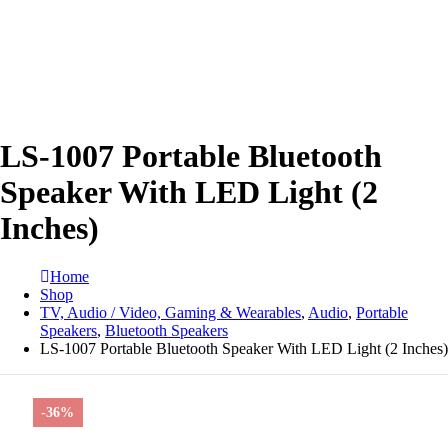
LS-1007 Portable Bluetooth
Speaker With LED Light (2
Inches)
Home
Shop
TV, Audio / Video, Gaming & Wearables
,
Audio
,
Portable
Speakers
,
Bluetooth Speakers
LS-1007 Portable Bluetooth Speaker With LED Light (2 Inches)
-36%