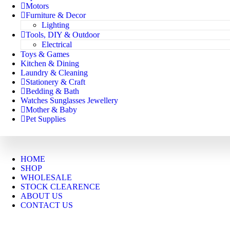
Motors
Furniture & Decor
Lighting
Tools, DIY & Outdoor
Electrical
Toys & Games
Kitchen & Dining
Laundry & Cleaning
Stationery & Craft
Bedding & Bath
Watches Sunglasses Jewellery
Mother & Baby
Pet Supplies
HOME
SHOP
WHOLESALE
STOCK CLEARENCE
ABOUT US
CONTACT US