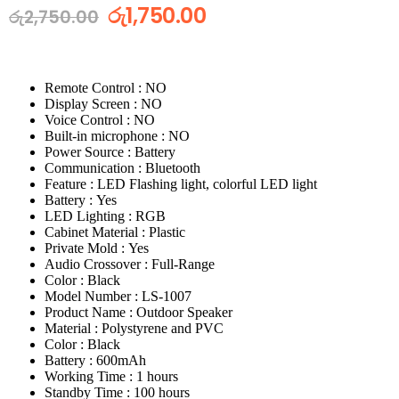
රු
1,750.00
රු
2,750.00
Remote Control : NO
Display Screen : NO
Voice Control : NO
Built-in microphone : NO
Power Source : Battery
Communication : Bluetooth
Feature : LED Flashing light, colorful LED light
Battery : Yes
LED Lighting : RGB
Cabinet Material : Plastic
Private Mold : Yes
Audio Crossover : Full-Range
Color : Black
Model Number : LS-1007
Product Name : Outdoor Speaker
Material : Polystyrene and PVC
Color : Black
Battery : 600mAh
Working Time : 1 hours
Standby Time : 100 hours