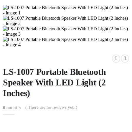
LS-1007 Portable Bluetooth
Speaker With LED Light (2
Inches)
( There are no reviews yet. )
0
out of 5