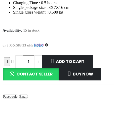
Charging Time : 0.5 hours
Single package size : 8X7X16 cm
Single gross weight : 0.500 kg
Availability:
15 in stock
or 3 X
රු 583.33
with
ADD TO CART
CONTACT SELLER
BUY NOW
Facebook
Email