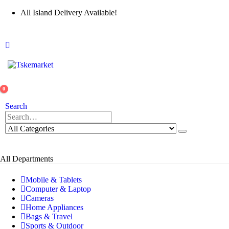
All Island Delivery Available!
0
Search
All Departments
Mobile & Tablets
Computer & Laptop
Cameras
Home Appliances
Bags & Travel
Sports & Outdoor