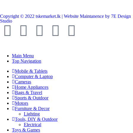
Copyright © 2022 tskemarket.lk | Website Maintanence by 7E Design
Studio
Main Menu
Top Navigation
Mobile & Tablets
Computer & Laptop
Cameras
Home Appliances
Bags & Travel
Sports & Outdoor
Motors
Furniture & Decor
Lighting
Tools, DIY & Outdoor
Electrical
Toys & Games