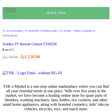
-55%
QUICK VIEW
TV ACCESSORIES
,
TV REMOTE CONTROLLERS
,
TV, AUDIO / VIDEO, GAMING &
WEARABLES
Toshiba TV Remote Control CT-90336
0
out of 5
රු
1,250.00
රු
2,750.00
TSK e-Market is a one-stop online marketplace where you can find
all your essential needs in one place. With over five years in the
market, we have become a leading online store for spare parts of
blenders, washing machines, fans, kettles, rice cookers, and other
small home appliances, along with branded cosmetics, kids’ ride-on
vehicles, tricycles, toys, and much more.