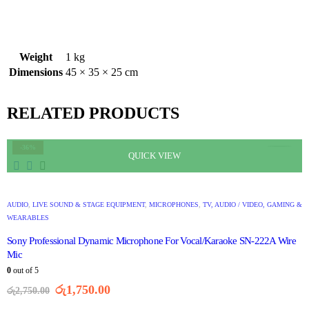
Weight
1 kg
Dimensions
45 × 35 × 25 cm
RELATED PRODUCTS
-36%
QUICK VIEW
AUDIO
,
LIVE SOUND & STAGE EQUIPMENT
,
MICROPHONES
,
TV, AUDIO / VIDEO, GAMING &
WEARABLES
Sony Professional Dynamic Microphone For Vocal/Karaoke SN-222A Wire
Mic
0
out of 5
රු
1,750.00
රු
2,750.00