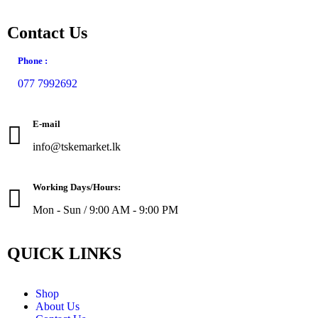
Contact Us
Phone :
077 7992692
E-mail
info@tskemarket.lk
Working Days/Hours:
Mon - Sun / 9:00 AM - 9:00 PM
QUICK LINKS
Shop
About Us