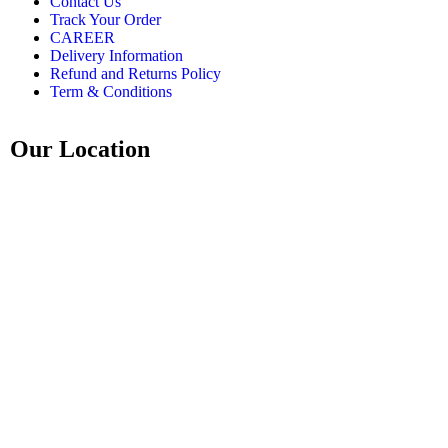
Contact Us
Track Your Order
CAREER
Delivery Information
Refund and Returns Policy
Term & Conditions
Our Location