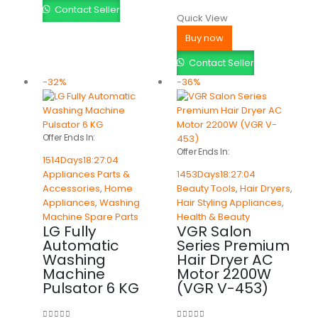
Contact Seller
Quick View
Buy now
Contact Seller
-32%
-36%
Offer Ends In:
Offer Ends In:
1514
Days
18
:
27
:
04
Appliances Parts &
1453
Days
18
:
27
:
04
Accessories
,
Home
Beauty Tools
,
Hair Dryers
,
Appliances
,
Washing
Hair Styling Appliances
,
Machine Spare Parts
Health & Beauty
LG Fully
VGR Salon
Automatic
Series Premium
Washing
Hair Dryer AC
Machine
Motor 2200W
Pulsator 6 KG
(VGR V-453)