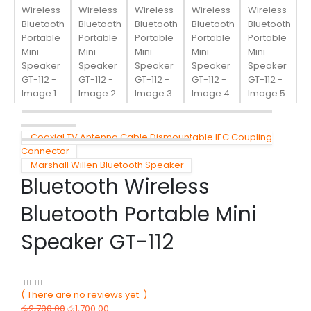
Coaxial TV Antenna Cable Dismountable IEC Coupling
Connector
Marshall Willen Bluetooth Speaker
Bluetooth Wireless
Bluetooth Portable Mini
Speaker GT-112
( There are no reviews yet. )
0
out of 5
රු
2,700.00
රු
1,700.00