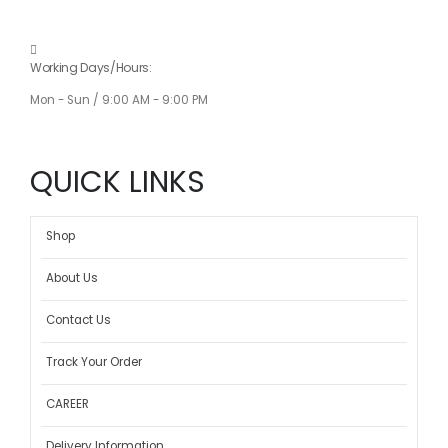
Working Days/Hours:
Mon - Sun / 9:00 AM - 9:00 PM
QUICK LINKS
Shop
About Us
Contact Us
Track Your Order
CAREER
Delivery Information