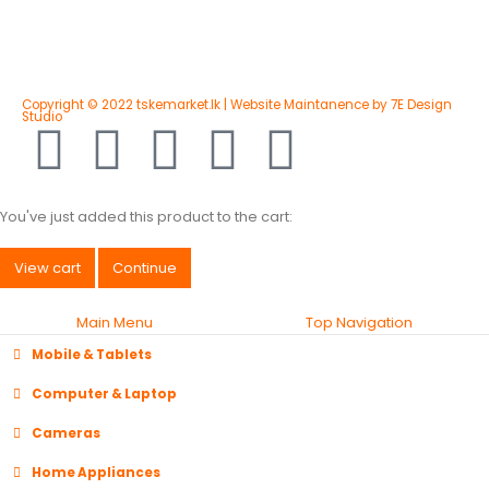
Copyright © 2022 tskemarket.lk | Website Maintanence by 7E Design
Studio
You've just added this product to the cart:
View cart
Continue
Main Menu
Top Navigation
Mobile & Tablets
Computer & Laptop
Cameras
Home Appliances