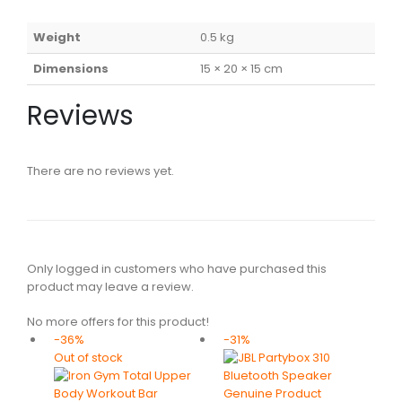
Weight
0.5 kg
Dimensions
15 × 20 × 15 cm
Reviews
There are no reviews yet.
Only logged in customers who have purchased this
product may leave a review.
No more offers for this product!
-36%
-31%
Out of stock