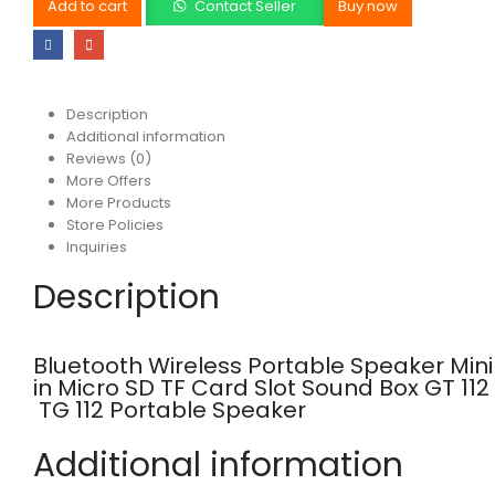
Add to cart
Contact Seller
Buy now
Description
Additional information
Reviews (0)
More Offers
More Products
Store Policies
Inquiries
Description
Bluetooth Wireless Portable Speaker Min
in Micro SD TF Card Slot Sound Box GT 112
TG 112 Portable Speaker
Additional information