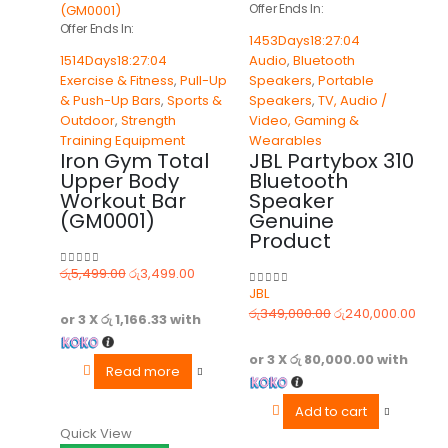
Offer Ends In:
Offer Ends In:
1453
Days
18
:
27
:
04
1514
Days
18
:
27
:
04
Audio
,
Bluetooth
Exercise & Fitness
,
Pull-Up
Speakers
,
Portable
& Push-Up Bars
,
Sports &
Speakers
,
TV, Audio /
Outdoor
,
Strength
Video, Gaming &
Training Equipment
Wearables
Iron Gym Total
JBL Partybox 310
Upper Body
Bluetooth
Workout Bar
Speaker
(GM0001)
Genuine
Product
රු
5,499.00
රු
3,499.00
0
out of 5
JBL
0
out of 5
රු
349,000.00
රු
240,000.00
or 3 X
රු 1,166.33
with
or 3 X
රු 80,000.00
with
Read more
Add to cart
Quick View