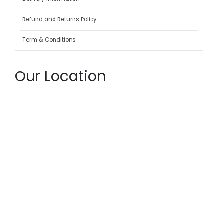
Refund and Returns Policy
Term & Conditions
Our Location