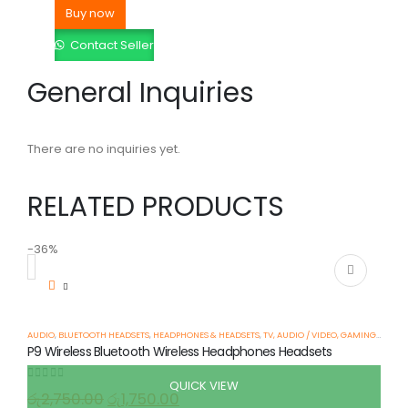
Buy now
Contact Seller
General Inquiries
There are no inquiries yet.
RELATED PRODUCTS
-36%
AUDIO
,
BLUETOOTH HEADSETS
,
HEADPHONES & HEADSETS
,
TV, AUDIO / VIDEO, GAMING & WEARABLES
P9 Wireless Bluetooth Wireless Headphones Headsets
QUICK VIEW
0
out of 5
රු
2,750.00
රු
1,750.00