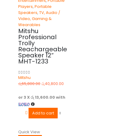
Entertainment
,
Portable
Players
,
Portable
Speakers
,
TV, Audio /
Video, Gaming &
Wearables
Mitshu
Professional
Trolly
Reachargeable
Speaker 12“
MHT-1233
Mitshu
0
out of 5
රු
65,800.00
රු
40,800.00
or 3 X
රු 13,600.00
with
Add to cart
Quick View