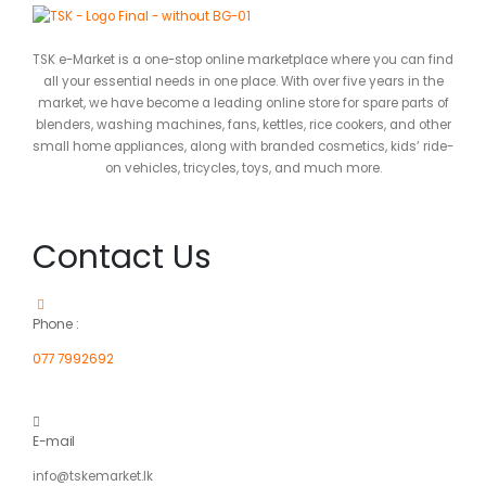
TSK e-Market is a one-stop online marketplace where you can find
all your essential needs in one place. With over five years in the
market, we have become a leading online store for spare parts of
blenders, washing machines, fans, kettles, rice cookers, and other
small home appliances, along with branded cosmetics, kids’ ride-
on vehicles, tricycles, toys, and much more.
Contact Us
Phone :
077 7992692
E-mail
info@tskemarket.lk