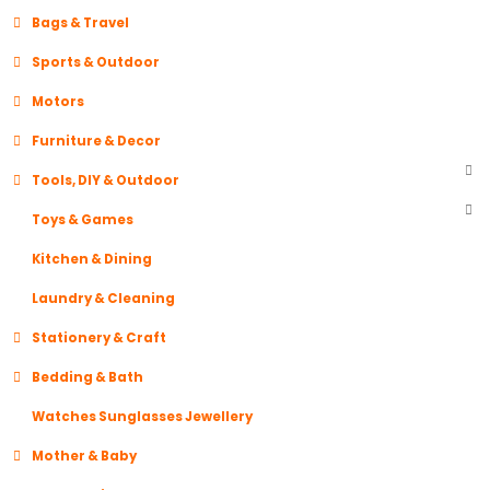
Bags & Travel
Sports & Outdoor
Motors
Furniture & Decor
Tools, DIY & Outdoor
Toys & Games
Kitchen & Dining
Laundry & Cleaning
Stationery & Craft
Bedding & Bath
Watches Sunglasses Jewellery
Mother & Baby