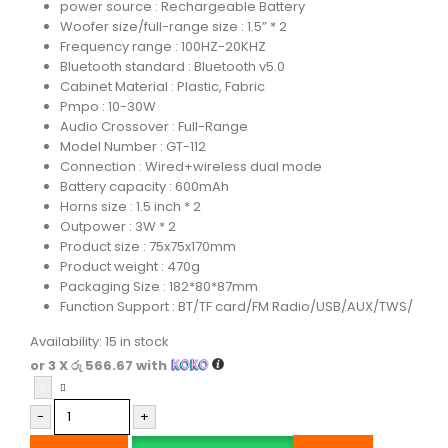
power source : Rechargeable Battery
Woofer size/full-range size : 1.5” * 2
Frequency range : 100HZ-20KHZ
Bluetooth standard : Bluetooth v5.0
Cabinet Material : Plastic, Fabric
Pmpo : 10-30W
Audio Crossover : Full-Range
Model Number : GT-112
Connection : Wired+wireless dual mode
Battery capacity : 600mAh
Horns size : 1.5 inch * 2
Outpower : 3W * 2
Product size : 75x75x170mm
Product weight : 470g
Packaging Size : 182*80*87mm
Function Support : BT/TF card/FM Radio/USB/AUX/TWS/
Availability:
15 in stock
or 3 X
රු 566.67
with
-
+