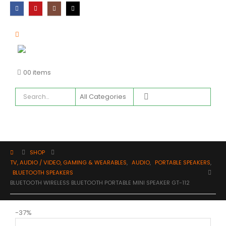
0
0 items
SHOP
TV, AUDIO / VIDEO, GAMING & WEARABLES
,
AUDIO
,
PORTABLE SPEAKERS
,
BLUETOOTH SPEAKERS
BLUETOOTH WIRELESS BLUETOOTH PORTABLE MINI SPEAKER GT-112
-37%