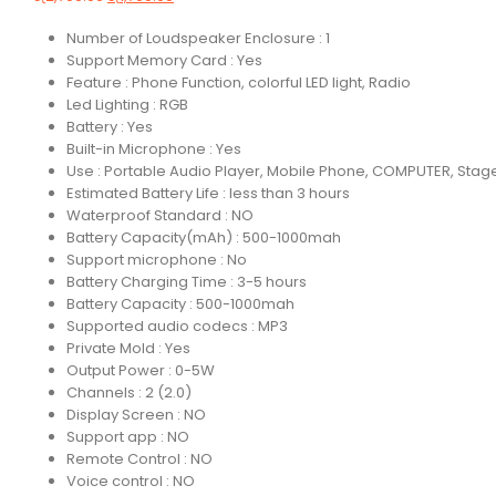
Number of Loudspeaker Enclosure : 1
Support Memory Card : Yes
Feature : Phone Function, colorful LED light, Radio
Led Lighting : RGB
Battery : Yes
Built-in Microphone : Yes
Use : Portable Audio Player, Mobile Phone, COMPUTER, Stage
Estimated Battery Life : less than 3 hours
Waterproof Standard : NO
Battery Capacity(mAh) : 500-1000mah
Support microphone : No
Battery Charging Time : 3-5 hours
Battery Capacity : 500-1000mah
Supported audio codecs : MP3
Private Mold : Yes
Output Power : 0-5W
Channels : 2 (2.0)
Display Screen : NO
Support app : NO
Remote Control : NO
Voice control : NO