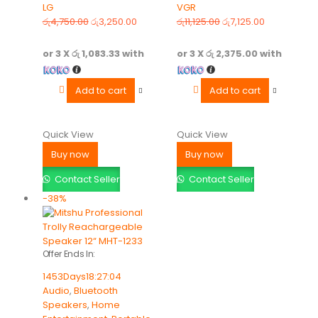
LG
VGR
0
out of 5
0
out of 5
රු
4,750.00
රු
3,250.00
රු
11,125.00
රු
7,125.00
or 3 X
රු 1,083.33
with
or 3 X
රු 2,375.00
with
Add to cart
Add to cart
Quick View
Quick View
Buy now
Buy now
Contact Seller
Contact Seller
-38%
Offer Ends In:
1453
Days
18
:
27
:
04
Audio
,
Bluetooth
Speakers
,
Home