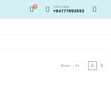
0
Call Us Now
+94777992692
Show:
ROMOTIONS
,
PHONE BATTERIES
,
STOCK CLEARANCE & PROMOTIONS