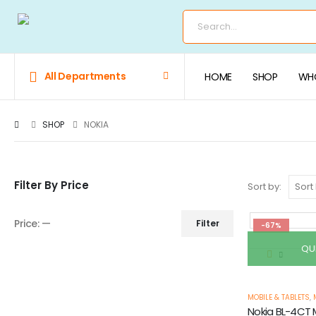
All Departments
HOME
SHOP
WHO
SHOP
NOKIA
Filter By Price
Sort by:
Price:
—
Filter
-67%
QU
MOBILE & TABLETS
,