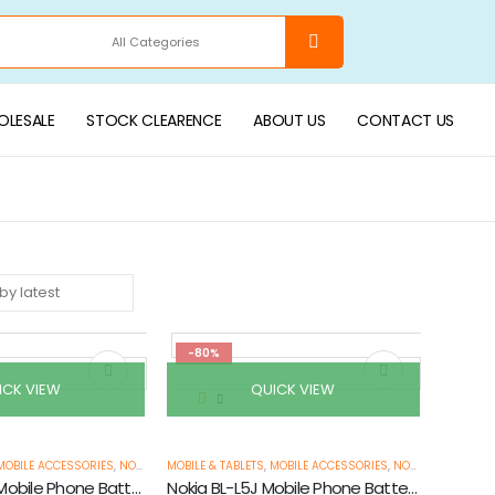
LESALE
STOCK CLEARENCE
ABOUT US
CONTACT US
-80%
ICK VIEW
QUICK VIEW
MOBILE ACCESSORIES
,
NOKIA MOBILE BATTERIES
MOBILE & TABLETS
,
PHONE BATTERIES
,
MOBILE ACCESSORIES
,
STOCK CLEARANCE & P
,
NOKIA MOBILE BATTERIES
Nokia BL-4CT Mobile Phone Battery
Nokia BL-L5J Mobile Phone Battery