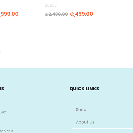
0
out of 5
ු
999.00
රු
499.00
රු
2,490.00
US
QUICK LINKS
Shop
692
About Us
arket.lk