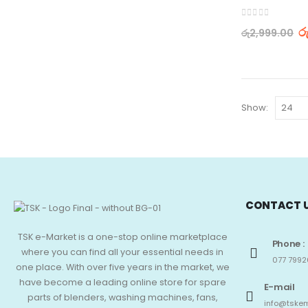
0
out of 5
ර
රු
2,999.00
Show:
CONTACT 
TSK e-Market is a one-stop online marketplace
Phone :
where you can find all your essential needs in
077 7992
one place. With over five years in the market, we
have become a leading online store for spare
E-mail
parts of blenders, washing machines, fans,
info@tskem