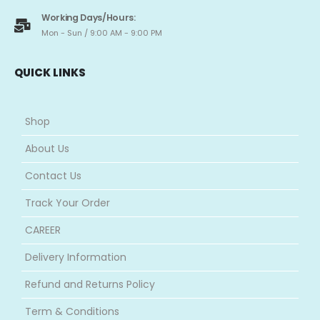
Working Days/Hours:
Mon - Sun / 9:00 AM - 9:00 PM
QUICK LINKS
Shop
About Us
Contact Us
Track Your Order
CAREER
Delivery Information
Refund and Returns Policy
Term & Conditions