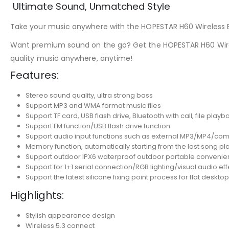
Ultimate Sound, Unmatched Style
Take your music anywhere with the HOPESTAR H60 Wireless Blu
Want premium sound on the go? Get the HOPESTAR H60 Wire
quality music anywhere, anytime!
Features:
Stereo sound quality, ultra strong bass
Support MP3 and WMA format music files
Support TF card, USB flash drive, Bluetooth with call, file playb
Support FM function/USB flash drive function
Support audio input functions such as external MP3/MP4/co
Memory function, automatically starting from the last song p
Support outdoor IPX6 waterproof outdoor portable conveni
Support for 1+1 serial connection/RGB lighting/visual audio eff
Support the latest silicone fixing point process for flat desktop
Highlights:
Stylish appearance design
Wireless 5.3 connect