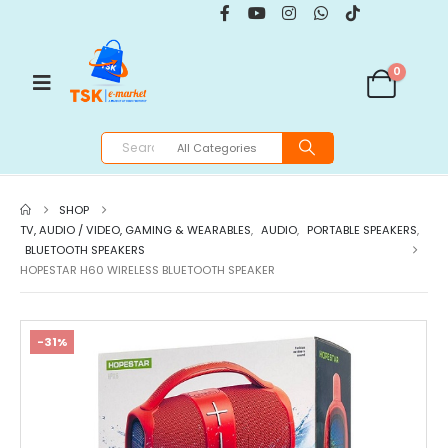
0
SHOP
TV, AUDIO / VIDEO, GAMING & WEARABLES
,
AUDIO
,
PORTABLE SPEAKERS
,
BLUETOOTH SPEAKERS
HOPESTAR H60 WIRELESS BLUETOOTH SPEAKER
-31%