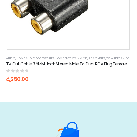
AUDIO
,
HOME AUDIO ACCESSORIES
,
HOME ENTERTAINMENT
,
RCA CABLES
,
TV, AUDIO / VIDEO, GAMING & WEARABLES
TV Out Cable 3.5MM Jack Stereo Male To Dual RCA Plug Female Adapter
0
out of 5
රු
250.00