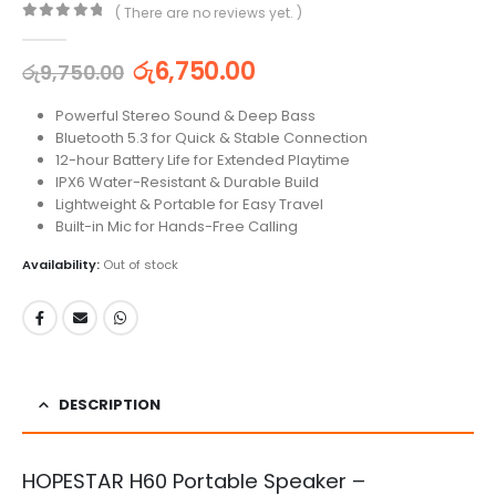
( There are no reviews yet. )
0
out of 5
රු
6,750.00
රු
9,750.00
Powerful Stereo Sound & Deep Bass
Bluetooth 5.3 for Quick & Stable Connection
12-hour Battery Life for Extended Playtime
IPX6 Water-Resistant & Durable Build
Lightweight & Portable for Easy Travel
Built-in Mic for Hands-Free Calling
Availability:
Out of stock
DESCRIPTION
HOPESTAR H60 Portable Speaker –