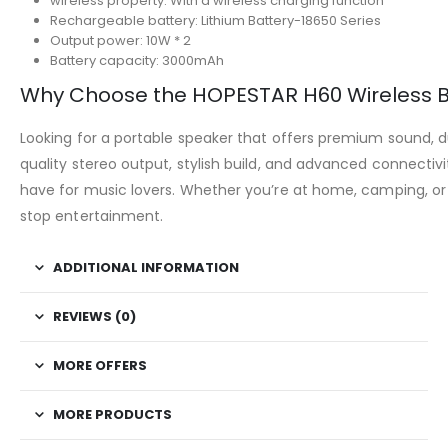
wireless property: With a wireless charging function
Rechargeable battery: Lithium Battery-18650 Series
Output power: 10W * 2
Battery capacity: 3000mAh
Why Choose the HOPESTAR H60 Wireless B
Looking for a portable speaker that offers premium sound, dur
quality stereo output, stylish build, and advanced connectiv
have for music lovers. Whether you’re at home, camping, or 
stop entertainment.
ADDITIONAL INFORMATION
REVIEWS (0)
MORE OFFERS
MORE PRODUCTS