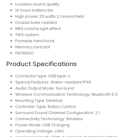
Lossless sound quality
10 hours battery life
High power 20 watts 2.1 sound field
Double bass radiator
RBG colorful light effect
TWS system
Portable hand hook
Memory card slot
FM RADIO
Product Specifications
Connector type: USB type-c
Special Features: Water-resistant IPX6
Audio Output Mode: Surround
Wireless Communication Technology: Bluetooth 5.3
Mounting Type: Desktop
Controller Type: Button Control
Surround Sound Channel Configuration: 2.1
Connectivity Technology: Wireless
Power Mode: USB Charging
Operating Voltage: ≤36V