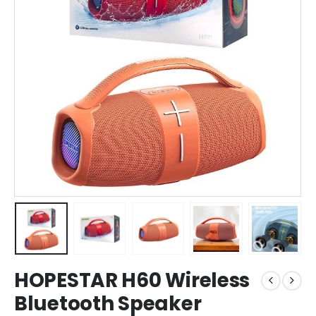
HOPESTAR H60 Wireless
Bluetooth Speaker