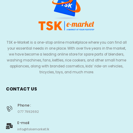
TSK e-Market is a one-stop online marketplace where you can find all
your essential needs in one place. With over five years in the market,
we have become a leading online store for spare parts of blenders,
washing machines, fans, kettles, rice cookers, and other small home
appliances, along with branded cosmetics, kids’ ride-on vehicles,
tricycles, toys, and much more.
CONTACT US
Phone :
077 7992692
E-mail
info@tskemarket.lk