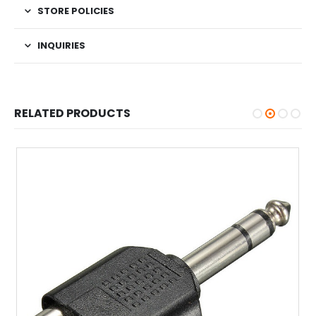
STORE POLICIES
INQUIRIES
RELATED PRODUCTS