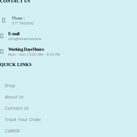
CONTACT US
Phone :
077 7992692
E-mail
info@tskemarket.lk
Working Days/Hours:
Mon - Sun / 9:00 AM - 9:00 PM
QUICK LINKS
Shop
About Us
Contact Us
Track Your Order
CAREER