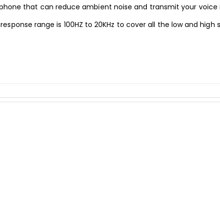
 that can reduce ambient noise and transmit your voice in th
esponse range is 100HZ to 20KHz to cover all the low and high 