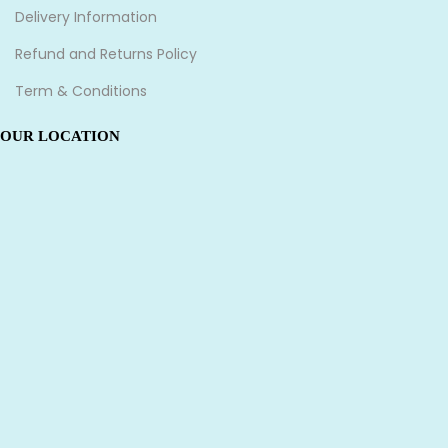
Delivery Information
Refund and Returns Policy
Term & Conditions
OUR LOCATION