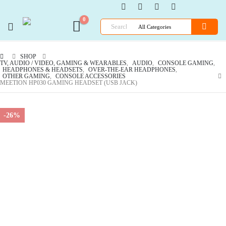
0
SHOP
TV, AUDIO / VIDEO, GAMING & WEARABLES
,
AUDIO
,
CONSOLE GAMING
,
HEADPHONES & HEADSETS
,
OVER-THE-EAR HEADPHONES
,
OTHER GAMING
,
CONSOLE ACCESSORIES
MEETION HP030 GAMING HEADSET (USB JACK)
-26%