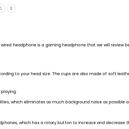
 wired headphone is a gaming headphone that we will review b
g to your head size. The cups are also made of soft leather so
playing.
ities, which eliminates as much background noise as possible a
dphones, which has a rotary button to increase and decrease th