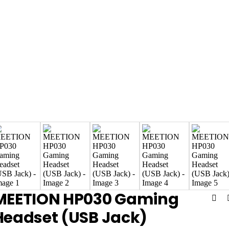
MEETION HP030 Gaming
Headset (USB Jack)