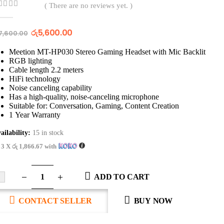
( There are no reviews yet. )
out of 5
රු
5,600.00
7,600.00
Meetion MT-HP030 Stereo Gaming Headset with Mic Backlit
RGB lighting
Cable length 2.2 meters
HiFi technology
Noise canceling capability
Has a high-quality, noise-canceling microphone
Suitable for: Conversation, Gaming, Content Creation
1 Year Warranty
ailability:
15 in stock
 3 X
රු 1,866.67
with
ADD TO CART
CONTACT SELLER
BUY NOW