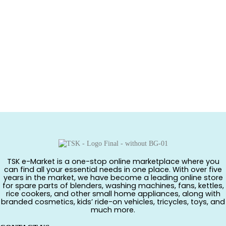
TSK e-Market is a one-stop online marketplace where you
can find all your essential needs in one place. With over five
years in the market, we have become a leading online store
for spare parts of blenders, washing machines, fans, kettles,
rice cookers, and other small home appliances, along with
branded cosmetics, kids’ ride-on vehicles, tricycles, toys, and
much more.