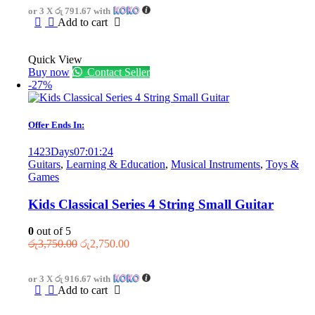
or 3 X
රු 791.67
with
රු3,875.00.
රු2,375.00.
Add to cart
Quick View
Buy now
Contact Seller
-27%
Offer Ends In:
1423
Days
07
:
01
:
24
Guitars
,
Learning & Education
,
Musical Instruments
,
Toys &
Games
Kids Classical Series 4 String Small Guitar
0
out of 5
Original
Current
රු
3,750.00
රු
2,750.00
price
price
was:
is:
or 3 X
රු 916.67
with
රු3,750.00.
රු2,750.00.
Add to cart