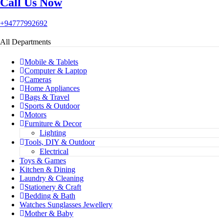
Call Us Now
+94777992692
All Departments
Mobile & Tablets
Computer & Laptop
Cameras
Home Appliances
Bags & Travel
Sports & Outdoor
Motors
Furniture & Decor
Lighting
Tools, DIY & Outdoor
Electrical
Toys & Games
Kitchen & Dining
Laundry & Cleaning
Stationery & Craft
Bedding & Bath
Watches Sunglasses Jewellery
Mother & Baby