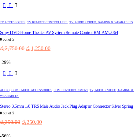
TV ACCESSORIES
,
TV REMOTE CONTROLLERS
,
TV, AUDIO / VIDEO, GAMING & WEARABLES
Sony DVD Home Theater AV System Remote Control RM-AMU064
0
out of 5
Original
Current
රු
2,750.00
රු
1,250.00
price
price
was:
is:
-29%
රු2,750.00.
රු1,250.00.
AUDIO
,
HOME AUDIO ACCESSORIES
,
HOME ENTERTAINMENT
,
TV, AUDIO / VIDEO, GAMING &
WEARABLES
Stereo 3.5mm 1/8 TRS Male Audio Jack Plug Adapter Connector Silver Spring
0
out of 5
Original
Current
රු
350.00
රු
250.00
price
price
was:
is:
-56%