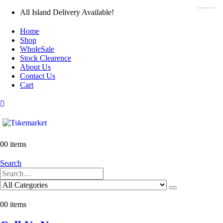
All Island Delivery Available!
Home
Shop
WholeSale
Stock Clearence
About Us
Contact Us
Cart
0
0 items
Search
0
0 items