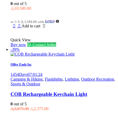
0
out of 5
රු
10,500.00
or 3 X
රු 3,500.00
with
Add to cart
Quick View
Buy now
Contact Seller
-39%
Offer Ends In:
1454
Days
07
:
01
:
24
Camping & Hiking
,
Flashlights
,
Lighting
,
Outdoor Recreation
,
Sports & Outdoor
COB Rechargeable Keychain Light
0
out of 5
Original
Current
රු
3,875.00
රු
2,375.00
price
price
was:
is: