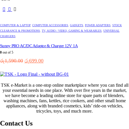
රු350.00.
රු250.00.
COMPUTER & LAPTOP
,
COMPUTER ACCESSORIES
,
GADGETS
,
POWER ADAPTERS
,
STOCK
CLEARANCE & PROMOTIONS
,
TV, AUDIO / VIDEO, GAMING & WEARABLES
,
UNIVERSAL
CHARGERS
Sunny PRO AC/DC Adaptor & Charger 12V 1A
0
out of 5
Original
Current
රු
1,590.00
රු
699.00
price
price
was:
is:
රු1,590.00.
රු699.00.
TSK e-Market is a one-stop online marketplace where you can find all
your essential needs in one place. With over five years in the market,
we have become a leading online store for spare parts of blenders,
washing machines, fans, kettles, rice cookers, and other small home
appliances, along with branded cosmetics, kids’ ride-on vehicles,
tricycles, toys, and much more.
Contact Us