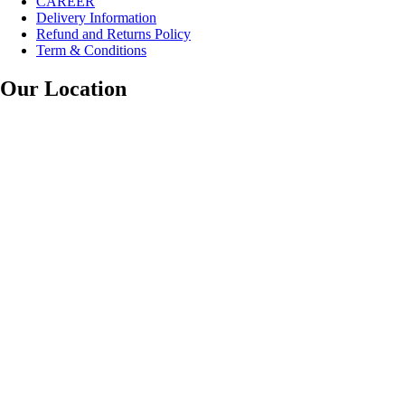
CAREER
Delivery Information
Refund and Returns Policy
Term & Conditions
Our Location