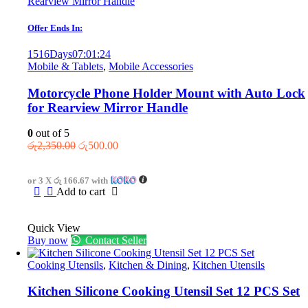
Offer Ends In:
1516
Days
07
:
01
:
24
Mobile & Tablets
,
Mobile Accessories
Motorcycle Phone Holder Mount with Auto Lock
for Rearview Mirror Handle
0
out of 5
Original
Current
රු
2,350.00
රු
500.00
price
price
was:
is:
or 3 X
රු 166.67
with
රු2,350.00.
රු500.00.
Add to cart
Quick View
Buy now
Contact Seller
Cooking Utensils
,
Kitchen & Dining
,
Kitchen Utensils
Kitchen Silicone Cooking Utensil Set 12 PCS Set