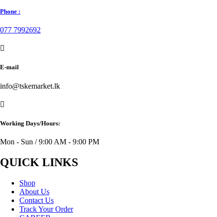
Phone :
077 7992692
E-mail
info@tskemarket.lk
Working Days/Hours:
Mon - Sun / 9:00 AM - 9:00 PM
QUICK LINKS
Shop
About Us
Contact Us
Track Your Order