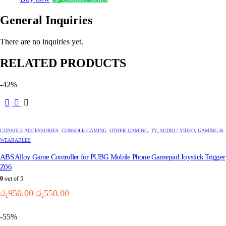
General Inquiries
There are no inquiries yet.
RELATED PRODUCTS
-42%
CONSOLE ACCESSORIES
,
CONSOLE GAMING
,
OTHER GAMING
,
TV, AUDIO / VIDEO, GAMING &
WEARABLES
ABS Alloy Game Controller for PUBG Mobile Phone Gamepad Joystick Trigger
Z06
0
out of 5
Original
Current
රු
950.00
රු
550.00
price
price
was:
is:
-55%
රු950.00.
රු550.00.