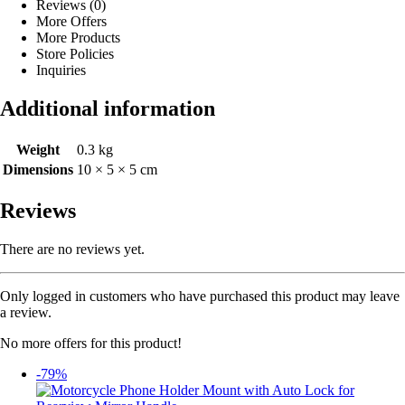
Reviews (0)
More Offers
More Products
Store Policies
Inquiries
Additional information
Weight
0.3 kg
Dimensions
10 × 5 × 5 cm
Reviews
There are no reviews yet.
Only logged in customers who have purchased this product may leave
a review.
No more offers for this product!
-79%