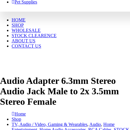
Pet Supplies
HOME
SHOP
WHOLESALE
STOCK CLEARENCE
ABOUT US
CONTACT US
Audio Adapter 6.3mm Stereo
Audio Jack Male to 2x 3.5mm
Stereo Female
Home
Shop
TV, Audio / Video, Gaming & Wearables
,
Audio
,
Home
Entertainment
,
Home Audio Accessories
,
RCA Cables
,
STOCK