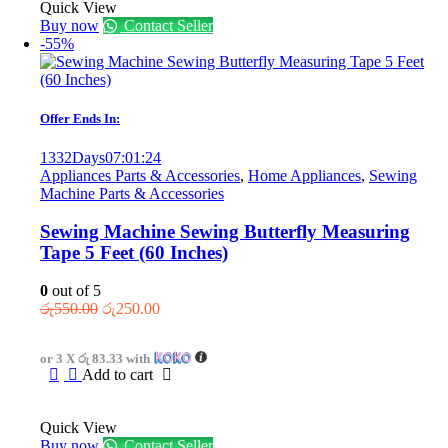
Quick View
Buy now
Contact Seller
-55%
Offer Ends In:
1332
Days
07
:
01
:
24
Appliances Parts & Accessories
,
Home Appliances
,
Sewing
Machine Parts & Accessories
Sewing Machine Sewing Butterfly Measuring
Tape 5 Feet (60 Inches)
0
out of 5
Original
Current
රු
550.00
රු
250.00
price
price
was:
is:
or 3 X
රු 83.33
with
රු550.00.
රු250.00.
Add to cart
Quick View
Buy now
Contact Seller