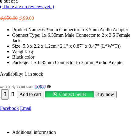
0
out of 5
( There are no reviews yet. )
Original
Current
රු
950.00
රු
99.00
price
price
was:
is:
Product Name: 6.35mm Connector to 3.5mm Audio Adapter
රු950.00.
රු99.00.
Connect Type: 1x 6.35mm Male Connector to 2 x 3.5 Female
Jack
Size: 5.3 x 2.2 x 1.2cm / 2.1″ x 0.87″ x 0.47″ (L*W*T))
Weight: 7g
Black color
Package: 1 x 6.35mm Connector to 3.5mm Audio Adapter
Availability:
1 in stock
or 3 X
රු 33.00
with
Add to cart
Contact Seller
Buy now
Facebook
Email
Additional information