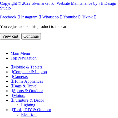
Copyright © 2022 tskemarket.lk | Website Maintanence by 7E Design
Studio
Facebook
Instagram
Whatsapp
Youtube
Tiktok
You've just added this product to the cart:
View cart
Continue
Main Menu
Top Navigation
Mobile & Tablets
Computer & Laptop
Cameras
Home Appliances
Bags & Travel
Sports & Outdoor
Motors
Furniture & Decor
Lighting
Tools, DIY & Outdoor
Electrical