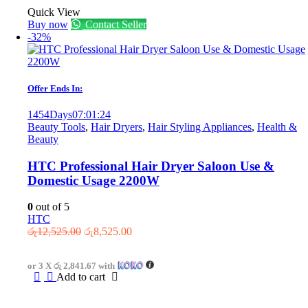
Quick View
Buy now
Contact Seller
-32%
Offer Ends In:
1454
Days
07
:
01
:
24
Beauty Tools
,
Hair Dryers
,
Hair Styling Appliances
,
Health &
Beauty
HTC Professional Hair Dryer Saloon Use &
Domestic Usage 2200W
0
out of 5
HTC
Original
Current
රු
12,525.00
රු
8,525.00
price
price
was:
is:
or 3 X
රු 2,841.67
with
රු12,525.00.
රු8,525.00.
Add to cart