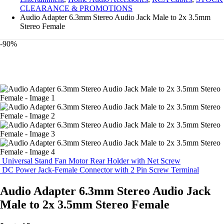
CLEARANCE & PROMOTIONS
Audio Adapter 6.3mm Stereo Audio Jack Male to 2x 3.5mm
Stereo Female
-90%
Universal Stand Fan Motor Rear Holder with Net Screw
DC Power Jack-Female Connector with 2 Pin Screw Terminal
Audio Adapter 6.3mm Stereo Audio Jack
Male to 2x 3.5mm Stereo Female