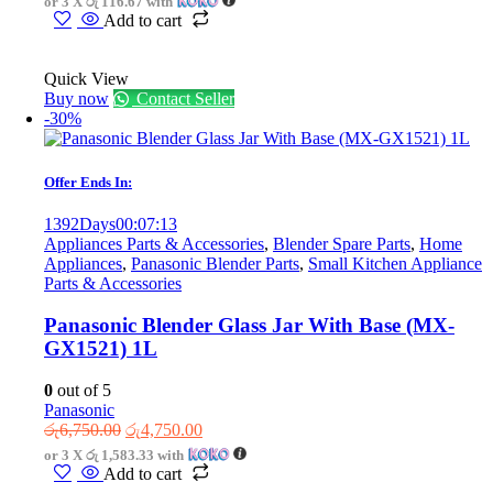
or 3 X
රු 116.67
with
was:
is:
Add to cart
රු550.00.
රු350.00.
Quick View
Buy now
Contact Seller
-30%
Offer Ends In:
1392
Days
00
:
07
:
13
Appliances Parts & Accessories
,
Blender Spare Parts
,
Home
Appliances
,
Panasonic Blender Parts
,
Small Kitchen Appliance
Parts & Accessories
Panasonic Blender Glass Jar With Base (MX-
GX1521) 1L
0
out of 5
Panasonic
Original
Current
රු
6,750.00
රු
4,750.00
price
price
or 3 X
රු 1,583.33
with
was:
is:
Add to cart
රු6,750.00.
රු4,750.00.