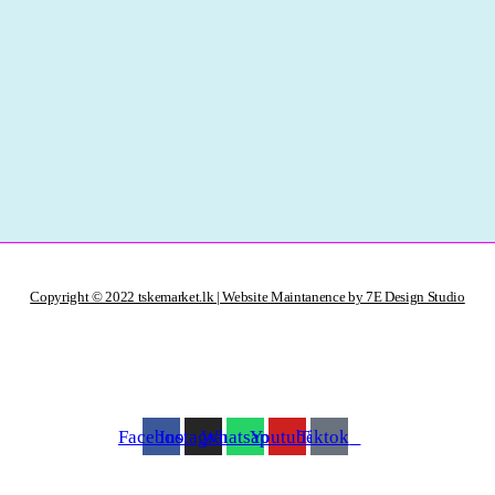
Copyright © 2022 tskemarket.lk | Website Maintanence by 7E Design Studio
Facebook
Instagram
Whatsapp
Youtube
Tiktok