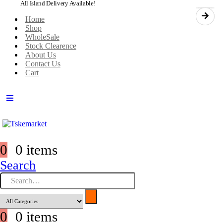
All Island Delivery Available!
Home
Shop
WholeSale
Stock Clearence
About Us
Contact Us
Cart
0
0 items
Search
0
0 items