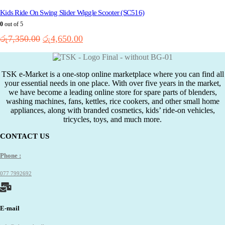
variants.
The
Kids Ride On Swing Slider Wiggle Scooter (SC516)
options
0
out of 5
may
Original
Current
රු
7,350.00
රු
4,650.00
be
price
price
chosen
on
was:
is:
the
රු7,350.00.
රු4,650.00.
TSK e-Market is a one-stop online marketplace where you can find all
product
your essential needs in one place. With over five years in the market,
page
we have become a leading online store for spare parts of blenders,
washing machines, fans, kettles, rice cookers, and other small home
appliances, along with branded cosmetics, kids’ ride-on vehicles,
tricycles, toys, and much more.
CONTACT US
Phone :
077 7992692
E-mail