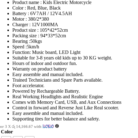
Product name : Kids Electric Motorcycle
Color : Red, Blue, Black
Battery : 6V7AH / 12V4.5AH
Motor : 380/2*380
Charger : 12V1000MA
Product size : 105*42*52cm
Packing size : 94*33*52cm
Bearing :50kgs
Speed :5km/h
Function: Music board, LED Light
Suitable for 3-8 years old kids up to 30 KG weight.
Hours of indoor and outdoor fun.
Warranty on product battery
Easy assemble and manual included.
Trained Technicians and Spare Parts available.
Foot accelerator.
Powered by Rechargeable Battery.
Real Working Headlights and Realistic Engine
Comes with Memory Card, USB, and Aux Connections
Control in forward and Reverse Just Like Real scooter.
Easy assemble and manual included.
Supporting tires for better balance and safety.
or 3 X
රු 14,166.67
with
Color