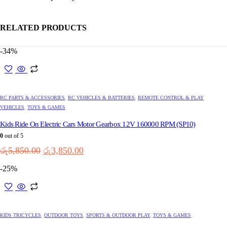
RELATED PRODUCTS
-34%
RC PARTS & ACCESSORIES
,
RC VEHICLES & BATTERIES
,
REMOTE CONTROL & PLAY
VEHICLES
,
TOYS & GAMES
Kids Ride On Electric Cars Motor Gearbox 12V 160000 RPM (SP10)
0
out of 5
Original
Current
රු
5,850.00
රු
3,850.00
price
price
-25%
was:
is:
රු5,850.00.
රු3,850.00.
This
product
has
multiple
KIDS TRICYCLES
,
OUTDOOR TOYS
,
SPORTS & OUTDOOR PLAY
,
TOYS & GAMES
variants.