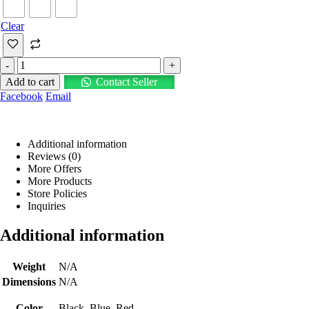
Clear
-
+
Add to cart
Contact Seller
Facebook
Email
Additional information
Reviews (0)
More Offers
More Products
Store Policies
Inquiries
Additional information
Weight
N/A
Dimensions
N/A
Color
Black, Blue, Red