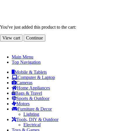
You've just added this product to the cart:
View cart
Continue
Main Menu
Top Navigation
Mobile & Tablets
Computer & Laptop
Cameras
Home Appliances
Bags & Travel
Sports & Outdoor
Motors
Furniture & Decor
Lighting
Tools, DIY & Outdoor
Electrical
Toys & Games