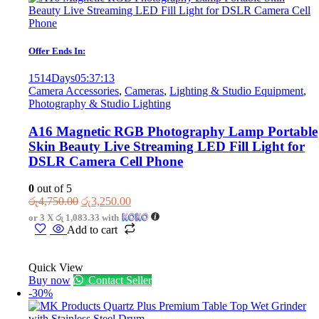
Offer Ends In:
1514
Days
05
:
37
:
13
Camera Accessories
,
Cameras
,
Lighting & Studio Equipment
,
Photography & Studio Lighting
A16 Magnetic RGB Photography Lamp Portable
Skin Beauty Live Streaming LED Fill Light for
DSLR Camera Cell Phone
0
out of 5
Original
Current
රු
4,750.00
රු
3,250.00
price
price
or 3 X
රු 1,083.33
with
was:
is:
Add to cart
රු4,750.00.
රු3,250.00.
Quick View
Buy now
Contact Seller
-30%