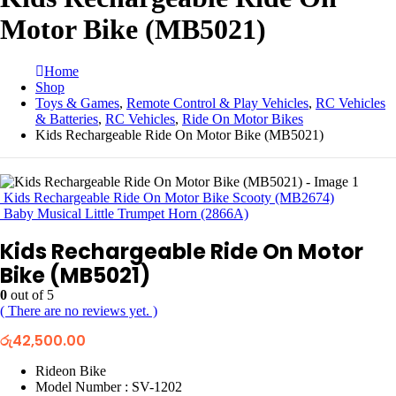
Motor Bike (MB5021)
Home
Shop
Toys & Games
,
Remote Control & Play Vehicles
,
RC Vehicles
& Batteries
,
RC Vehicles
,
Ride On Motor Bikes
Kids Rechargeable Ride On Motor Bike (MB5021)
Kids Rechargeable Ride On Motor Bike Scooty (MB2674)
Baby Musical Little Trumpet Horn (2866A)
Kids Rechargeable Ride On Motor
Bike (MB5021)
0
out of 5
( There are no reviews yet. )
රු
42,500.00
Rideon Bike
Model Number : SV-1202