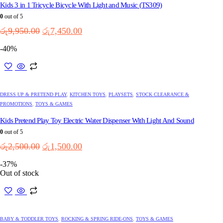
The
Kids 3 in 1 Tricycle Bicycle With Light and Music (TS309)
options
0
out of 5
may
Original
Current
රු
9,950.00
රු
7,450.00
be
price
price
chosen
-40%
on
was:
is:
the
රු9,950.00.
රු7,450.00.
product
page
DRESS UP & PRETEND PLAY
,
KITCHEN TOYS
,
PLAYSETS
,
STOCK CLEARANCE &
PROMOTIONS
,
TOYS & GAMES
Kids Pretend Play Toy Electric Water Dispenser With Light And Sound
0
out of 5
Original
Current
රු
2,500.00
රු
1,500.00
price
price
-37%
was:
is:
Out of stock
රු2,500.00.
රු1,500.00.
This
product
has
multiple
BABY & TODDLER TOYS
,
ROCKING & SPRING RIDE-ONS
,
TOYS & GAMES