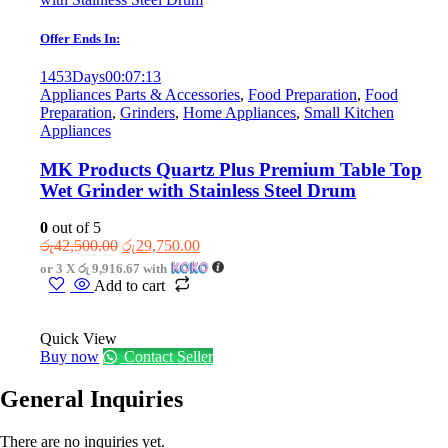
Offer Ends In:
1453
Days
00
:
07
:
13
Appliances Parts & Accessories
,
Food Preparation
,
Food
Preparation
,
Grinders
,
Home Appliances
,
Small Kitchen
Appliances
MK Products Quartz Plus Premium Table Top
Wet Grinder with Stainless Steel Drum
0
out of 5
Original
Current
රු
42,500.00
රු
29,750.00
price
price
or 3 X
රු 9,916.67
with
was:
is:
Add to cart
රු42,500.00.
රු29,750.00.
Quick View
Buy now
Contact Seller
General Inquiries
There are no inquiries yet.