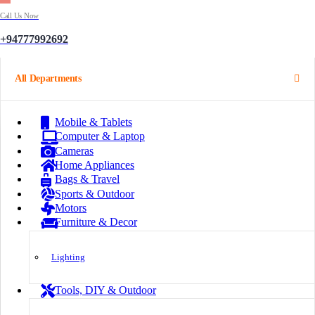
Call Us Now
+94777992692
All Departments
Mobile & Tablets
Computer & Laptop
Cameras
Home Appliances
Bags & Travel
Sports & Outdoor
Motors
Furniture & Decor
Lighting
Tools, DIY & Outdoor