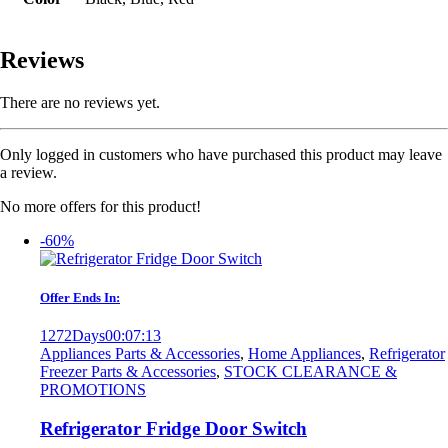
Reviews
There are no reviews yet.
Only logged in customers who have purchased this product may leave
a review.
No more offers for this product!
-60%
Offer Ends In:
1272
Days
00
:
07
:
13
Appliances Parts & Accessories
,
Home Appliances
,
Refrigerator
Freezer Parts & Accessories
,
STOCK CLEARANCE &
PROMOTIONS
Refrigerator Fridge Door Switch