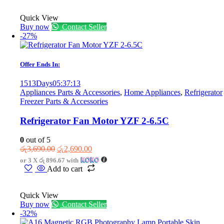
Quick View
Buy now
Contact Seller
-27%
Offer Ends In:
1513
Days
05
:
37
:
13
Appliances Parts & Accessories
,
Home Appliances
,
Refrigerator
Freezer Parts & Accessories
Refrigerator Fan Motor YZF 2-6.5C
0
out of 5
Original
Current
රු
3,690.00
රු
2,690.00
price
price
or 3 X
රු 896.67
with
was:
is:
Add to cart
රු3,690.00.
රු2,690.00.
Quick View
Buy now
Contact Seller
-32%