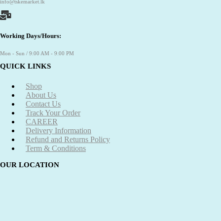
info@tskemarket.lk
Working Days/Hours:
Mon - Sun / 9:00 AM - 9:00 PM
QUICK LINKS
Shop
About Us
Contact Us
Track Your Order
CAREER
Delivery Information
Refund and Returns Policy
Term & Conditions
OUR LOCATION