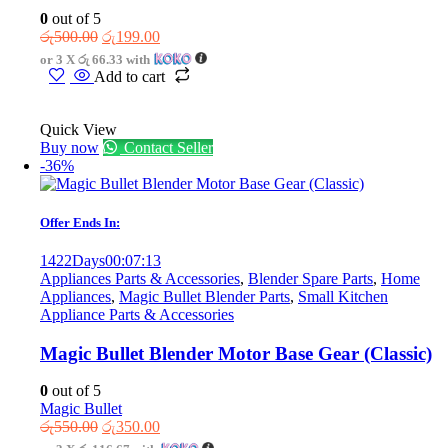
0
out of 5
Original
Current
රු
500.00
රු
199.00
price
price
or 3 X
රු 66.33
with
was:
is:
Add to cart
රු500.00.
රු199.00.
Quick View
Buy now
Contact Seller
-36%
Offer Ends In:
1422
Days
00
:
07
:
13
Appliances Parts & Accessories
,
Blender Spare Parts
,
Home
Appliances
,
Magic Bullet Blender Parts
,
Small Kitchen
Appliance Parts & Accessories
Magic Bullet Blender Motor Base Gear (Classic)
0
out of 5
Magic Bullet
Original
Current
රු
550.00
රු
350.00
price
price