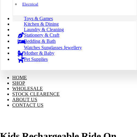
Electrical
Toys & Games
Kitchen & Dining
Laundry & Cleaning
Stationery & Craft
Bedding & Bath
Watches Sunglasses Jewellery
Mother & Baby
Pet Supplies
HOME
SHOP
WHOLESALE
STOCK CLEARENCE
ABOUT US
CONTACT US
Kids Rechargeable Ride On