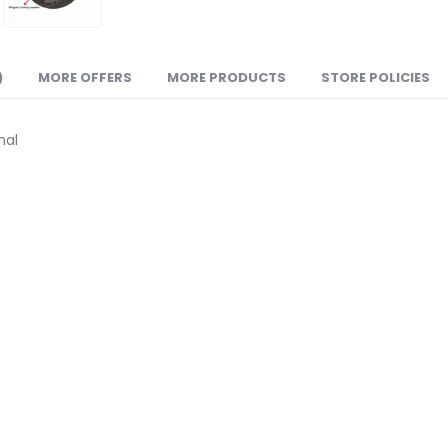
)
MORE OFFERS
MORE PRODUCTS
STORE POLICIES
nal