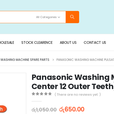
All Categories
OLESALE
STOCK CLEARENCE
ABOUT US
CONTACT US
WASHING MACHINE SPARE PARTS
PANASONIC WASHING MACHINE PULSATO
Panasonic Washing M
Center 12 Outer Teeth
( There are no reviews yet. )
0
out of 5
රු
650.00
රු
1,050.00