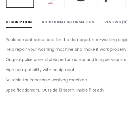
DESCRIPTION
ADDITIONAL INFORMATION
REVIEWS (0
Replacement pulse core for the damaged, non-working origi
Help repair your washing machine and make it work properly
Original pulse core, stable performance and long service life
High compatibility with equipment
Suitable for Panasonic washing machine
Specifications: *L: Outside 13 teeth, inside 11 teeth