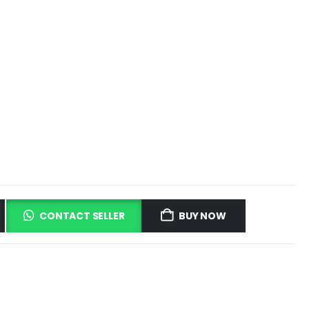
CONTACT SELLER
BUY NOW