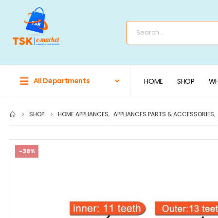
All Departments
HOME
SHOP
WH
SHOP
HOME APPLIANCES
,
APPLIANCES PARTS & ACCESSORIES
,
-38%