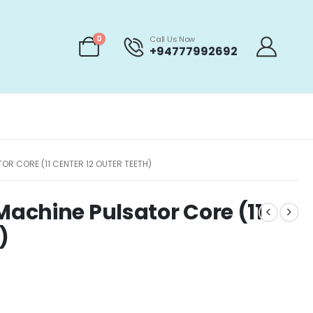
0
Call Us Now
+94777992692
R CORE (11 CENTER 12 OUTER TEETH)
achine Pulsator Core (11
)