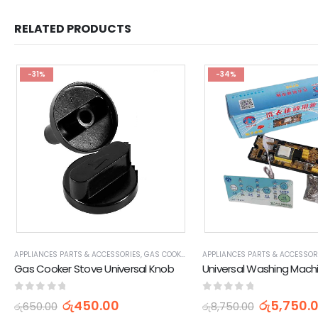
RELATED PRODUCTS
-31%
-34%
APPLIANCES PARTS & ACCESSORIES
,
GAS COOKER STOVE PARTS & ACCESSORIES
APPLIANCES PARTS & ACCESSOR
,
HOME
Gas Cooker Stove Universal Knob
0
out of 5
0
out of 5
රු
450.00
රු
5,750.
රු
650.00
රු
8,750.00