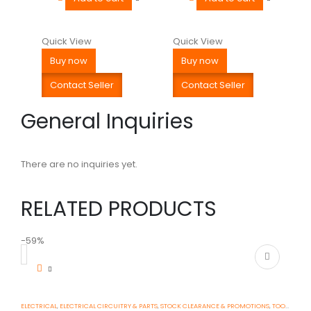
Quick View
Quick View
Buy now
Buy now
Contact Seller
Contact Seller
General Inquiries
There are no inquiries yet.
RELATED PRODUCTS
-59%
-
ELECTRICAL
,
ELECTRICAL CIRCUITRY & PARTS
,
STOCK CLEARANCE & PROMOTIONS
,
TOOLS, DIY & OUTDOOR