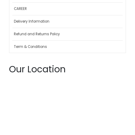
CAREER
Delivery Information
Refund and Returns Policy
Term & Conditions
Our Location