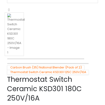
Carbon Brush (35) National Blender (Pack of 2)
Thermostat Switch Ceramic KSD301 125C 250V/10A
Thermostat Switch
Ceramic KSD301 180C
250V/16A