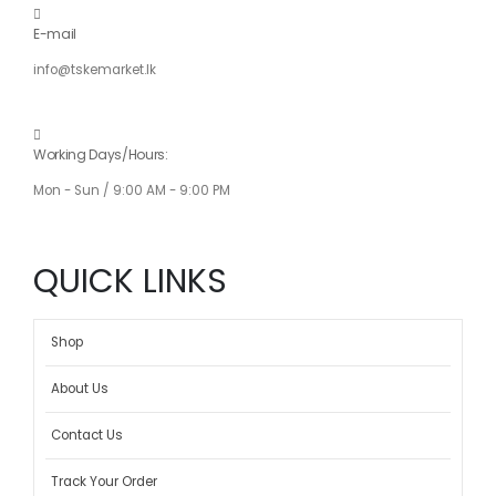
E-mail
info@tskemarket.lk
Working Days/Hours:
Mon - Sun / 9:00 AM - 9:00 PM
QUICK LINKS
Shop
About Us
Contact Us
Track Your Order