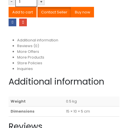
-
+
Add to cart
Contact Seller
Buy now
Additional information
Reviews (0)
More Offers
More Products
Store Policies
Inquiries
Additional information
Weight
0.5 kg
Dimensions
15 × 10 × 5 cm
Reviews