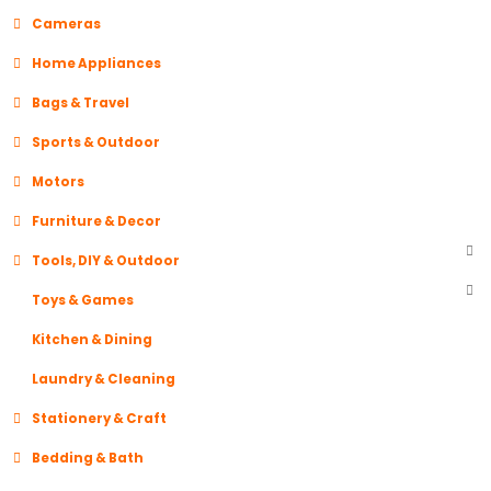
Cameras
Home Appliances
Bags & Travel
Sports & Outdoor
Motors
Furniture & Decor
Tools, DIY & Outdoor
Toys & Games
Kitchen & Dining
Laundry & Cleaning
Stationery & Craft
Bedding & Bath