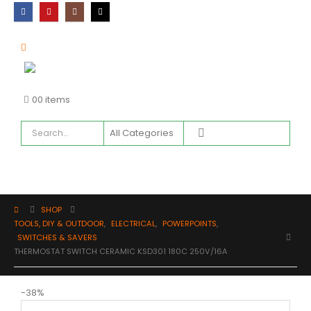
0
0 items
SHOP
TOOLS, DIY & OUTDOOR
,
ELECTRICAL
,
POWERPOINTS
,
SWITCHES & SAVERS
THERMOSTAT SWITCH CERAMIC KSD301 180C 250V/16A
-38%