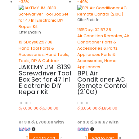
-33%
-49%
Offer Ends In:
1515
Days
02
:
57
:
38
Offer Ends In:
Air Condition Remotes
,
Air
1515
Days
02
:
57
:
38
Conditioner Parts &
Hand Tool Parts &
Accessories & Parts
,
Accessories
,
Hand Tools
,
Appliances Parts &
Tools, DIY & Outdoor
Accessories
,
Home
JAKEMY JM-8139
Appliances
Screwdriver Tool
BPL Air
Box Set for 47 In1
Conditioner AC
Electronic DIY
Remote Control
Repair Kit
(210G)
රු
7,600.00
රු
5,100.00
රු
3,650.00
රු
1,850.00
0
out of 5
0
out of 5
or 3 X
රු 1,700.00
with
or 3 X
රු 616.67
with
Add to cart
Add to cart