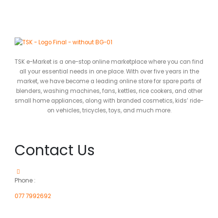
TSK e-Market is a one-stop online marketplace where you can find
all your essential needs in one place. With over five years in the
market, we have become a leading online store for spare parts of
blenders, washing machines, fans, kettles, rice cookers, and other
small home appliances, along with branded cosmetics, kids’ ride-
on vehicles, tricycles, toys, and much more.
Contact Us
Phone :
077 7992692