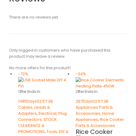
There are no reviews yet.
Only logged in customers who have purchased this
product may leave a review.
No more offers for this product!
-72%
-34%
Offer Ends In:
Offer Ends In:
1485
Days
02
:
57
:
38
267
Days
02
:
57
:
38
Cables, Leads &
Appliances Parts &
Adapters
,
Electrical
,
Plug
Accessories
,
Home
Connectors
,
STOCK
Appliances
,
Rice Cooker
CLEARANCE &
Parts & Accessories
Rice Cooker
PROMOTIONS
,
Tools, DIY &