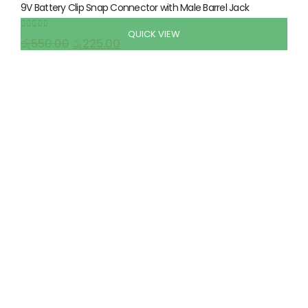
9V Battery Clip Snap Connector with Male Barrel Jack
QUICK VIEW
0
out of 5
රු
550.00
රු
225.00