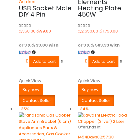
Elements
Outdoor
USB Socket Male
Heating Plate
DIY 4 Pin
450W
රු
350.00
රු
99.00
රු
2,650.00
රු
1,750.00
0
out of 5
0
out of 5
or 3 X
රු 33.00
with
or 3 X
රු 583.33
with
Add to cart
Add to cart
Quick View
Quick View
Buy now
Buy now
Contact Seller
Contact Seller
-35%
-34%
Offer Ends In:
Appliances Parts &
Accessories
,
Gas Cooker
1454
Days
02
:
57
:
38