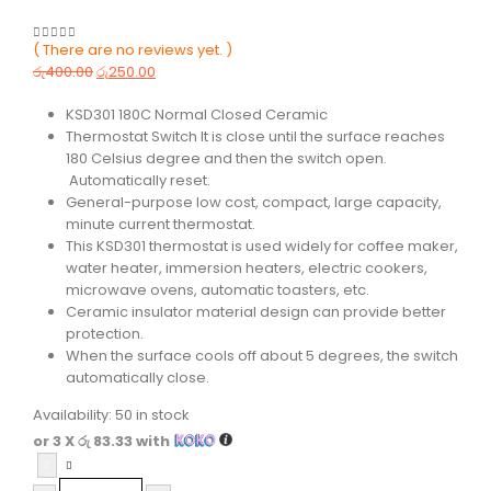
( There are no reviews yet. )
0
out of 5
රු
400.00
රු
250.00
KSD301 180C Normal Closed Ceramic
Thermostat Switch It is close until the surface reaches
180 Celsius degree and then the switch open.
Automatically reset.
General-purpose low cost, compact, large capacity,
minute current thermostat.
This KSD301 thermostat is used widely for coffee maker,
water heater, immersion heaters, electric cookers,
microwave ovens, automatic toasters, etc.
Ceramic insulator material design can provide better
protection.
When the surface cools off about 5 degrees, the switch
automatically close.
Availability:
50 in stock
or 3 X
රු 83.33
with