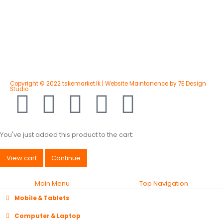
Copyright © 2022 tskemarket.lk | Website Maintanence by 7E Design
Studio
You've just added this product to the cart:
View cart
Continue
Main Menu
Top Navigation
Mobile & Tablets
Computer & Laptop