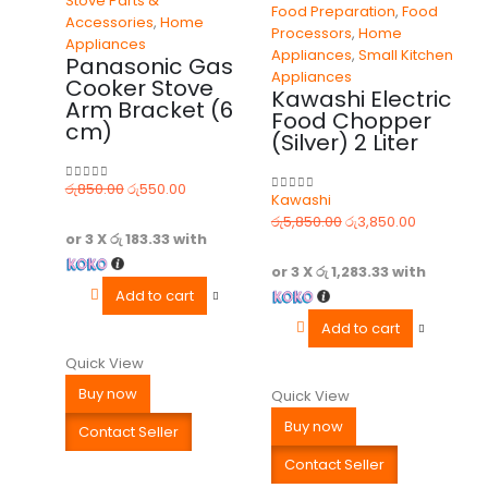
Stove Parts &
Food Preparation
,
Food
Accessories
,
Home
Processors
,
Home
Appliances
Appliances
,
Small Kitchen
Panasonic Gas
Appliances
Cooker Stove
Kawashi Electric
Arm Bracket (6
Food Chopper
cm)
(Silver) 2 Liter
රු
850.00
රු
550.00
0
out of 5
Kawashi
0
out of 5
රු
5,850.00
රු
3,850.00
or 3 X
රු 183.33
with
or 3 X
රු 1,283.33
with
Add to cart
Add to cart
Quick View
Buy now
Quick View
Buy now
Contact Seller
Contact Seller