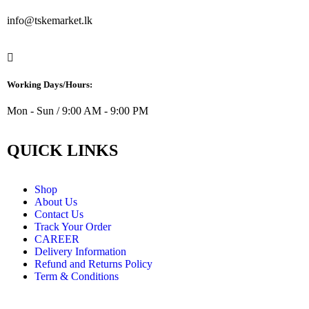
info@tskemarket.lk
Working Days/Hours:
Mon - Sun / 9:00 AM - 9:00 PM
QUICK LINKS
Shop
About Us
Contact Us
Track Your Order
CAREER
Delivery Information
Refund and Returns Policy
Term & Conditions