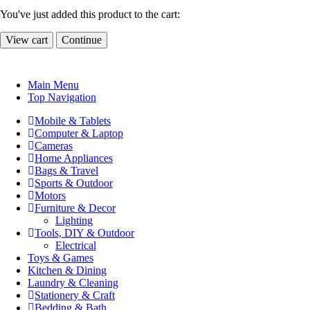
You've just added this product to the cart:
View cart
Continue
Main Menu
Top Navigation
Mobile & Tablets
Computer & Laptop
Cameras
Home Appliances
Bags & Travel
Sports & Outdoor
Motors
Furniture & Decor
Lighting
Tools, DIY & Outdoor
Electrical
Toys & Games
Kitchen & Dining
Laundry & Cleaning
Stationery & Craft
Bedding & Bath