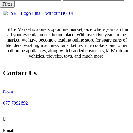
Filter
TSK e-Market is a one-stop online marketplace where you can find
all your essential needs in one place. With over five years in the
market, we have become a leading online store for spare parts of
blenders, washing machines, fans, kettles, rice cookers, and other
small home appliances, along with branded cosmetics, kids’ ride-on
vehicles, tricycles, toys, and much more.
Contact Us
Phone :
077 7992692
E-mail