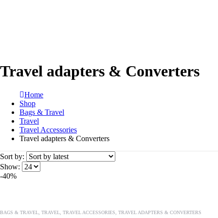
Travel adapters & Converters
Home
Shop
Bags & Travel
Travel
Travel Accessories
Travel adapters & Converters
Sort by:
Show:
-40%
BAGS & TRAVEL
,
TRAVEL
,
TRAVEL ACCESSORIES
,
TRAVEL ADAPTERS & CONVERTERS