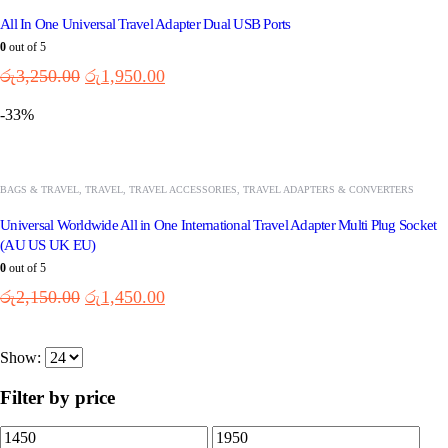
All In One Universal Travel Adapter Dual USB Ports
0
out of 5
රු
3,250.00
රු
1,950.00
-33%
BAGS & TRAVEL
,
TRAVEL
,
TRAVEL ACCESSORIES
,
TRAVEL ADAPTERS & CONVERTERS
Universal Worldwide All in One International Travel Adapter Multi Plug Socket
(AU US UK EU)
0
out of 5
රු
2,150.00
රු
1,450.00
Show:
Filter by price