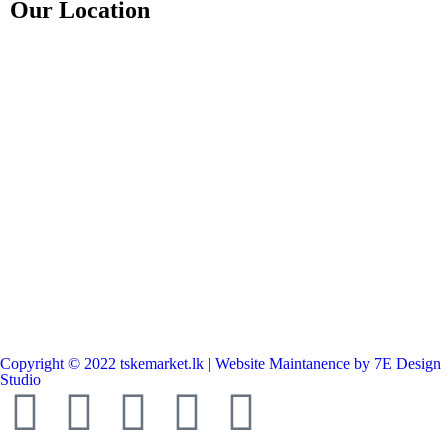
Our Location
Copyright © 2022 tskemarket.lk | Website Maintanence by 7E Design
Studio