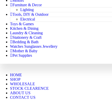
Motors
Furniture & Decor
Lighting
Tools, DIY & Outdoor
Electrical
Toys & Games
Kitchen & Dining
Laundry & Cleaning
Stationery & Craft
Bedding & Bath
Watches Sunglasses Jewellery
Mother & Baby
Pet Supplies
HOME
SHOP
WHOLESALE
STOCK CLEARENCE
ABOUT US
CONTACT US