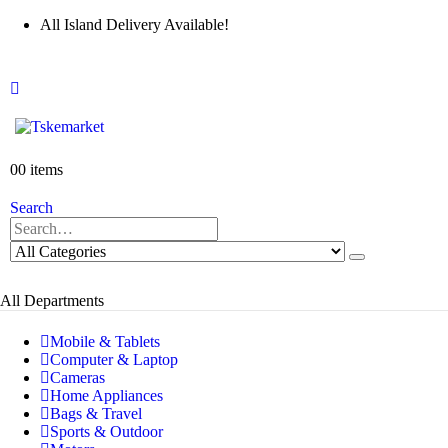
All Island Delivery Available!
0
0 items
Search
All Departments
Mobile & Tablets
Computer & Laptop
Cameras
Home Appliances
Bags & Travel
Sports & Outdoor