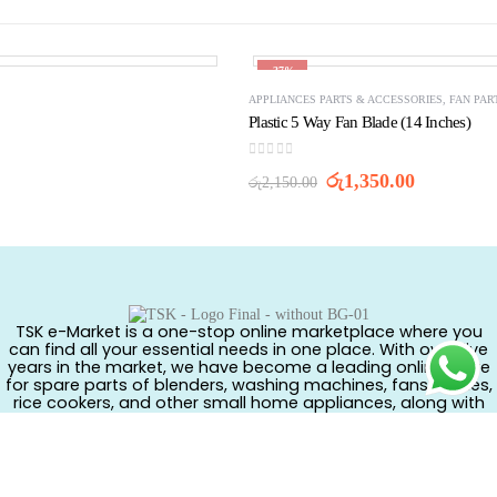
-37%
APPLIANCES PARTS & ACCESSORIES
,
FAN PAR
Plastic 5 Way Fan Blade (14 Inches)
0
out of 5
Original
Current
රු
1,350.00
රු
2,150.00
price
price
was:
is:
රු2,150.00.
රු1,350.0
TSK e-Market is a one-stop online marketplace where you
can find all your essential needs in one place. With over five
years in the market, we have become a leading online store
for spare parts of blenders, washing machines, fans, kettles,
rice cookers, and other small home appliances, along with
branded cosmetics, kids’ ride-on vehicles, tricycles, toys, and
much more.
CONTACT US