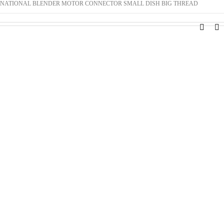
NATIONAL BLENDER MOTOR CONNECTOR SMALL DISH BIG THREAD