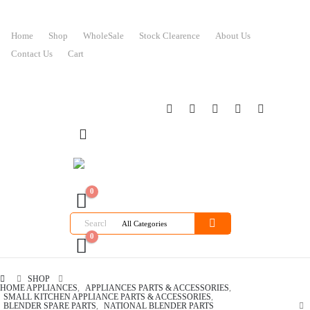
Home
Shop
WholeSale
Stock Clearence
About Us
Contact Us
Cart
0
0
SHOP
HOME APPLIANCES
,
APPLIANCES PARTS & ACCESSORIES
,
SMALL KITCHEN APPLIANCE PARTS & ACCESSORIES
,
BLENDER SPARE PARTS
,
NATIONAL BLENDER PARTS