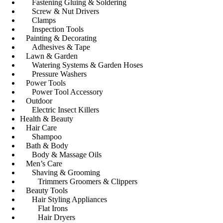
Fastening Gluing & Soldering
Screw & Nut Drivers
Clamps
Inspection Tools
Painting & Decorating
Adhesives & Tape
Lawn & Garden
Watering Systems & Garden Hoses
Pressure Washers
Power Tools
Power Tool Accessory
Outdoor
Electric Insect Killers
Health & Beauty
Hair Care
Shampoo
Bath & Body
Body & Massage Oils
Men’s Care
Shaving & Grooming
Trimmers Groomers & Clippers
Beauty Tools
Hair Styling Appliances
Flat Irons
Hair Dryers