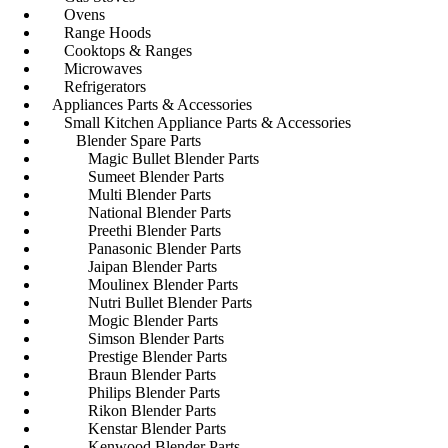
Ovens
Range Hoods
Cooktops & Ranges
Microwaves
Refrigerators
Appliances Parts & Accessories
Small Kitchen Appliance Parts & Accessories
Blender Spare Parts
Magic Bullet Blender Parts
Sumeet Blender Parts
Multi Blender Parts
National Blender Parts
Preethi Blender Parts
Panasonic Blender Parts
Jaipan Blender Parts
Moulinex Blender Parts
Nutri Bullet Blender Parts
Mogic Blender Parts
Simson Blender Parts
Prestige Blender Parts
Braun Blender Parts
Philips Blender Parts
Rikon Blender Parts
Kenstar Blender Parts
Kenwood Blender Parts