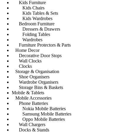
Kids Furniture
Kids Chairs
Kids Tables & Sets
Kids Wardrobes
Bedroom Furniture
Dressers & Drawers
Folding Tables
Wardrobes
Furniture Protectors & Parts
Home Decor
Decorative Door Stops
Wall Clocks
Clocks
Storage & Organisation
Shoe Organisers
Wardrobe Organisers
Storage Bins & Baskets
Mobile & Tablets
Mobile Accessories
Phone Batteries
Nokia Mobile Batteries
Samsung Mobile Batteries
Oppo Mobile Batteries
Wall Chargers
Docks & Stands