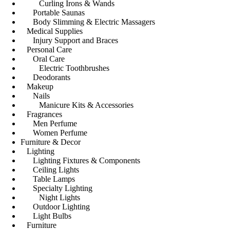
Curling Irons & Wands
Portable Saunas
Body Slimming & Electric Massagers
Medical Supplies
Injury Support and Braces
Personal Care
Oral Care
Electric Toothbrushes
Deodorants
Makeup
Nails
Manicure Kits & Accessories
Fragrances
Men Perfume
Women Perfume
Furniture & Decor
Lighting
Lighting Fixtures & Components
Ceiling Lights
Table Lamps
Specialty Lighting
Night Lights
Outdoor Lighting
Light Bulbs
Furniture