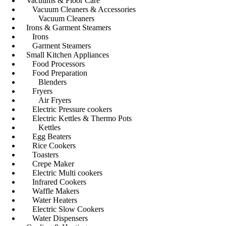
Vacuums & Floor Care
Vacuum Cleaners & Accessories
Vacuum Cleaners
Irons & Garment Steamers
Irons
Garment Steamers
Small Kitchen Appliances
Food Processors
Food Preparation
Blenders
Fryers
Air Fryers
Electric Pressure cookers
Electric Kettles & Thermo Pots
Kettles
Egg Beaters
Rice Cookers
Toasters
Crepe Maker
Electric Multi cookers
Infrared Cookers
Waffle Makers
Water Heaters
Electric Slow Cookers
Water Dispensers