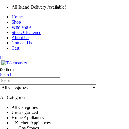
All Island Delivery Available!
Home
Shop
WholeSale
Stock Clearence
About Us
Contact Us
Cart
0
0 items
Search
All Categories
All Categories
Uncategorized
Home Appliances
Kitchen Appliances
Gas Stoves