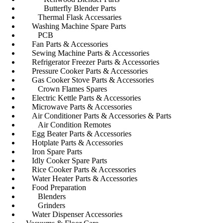
Butterfly Blender Parts
Thermal Flask Accessaries
Washing Machine Spare Parts
PCB
Fan Parts & Accessories
Sewing Machine Parts & Accessories
Refrigerator Freezer Parts & Accessories
Pressure Cooker Parts & Accessories
Gas Cooker Stove Parts & Accessories
Crown Flames Spares
Electric Kettle Parts & Accessories
Microwave Parts & Accessories
Air Conditioner Parts & Accessories & Parts
Air Condition Remotes
Egg Beater Parts & Accessories
Hotplate Parts & Accessories
Iron Spare Parts
Idly Cooker Spare Parts
Rice Cooker Parts & Accessories
Water Heater Parts & Accessories
Food Preparation
Blenders
Grinders
Water Dispenser Accessories