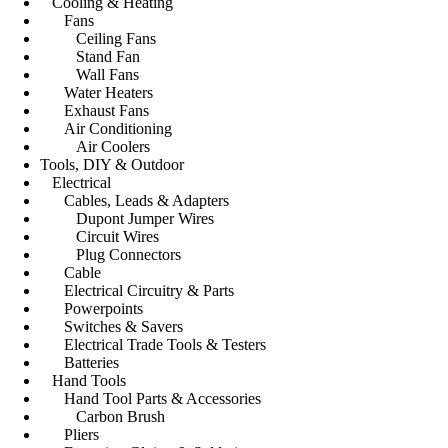
Cooling & Heating
Fans
Ceiling Fans
Stand Fan
Wall Fans
Water Heaters
Exhaust Fans
Air Conditioning
Air Coolers
Tools, DIY & Outdoor
Electrical
Cables, Leads & Adapters
Dupont Jumper Wires
Circuit Wires
Plug Connectors
Cable
Electrical Circuitry & Parts
Powerpoints
Switches & Savers
Electrical Trade Tools & Testers
Batteries
Hand Tools
Hand Tool Parts & Accessories
Carbon Brush
Pliers