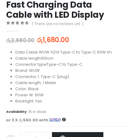
Fast Charging Data
Cable with LED Display
( There are no reviews yet. )
0
out of 5
රු
1,680.00
රු
2,680.00
Data Cable WUW X214 Type-C to Type-C 60W 1m
Cable length100cm
Connector typeType-C to Type-C
Brand: WUW
Connector 1: Type-C (plug)
Cable length: 1 Meter
Color: Black
Power W: 60W
Backlight: Yes
Availability:
15 in stock
or 3 X
රු 560.00
with