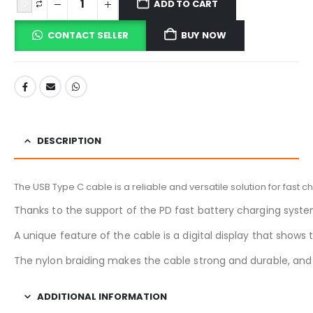
ADD TO CART
CONTACT SELLER
BUY NOW
DESCRIPTION
The USB Type C cable is a reliable and versatile solution for fast 
Thanks to the support of the PD fast battery charging syste
A unique feature of the cable is a digital display that show
The nylon braiding makes the cable strong and durable, and 
ADDITIONAL INFORMATION