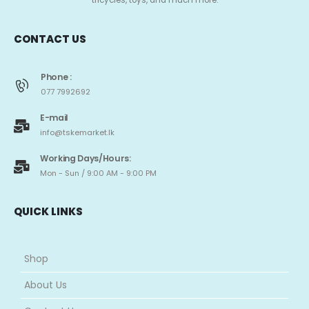
tricycles, toys, and much more.
CONTACT US
Phone :
077 7992692
E-mail
info@tskemarket.lk
Working Days/Hours:
Mon - Sun / 9:00 AM - 9:00 PM
QUICK LINKS
Shop
About Us