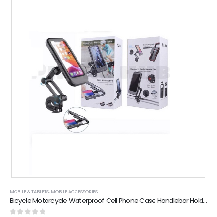
MOBILE & TABLETS
,
MOBILE ACCESSORIES
Bicycle Motorcycle Waterproof Cell Phone Case Handlebar Holder Mount