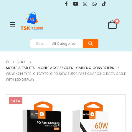
0
SHOP
MOBILE & TABLETS
,
MOBILE ACCESSORIES
,
CABLES & CONVERTERS
WUW X214 TYPE-C TOTYPE-C PD 60W SUPER FAST CHARGING DATA CABLE
WITH LED DISPLAY
-37%