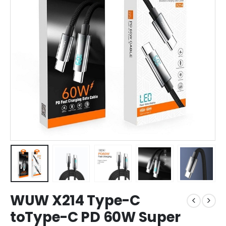
WUW X214 Type-C
toType-C PD 60W Super