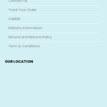
Contact Us
Track Your Order
CAREER
Delivery Information
Refund and Returns Policy
Term & Conditions
OUR LOCATION