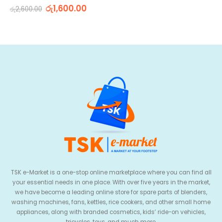
0
out of 5
රු
1,600.00
රු
2,600.00
TSK e-Market is a one-stop online marketplace where you can find all
your essential needs in one place. With over five years in the market,
we have become a leading online store for spare parts of blenders,
washing machines, fans, kettles, rice cookers, and other small home
appliances, along with branded cosmetics, kids’ ride-on vehicles,