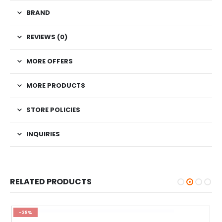
BRAND
REVIEWS (0)
MORE OFFERS
MORE PRODUCTS
STORE POLICIES
INQUIRIES
RELATED PRODUCTS
-38%