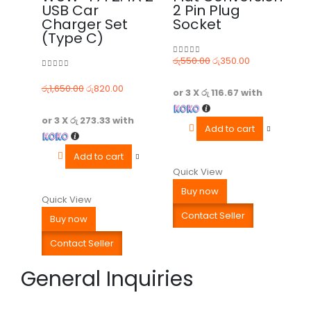
USB Car
2 Pin Plug
Charger Set
Socket
(Type C)
රු
550.00
රු
350.00
0
out of 5
0
out of 5
රු
1,650.00
රු
820.00
or 3 X
රු 116.67
with
or 3 X
රු 273.33
with
Add to cart
Add to cart
Quick View
Buy now
Quick View
Contact Seller
Buy now
Contact Seller
General Inquiries