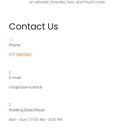
on vehicles, tricycles, toys, and much more.
Contact Us
Phone :
077 7992692
E-mail
info@tskemarket.lk
Working Days/Hours:
Mon - Sun / 9:00 AM - 9:00 PM