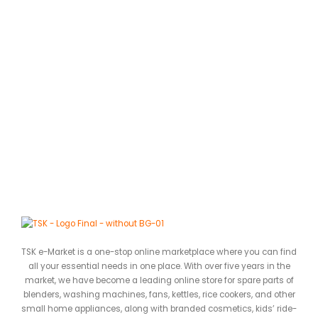
C
A
0
ර
TSK e-Market is a one-stop online marketplace where you can find
all your essential needs in one place. With over five years in the
market, we have become a leading online store for spare parts of
blenders, washing machines, fans, kettles, rice cookers, and other
small home appliances, along with branded cosmetics, kids’ ride-