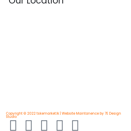
Our Location
Copyright © 2022 tskemarket.lk | Website Maintanence by 7E Design
Studio