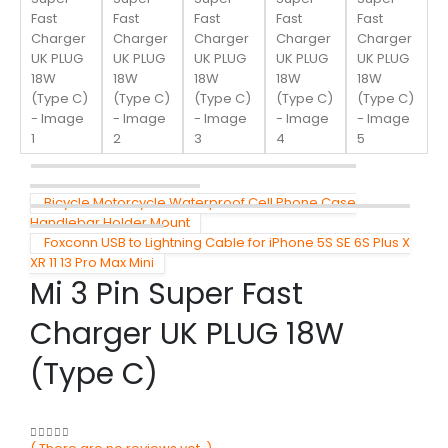
Bicycle Motorcycle Waterproof Cell Phone Case
Handlebar Holder Mount
Foxconn USB to Lightning Cable for iPhone 5S SE 6S Plus X
XR 11 13 Pro Max Mini
Mi 3 Pin Super Fast
Charger UK PLUG 18W
(Type C)