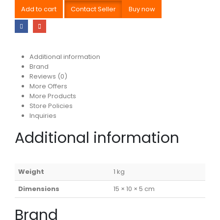
Add to cart
Contact Seller
Buy now
Additional information
Brand
Reviews (0)
More Offers
More Products
Store Policies
Inquiries
Additional information
Weight
1 kg
Dimensions
15 × 10 × 5 cm
Brand