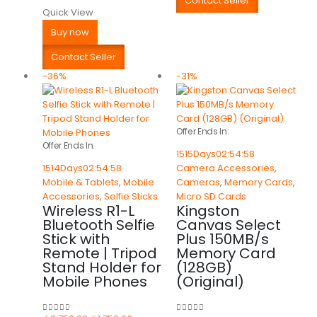
Contact Seller
Quick View
Buy now
Contact Seller
-36%
-31%
Offer Ends In:
Offer Ends In:
1515
Days
02
:
54
:
58
1514
Days
02
:
54
:
58
Camera Accessories
,
Mobile & Tablets
,
Mobile
Cameras
,
Memory Cards
,
Accessories
,
Selfie Sticks
Micro SD Cards
Wireless R1-L
Kingston
Bluetooth Selfie
Canvas Select
Stick with
Plus 150MB/s
Remote | Tripod
Memory Card
Stand Holder for
(128GB)
Mobile Phones
(Original)