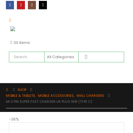
0
0 items
SHOP
MOBILE & TABLETS
,
MOBILE ACCESSORIES
,
WALL CHARGERS
MI 3 PIN SUPER FAST CHARGER UK PLUG 18W (TYPE C)
-36%