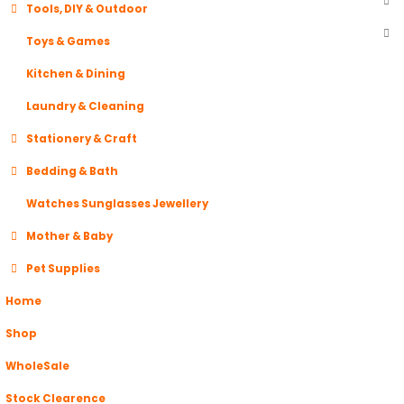
Tools, DIY & Outdoor
Toys & Games
Kitchen & Dining
Laundry & Cleaning
Stationery & Craft
Bedding & Bath
Watches Sunglasses Jewellery
Mother & Baby
Pet Supplies
Home
Shop
WholeSale
Stock Clearence