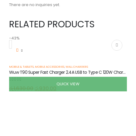
There are no inquiries yet.
RELATED PRODUCTS
-43%
-
MOBILE & TABLETS
,
MOBILE ACCESSORIES
,
WALL CHARGERS
Wuw T90 Super Fast Charger 2.4A USB to Type C 120W Charging Set
QUICK VIEW
0
out of 5
රු
1,630.00
රු
930.00