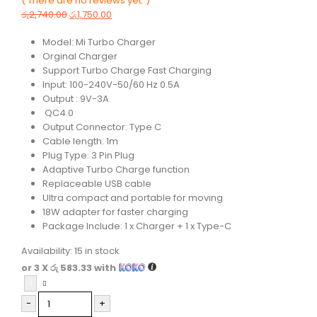
( There are no reviews yet. )
0
out of 5
රු
2,740.00
රු
1,750.00
Model: Mi Turbo Charger
Orginal Charger
Support Turbo Charge Fast Charging
Input: 100-240V-50/60 Hz 0.5A
Output : 9V-3A
QC4.0
Output Connector: Type C
Cable length: 1m
Plug Type: 3 Pin Plug
Adaptive Turbo Charge function
Replaceable USB cable
Ultra compact and portable for moving
18W adapter for faster charging
Package Include: 1 x Charger + 1 x Type-C
Availability:
15 in stock
or 3 X
රු 583.33
with
-
+