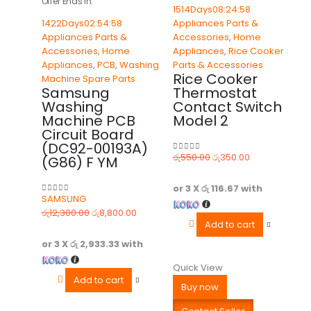
Offer Ends In:
1514
Days
08
:
24
:
58
1422
Days
02
:
54
:
58
Appliances Parts &
Appliances Parts &
Accessories
,
Home
Accessories
,
Home
Appliances
,
Rice Cooker
Appliances
,
PCB
,
Washing
Parts & Accessories
Rice Cooker
Machine Spare Parts
Samsung
Thermostat
Washing
Contact Switch
Machine PCB
Model 2
Circuit Board
(DC92-00193A)
රු
550.00
රු
350.00
(G86) F YM
0
out of 5
or 3 X
රු 116.67
with
SAMSUNG
0
out of 5
රු
12,300.00
රු
8,800.00
Add to cart
or 3 X
රු 2,933.33
with
Quick View
Add to cart
Buy now