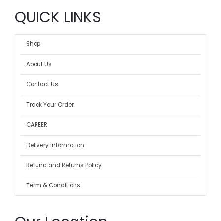
QUICK LINKS
Shop
About Us
Contact Us
Track Your Order
CAREER
Delivery Information
Refund and Returns Policy
Term & Conditions