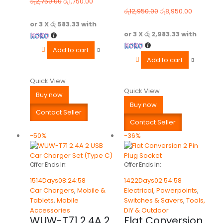
රු
2,750.00
රු
1,750.00
0
out of 5
0
out of 5
රු
12,950.00
රු
8,950.00
or 3 X
රු 583.33
with
or 3 X
රු 2,983.33
with
Add to cart
Add to cart
Quick View
Quick View
Buy now
Buy now
Contact Seller
Contact Seller
-50%
-36%
Offer Ends In:
Offer Ends In:
1514
Days
08
:
24
:
58
1422
Days
02
:
54
:
58
Car Chargers
,
Mobile &
Electrical
,
Powerpoints
,
Tablets
,
Mobile
Switches & Savers
,
Tools,
Accessories
DIY & Outdoor
WUW-T71 2.4A 2
Flat Conversion