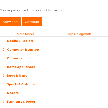
You've just added this product to the cart:
View cart
Continue
Main Menu
Top Navigation
Mobile & Tablets
Computer & Laptop
Cameras
Home Appliances
Bags & Travel
Sports & Outdoor
Motors
Furniture & Decor