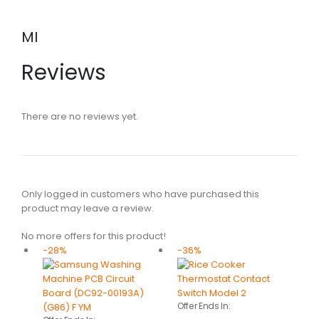
MI
Reviews
There are no reviews yet.
Only logged in customers who have purchased this
product may leave a review.
No more offers for this product!
-28%
-36%
Offer Ends In: