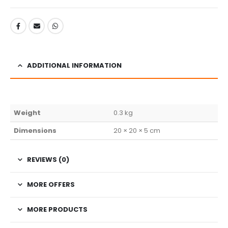
ADDITIONAL INFORMATION
Weight
0.3 kg
Dimensions
20 × 20 × 5 cm
REVIEWS (0)
MORE OFFERS
MORE PRODUCTS