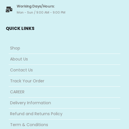
Working Days/Hours:
Mon - Sun / 9:00 AM - 9:00 PM
QUICK LINKS
Shop
About Us
Contact Us
Track Your Order
CAREER
Delivery Information
Refund and Returns Policy
Term & Conditions