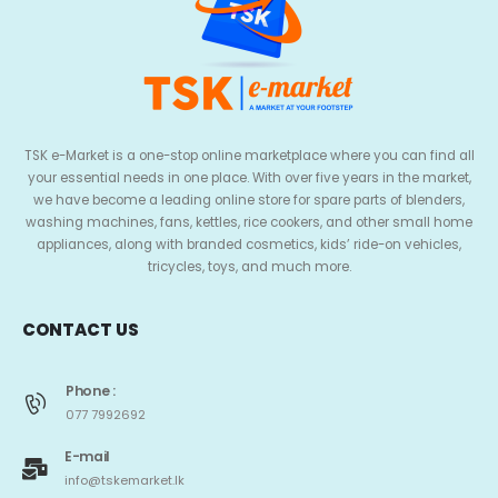
TSK e-Market is a one-stop online marketplace where you can find all
your essential needs in one place. With over five years in the market,
we have become a leading online store for spare parts of blenders,
washing machines, fans, kettles, rice cookers, and other small home
appliances, along with branded cosmetics, kids’ ride-on vehicles,
tricycles, toys, and much more.
CONTACT US
Phone :
077 7992692
E-mail
info@tskemarket.lk