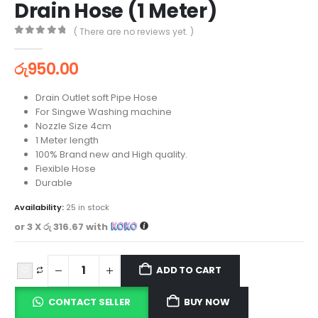
Drain Hose (1 Meter)
( There are no reviews yet. )
0
out of 5
රු
950.00
Drain Outlet soft Pipe Hose
For Singwe Washing machine
Nozzle Size 4cm
1 Meter length
100% Brand new and High quality.
Fiexible Hose
Durable
Availability:
25 in stock
or 3 X
රු 316.67
with
ADD TO CART
CONTACT SELLER
BUY NOW