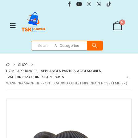
0
SHOP
HOME APPLIANCES
,
APPLIANCES PARTS & ACCESSORIES
,
WASHING MACHINE SPARE PARTS
WASHING MACHINE FRONT LOADING OUTLET PIPE DRAIN HOSE (1 METER)