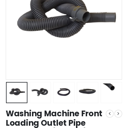
Washing Machine Front
Loading Outlet Pipe