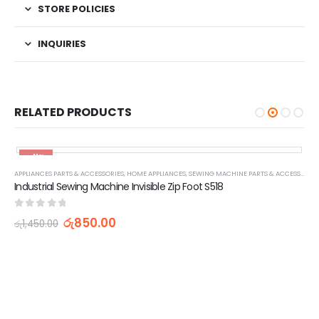
STORE POLICIES
INQUIRIES
RELATED PRODUCTS
-41%
APPLIANCES PARTS & ACCESSORIES
,
HOME APPLIANCES
,
SEWING MACHINE PARTS & ACCESSORIES
Industrial Sewing Machine Invisible Zip Foot S518
0
out of 5
රු
850.00
රු
1,450.00