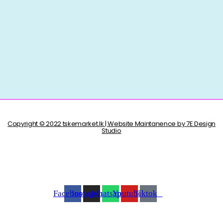
Copyright © 2022 tskemarket.lk | Website Maintanence by 7E Design
Studio
Facebook
Instagram
Whatsapp
Youtube
Tiktok