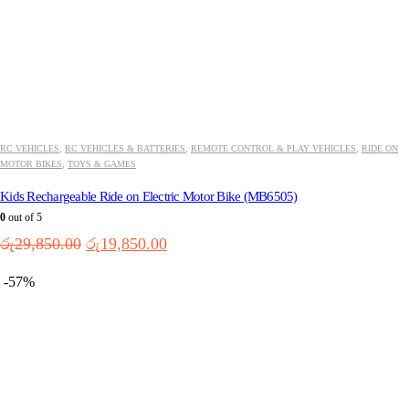
RC VEHICLES
,
RC VEHICLES & BATTERIES
,
REMOTE CONTROL & PLAY VEHICLES
,
RIDE ON
MOTOR BIKES
,
TOYS & GAMES
Kids Rechargeable Ride on Electric Motor Bike (MB6505)
0
out of 5
Original
Current
රු
29,850.00
රු
19,850.00
price
price
was:
is:
-57%
රු29,850.00.
රු19,850.00.