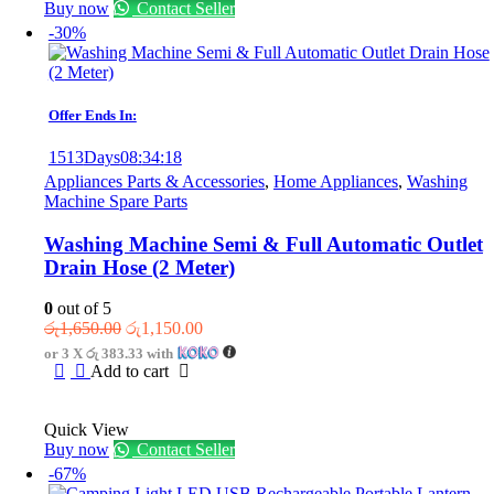
Buy now
Contact Seller
-30%
Offer Ends In:
1513
Days
08
:
34
:
18
Appliances Parts & Accessories
,
Home Appliances
,
Washing
Machine Spare Parts
Washing Machine Semi & Full Automatic Outlet
Drain Hose (2 Meter)
0
out of 5
Original
Current
රු
1,650.00
රු
1,150.00
price
price
or 3 X
රු 383.33
with
was:
is:
Add to cart
රු1,650.00.
රු1,150.00.
Quick View
Buy now
Contact Seller
-67%