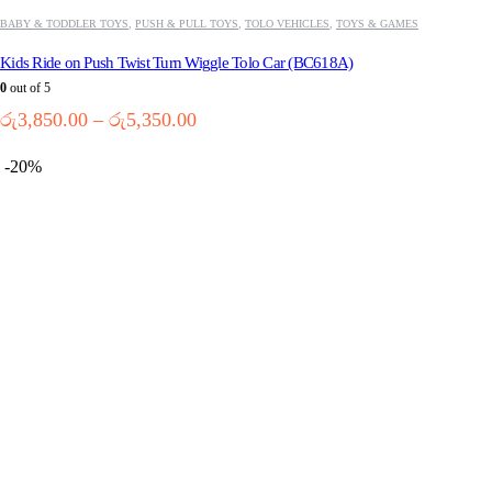
BABY & TODDLER TOYS
,
PUSH & PULL TOYS
,
TOLO VEHICLES
,
TOYS & GAMES
Kids Ride on Push Twist Turn Wiggle Tolo Car (BC618A)
0
out of 5
Price
රු
3,850.00
–
රු
5,350.00
range:
රු3,850.00
-20%
through
රු5,350.00