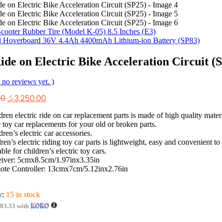
Scooter Rubber Tire (Model K-05) 8.5 Inches (E3)
l Hoverboard 36V 4.4Ah 4400mAh Lithium-ion Battery (SP83)
ide on Electric Bike Acceleration Circuit (
 no reviews yet. )
Original
Current
00
රු
3,250.00
price
price
was:
is:
dren electric ride on car replacement parts is made of high quality mater
රු4,250.00.
රු3,250.00.
 toy car replacements for your old or broken parts.
dren’s electric car accessories.
dren’s electric riding toy car parts is lightweight, easy and convenient to 
able for children’s electric toy cars.
iver: 5cmx8.5cm/1.97inx3.35in
te Controller: 13cmx7cm/5.12inx2.76in
y:
15 in stock
083.33
with