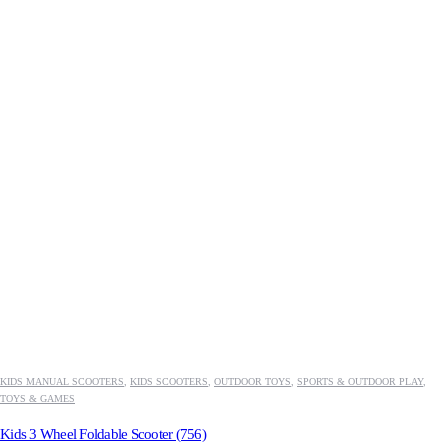
KIDS MANUAL SCOOTERS
,
KIDS SCOOTERS
,
OUTDOOR TOYS
,
SPORTS & OUTDOOR PLAY
,
TOYS & GAMES
Kids 3 Wheel Foldable Scooter (756)