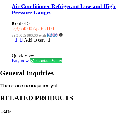
Air Conditioner Refrigerant Low and High
Pressure Gauges
0
out of 5
Original
Current
රු
3,650.00
රු
2,650.00
price
price
or 3 X
රු 883.33
with
was:
is:
Add to cart
රු3,650.00.
රු2,650.00.
Quick View
Buy now
Contact Seller
General Inquiries
There are no inquiries yet.
RELATED PRODUCTS
-34%