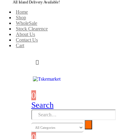
All Island Delivery Available!
Home
Shop
WholeSale
Stock Clearence
About Us
Contact Us
Cart
0
0 items
Search
0
0 items