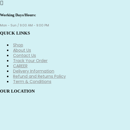
Working Days/Hours:
Mon - Sun / 9:00 AM - 9:00 PM
QUICK LINKS
Shop
About Us
Contact Us
Track Your Order
CAREER
Delivery Information
Refund and Returns Policy
Term & Conditions
OUR LOCATION