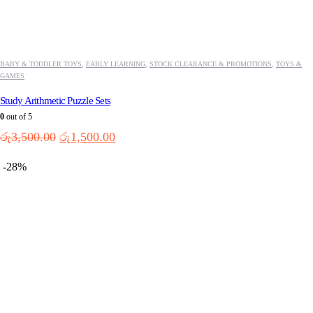
BABY & TODDLER TOYS
,
EARLY LEARNING
,
STOCK CLEARANCE & PROMOTIONS
,
TOYS &
GAMES
Study Arithmetic Puzzle Sets
0
out of 5
Original
Current
රු
3,500.00
රු
1,500.00
price
price
was:
is:
-28%
රු3,500.00.
රු1,500.00.