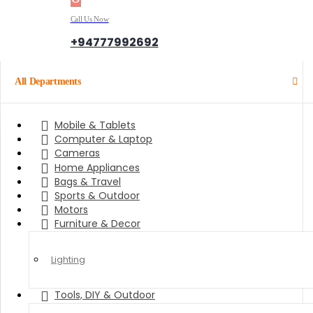
Call Us Now
+94777992692
All Departments
Mobile & Tablets
Computer & Laptop
Cameras
Home Appliances
Bags & Travel
Sports & Outdoor
Motors
Furniture & Decor
Lighting
Tools, DIY & Outdoor