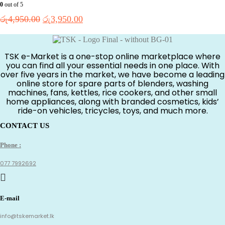
0
out of 5
Original
Current
රු
4,950.00
රු
3,950.00
price
price
was:
is:
රු4,950.00.
රු3,950.00.
TSK e-Market is a one-stop online marketplace where
you can find all your essential needs in one place. With
over five years in the market, we have become a leading
online store for spare parts of blenders, washing
machines, fans, kettles, rice cookers, and other small
home appliances, along with branded cosmetics, kids’
ride-on vehicles, tricycles, toys, and much more.
CONTACT US
Phone :
077 7992692
E-mail
info@tskemarket.lk