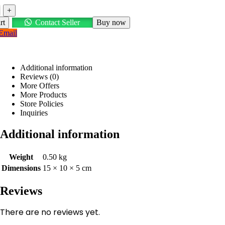
+
rt
Contact Seller
Buy now
Email
Additional information
Reviews (0)
More Offers
More Products
Store Policies
Inquiries
Additional information
Weight
0.50 kg
Dimensions
15 × 10 × 5 cm
Reviews
There are no reviews yet.