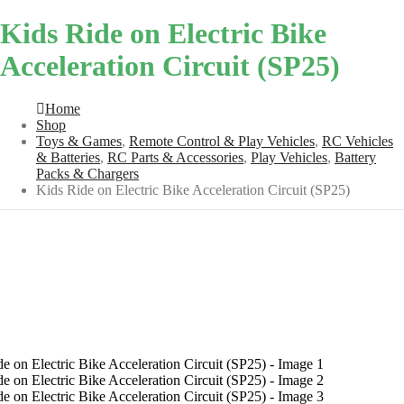
Kids Ride on Electric Bike
Acceleration Circuit (SP25)
Home
Shop
Toys & Games
,
Remote Control & Play Vehicles
,
RC Vehicles
& Batteries
,
RC Parts & Accessories
,
Play Vehicles
,
Battery
Packs & Chargers
Kids Ride on Electric Bike Acceleration Circuit (SP25)