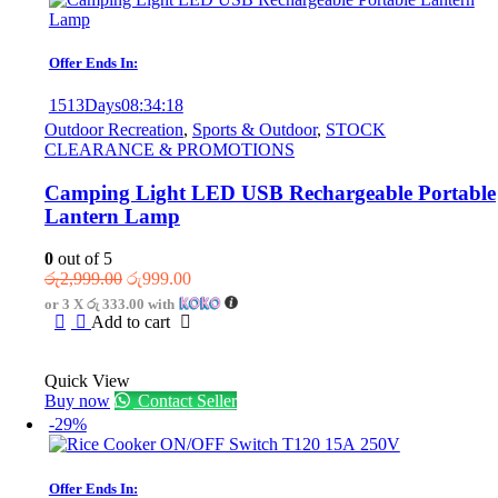
Offer Ends In:
1513
Days
08
:
34
:
18
Outdoor Recreation
,
Sports & Outdoor
,
STOCK
CLEARANCE & PROMOTIONS
Camping Light LED USB Rechargeable Portable
Lantern Lamp
0
out of 5
Original
Current
රු
2,999.00
රු
999.00
price
price
or 3 X
රු 333.00
with
was:
is:
Add to cart
රු2,999.00.
රු999.00.
Quick View
Buy now
Contact Seller
-29%
Offer Ends In: