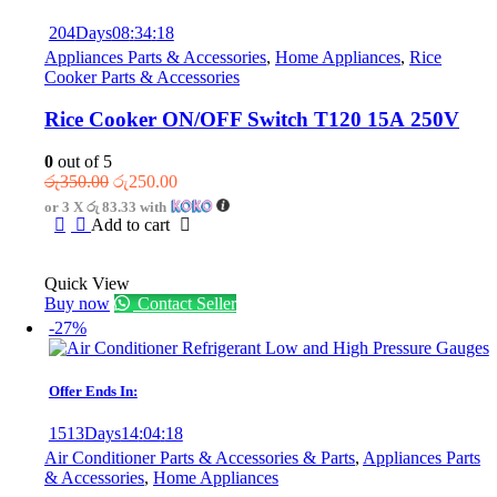
204
Days
08
:
34
:
18
Appliances Parts & Accessories
,
Home Appliances
,
Rice
Cooker Parts & Accessories
Rice Cooker ON/OFF Switch T120 15A 250V
0
out of 5
Original
Current
රු
350.00
රු
250.00
price
price
or 3 X
රු 83.33
with
was:
is:
Add to cart
රු350.00.
රු250.00.
Quick View
Buy now
Contact Seller
-27%
Offer Ends In:
1513
Days
14
:
04
:
18
Air Conditioner Parts & Accessories & Parts
,
Appliances Parts
& Accessories
,
Home Appliances