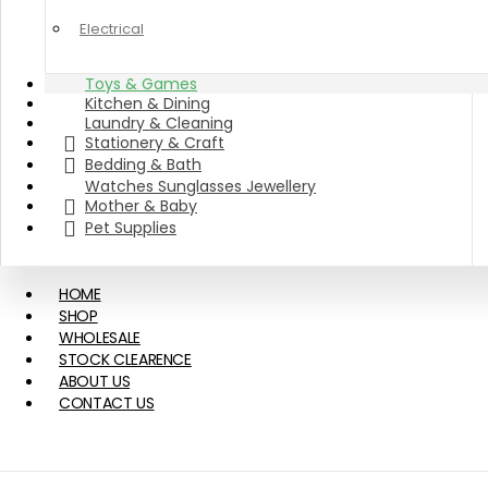
Electrical
Toys & Games
Kitchen & Dining
Laundry & Cleaning
Stationery & Craft
Bedding & Bath
Watches Sunglasses Jewellery
Mother & Baby
Pet Supplies
HOME
SHOP
WHOLESALE
STOCK CLEARENCE
ABOUT US
CONTACT US