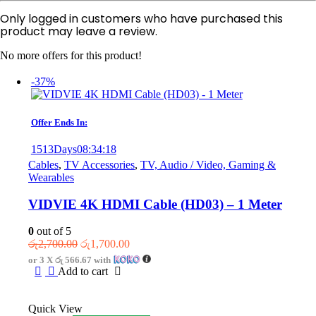
Only logged in customers who have purchased this
product may leave a review.
No more offers for this product!
-37%
Offer Ends In:
1513
Days
08
:
34
:
18
Cables
,
TV Accessories
,
TV, Audio / Video, Gaming &
Wearables
VIDVIE 4K HDMI Cable (HD03) – 1 Meter
0
out of 5
Original
Current
රු
2,700.00
රු
1,700.00
price
price
or 3 X
රු 566.67
with
was:
is:
Add to cart
රු2,700.00.
රු1,700.00.
Quick View