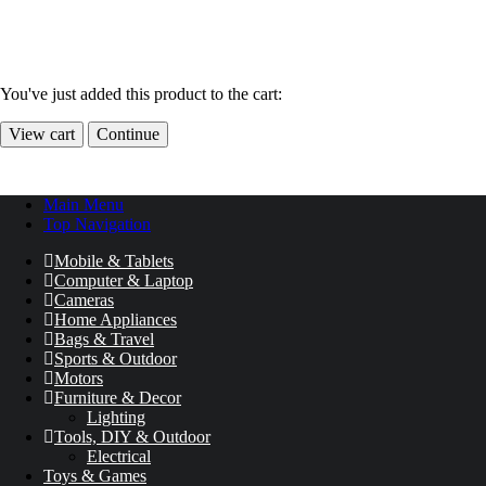
You've just added this product to the cart:
View cart
Continue
Main Menu
Top Navigation
Mobile & Tablets
Computer & Laptop
Cameras
Home Appliances
Bags & Travel
Sports & Outdoor
Motors
Furniture & Decor
Lighting
Tools, DIY & Outdoor
Electrical
Toys & Games