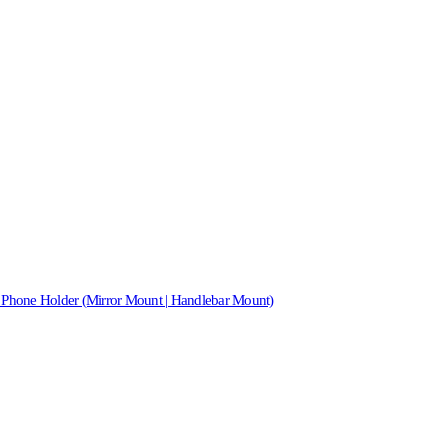
 Phone Holder (Mirror Mount | Handlebar Mount)