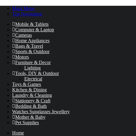
Main Menu
Top Navigation
Mobile & Tablets
Computer & Laptop
Cameras
Home Appliances
Bags & Travel
Sports & Outdoor
Motors
Furniture & Decor
Lighting
Tools, DIY & Outdoor
Electrical
Toys & Games
Kitchen & Dining
Laundry & Cleaning
Stationery & Craft
Bedding & Bath
Watches Sunglasses Jewellery
Mother & Baby
Pet Supplies
Home