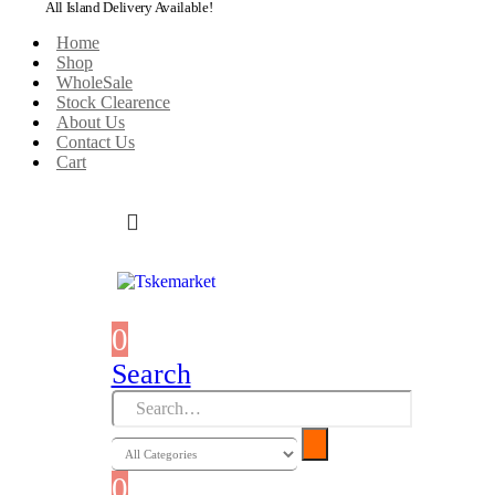
All Island Delivery Available!
Home
Shop
WholeSale
Stock Clearence
About Us
Contact Us
Cart
0
0 items
Search
0
0 items