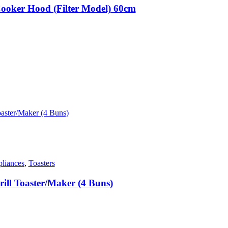
ooker Hood (Filter Model) 60cm
.
liances
,
Toasters
ll Toaster/Maker (4 Buns)