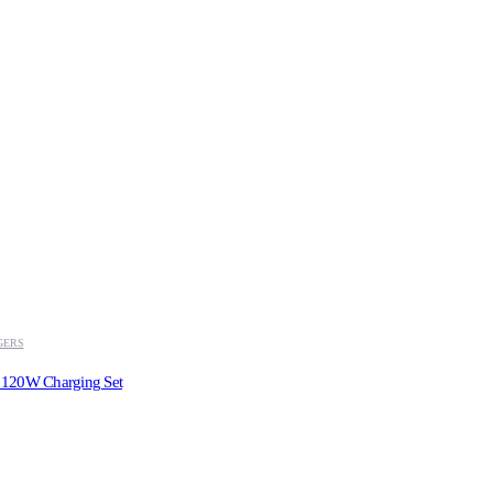
GERS
 120W Charging Set