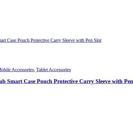
.
obile Accessories
,
Tablet Accessories
ab Smart Case Pouch Protective Carry Sleeve with Pen