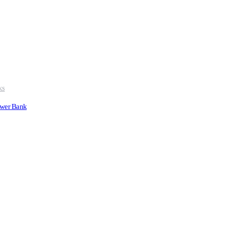
KS
ower Bank