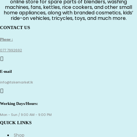
online store for spare parts of blenders, washing
machines, fans, kettles, rice cookers, and other small
home appliances, along with branded cosmetics, kids’
ride-on vehicles, tricycles, toys, and much more.
CONTACT US
Phone :
077 7992692
E-mail
info@tskemarket.lk
Working Days/Hours:
Mon - Sun / 9:00 AM - 9:00 PM
QUICK LINKS
Shop