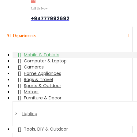
Call Us Now
+94777992692
All Departments
Mobile & Tablets
Computer & Laptop
Cameras
Home Appliances
Bags & Travel
Sports & Outdoor
Motors
Furniture & Decor
Lighting
Tools, DIY & Outdoor