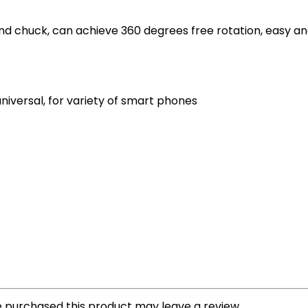
 and chuck, can achieve 360 degrees free rotation, easy a
universal, for variety of smart phones
 purchased this product may leave a review.