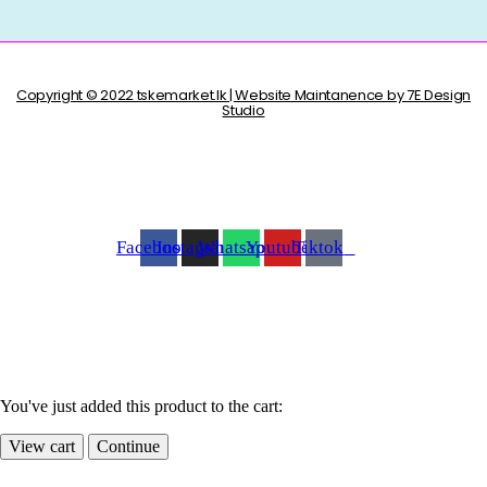
Copyright © 2022 tskemarket.lk | Website Maintanence by 7E Design
Studio
Facebook
Instagram
Whatsapp
Youtube
Tiktok
You've just added this product to the cart:
View cart
Continue