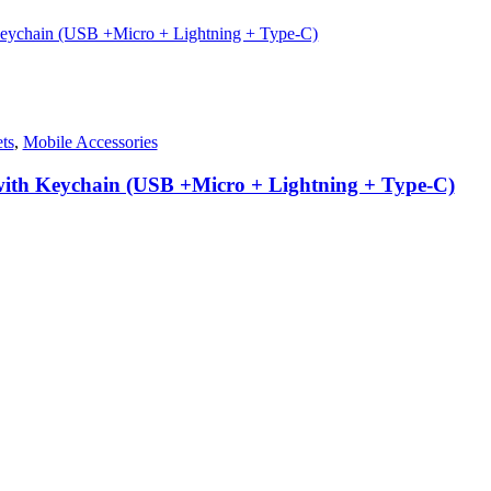
ts
,
Mobile Accessories
 with Keychain (USB +Micro + Lightning + Type-C)