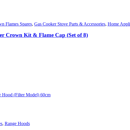
n Flames Spares
,
Gas Cooker Stove Parts & Accessories
,
Home Appli
r Crown Kit & Flame Cap (Set of 8)
es
,
Range Hoods