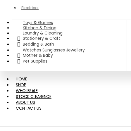
Electrical
Toys & Games
Kitchen & Dining
Laundry & Cleaning
Stationery & Craft
Bedding & Bath
Watches Sunglasses Jewellery
Mother & Baby
Pet Supplies
HOME
SHOP
WHOLESALE
STOCK CLEARENCE
ABOUT US
CONTACT US