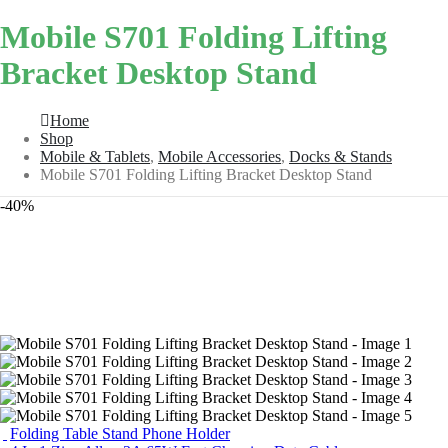
Mobile S701 Folding Lifting
Bracket Desktop Stand
Home
Shop
Mobile & Tablets
,
Mobile Accessories
,
Docks & Stands
Mobile S701 Folding Lifting Bracket Desktop Stand
-40%
Folding Table Stand Phone Holder