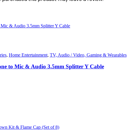
ies
,
Home Entertainment
,
TV, Audio / Video, Gaming & Wearables
one to Mic & Audio 3.5mm Splitter Y Cable