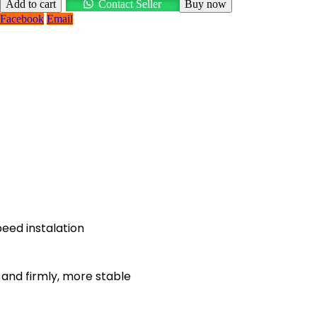
Add to cart
Contact Seller
Buy now
Facebook
Email
eed instalation
, and firmly, more stable