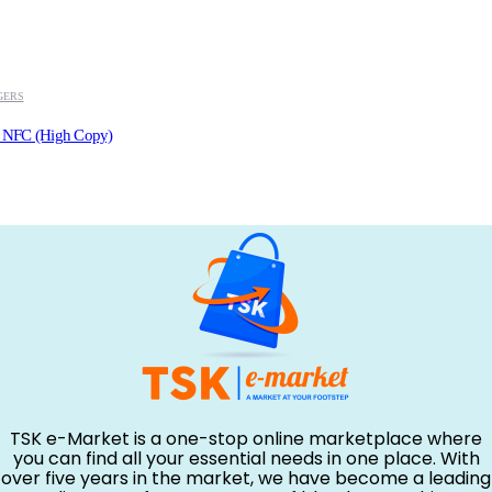
GERS
h NFC (High Copy)
TSK e-Market is a one-stop online marketplace where
you can find all your essential needs in one place. With
over five years in the market, we have become a leading