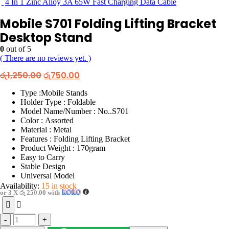
4 In 1 Zinc Alloy 3A 65W Fast Charging Data Cable
Mobile S701 Folding Lifting Bracket
Desktop Stand
0
out of 5
( There are no reviews yet. )
Original
Current
රු
1,250.00
රු
750.00
price
price
was:
is:
Type :Mobile Stands
රු1,250.00.
රු750.00.
Holder Type : Foldable
Model Name/Number : No..S701
Color : Assorted
Material : Metal
Features : Folding Lifting Bracket
Product Weight : 170gram
Easy to Carry
Stable Design
Universal Model
Availability:
15 in stock
or 3 X
රු 250.00
with
-
+