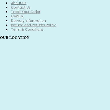
About Us
Contact Us
Track Your Order
CAREER
Delivery Information
Refund and Returns Policy
Term & Conditions
OUR LOCATION