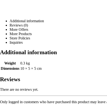
Additional information
Reviews (0)
More Offers
More Products
Store Policies
Inquiries
Additional information
Weight
0.3 kg
Dimensions
10 × 5 × 5 cm
Reviews
There are no reviews yet.
Only logged in customers who have purchased this product may leave 