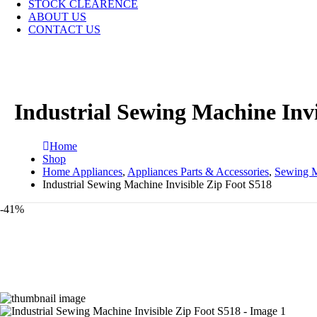
STOCK CLEARENCE
ABOUT US
CONTACT US
Industrial Sewing Machine Invi
Home
Shop
Home Appliances
,
Appliances Parts & Accessories
,
Sewing M
Industrial Sewing Machine Invisible Zip Foot S518
-41%