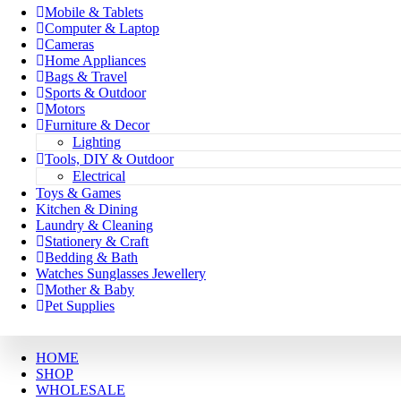
Mobile & Tablets
Computer & Laptop
Cameras
Home Appliances
Bags & Travel
Sports & Outdoor
Motors
Furniture & Decor
Lighting
Tools, DIY & Outdoor
Electrical
Toys & Games
Kitchen & Dining
Laundry & Cleaning
Stationery & Craft
Bedding & Bath
Watches Sunglasses Jewellery
Mother & Baby
Pet Supplies
HOME
SHOP
WHOLESALE