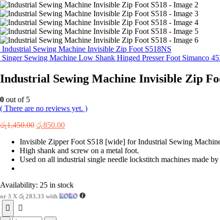
Industrial Sewing Machine Invisible Zip Foot S518NS
Singer Sewing Machine Low Shank Hinged Presser Foot Simanco 45
Industrial Sewing Machine Invisible Zip Fo
0
out of 5
( There are no reviews yet. )
Original
Current
රු
1,450.00
රු
850.00
price
price
Invisible Zipper Foot S518 [wide] for Industrial Sewing Machin
was:
is:
High shank and screw on a metal foot.
රු1,450.00.
රු850.00.
Used on all industrial single needle lockstitch machines made by
Availability:
25 in stock
or 3 X
රු 283.33
with