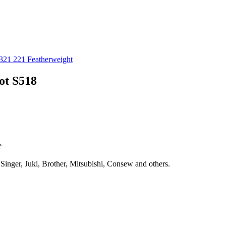
321 221 Featherweight
ot S518
e
 Singer, Juki, Brother, Mitsubishi, Consew and others.