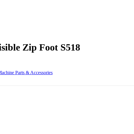
sible Zip Foot S518
achine Parts & Accessories