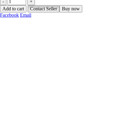
-
+
Add to cart
Contact Seller
Buy now
Facebook
Email