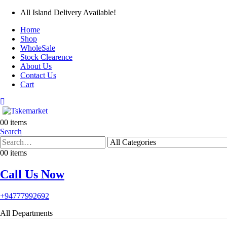
All Island Delivery Available!
Home
Shop
WholeSale
Stock Clearence
About Us
Contact Us
Cart
0
0 items
Search
0
0 items
Call Us Now
+94777992692
All Departments