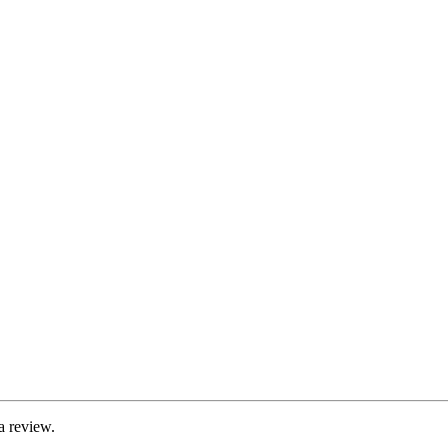
a review.