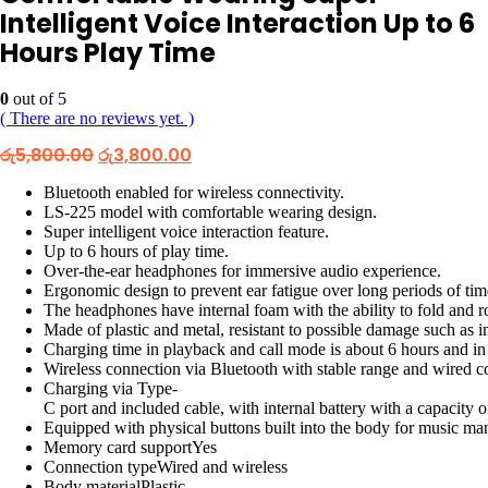
Intelligent Voice Interaction Up to 6
Hours Play Time
0
out of 5
( There are no reviews yet. )
Original
Current
රු
5,800.00
රු
3,800.00
price
price
was:
is:
Bluetooth enabled for wireless connectivity.
රු5,800.00.
රු3,800.00.
LS-225 model with comfortable wearing design.
Super intelligent voice interaction feature.
Up to 6 hours of play time.
Over-the-ear headphones for immersive audio experience.
Ergonomic design to prevent ear fatigue over long periods of tim
The headphones have internal foam with the ability to fold and ro
Made of plastic and metal, resistant to possible damage such as 
Charging time in playback and call mode is about 6 hours and i
Wireless connection via Bluetooth with stable range and wired c
Charging via Type-
C port and included cable, with internal battery with a capacity
Equipped with physical buttons built into the body for music m
Memory card supportYes
Connection typeWired and wireless
Body materialPlastic