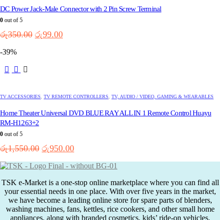
DC Power Jack-Male Connector with 2 Pin Screw Terminal
0
out of 5
Original
Current
රු
350.00
රු
99.00
price
price
-39%
was:
is:
රු350.00.
රු99.00.
TV ACCESSORIES
,
TV REMOTE CONTROLLERS
,
TV, AUDIO / VIDEO, GAMING & WEARABLES
Home Theater Universal DVD BLUE RAY ALL IN 1 Remote Control Huayu
RM-H1263+2
0
out of 5
Original
Current
රු
1,550.00
රු
950.00
price
price
was:
is:
රු1,550.00.
රු950.00.
TSK e-Market is a one-stop online marketplace where you can find all
your essential needs in one place. With over five years in the market,
we have become a leading online store for spare parts of blenders,
washing machines, fans, kettles, rice cookers, and other small home
appliances, along with branded cosmetics, kids’ ride-on vehicles,