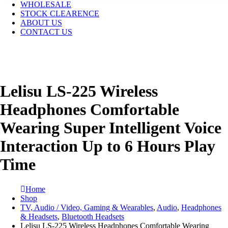
WHOLESALE
STOCK CLEARENCE
ABOUT US
CONTACT US
Lelisu LS-225 Wireless
Headphones Comfortable
Wearing Super Intelligent Voice
Interaction Up to 6 Hours Play
Time
Home
Shop
TV, Audio / Video, Gaming & Wearables
,
Audio
,
Headphones
& Headsets
,
Bluetooth Headsets
Lelisu LS-225 Wireless Headphones Comfortable Wearing