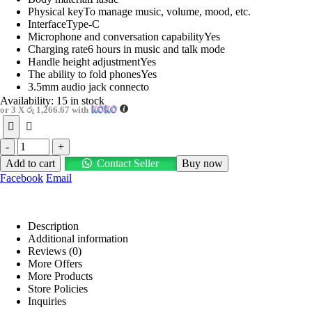
Physical keyTo manage music, volume, mood, etc.
InterfaceType-C
Microphone and conversation capabilityYes
Charging rate6 hours in music and talk mode
Handle height adjustmentYes
The ability to fold phonesYes
3.5mm audio jack connecto
Availability:
15 in stock
or 3 X
රු 1,266.67
with
-
+
Add to cart
Contact Seller
Buy now
Facebook
Email
Description
Additional information
Reviews (0)
More Offers
More Products
Store Policies
Inquiries