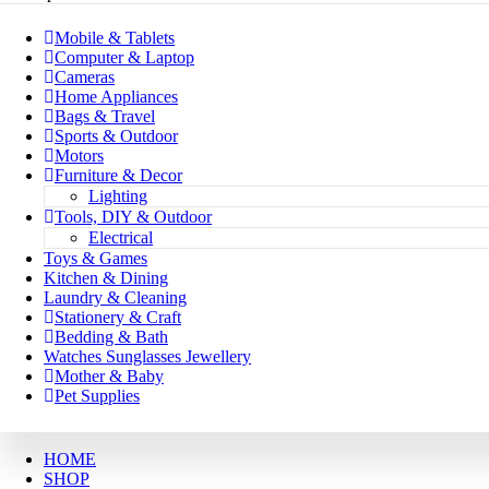
Mobile & Tablets
Computer & Laptop
Cameras
Home Appliances
Bags & Travel
Sports & Outdoor
Motors
Furniture & Decor
Lighting
Tools, DIY & Outdoor
Electrical
Toys & Games
Kitchen & Dining
Laundry & Cleaning
Stationery & Craft
Bedding & Bath
Watches Sunglasses Jewellery
Mother & Baby
Pet Supplies
HOME
SHOP