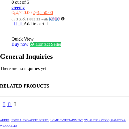
0
out of 5
Geemy
Original
Current
රු
4,750.00
රු
3,250.00
price
price
or 3 X
රු 1,083.33
with
was:
is:
Add to cart
රු4,750.00.
රු3,250.00.
Quick View
Buy now
Contact Seller
General Inquiries
There are no inquiries yet.
RELATED PRODUCTS
AUDIO
,
HOME AUDIO ACCESSORIES
,
HOME ENTERTAINMENT
,
TV, AUDIO / VIDEO, GAMING &
WEARABLES