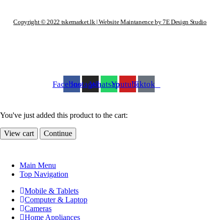
Copyright © 2022 tskemarket.lk | Website Maintanence by 7E Design Studio
Facebook
Instagram
Whatsapp
Youtube
Tiktok
You've just added this product to the cart:
View cart
Continue
Main Menu
Top Navigation
Mobile & Tablets
Computer & Laptop
Cameras
Home Appliances