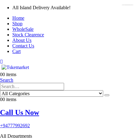
All Island Delivery Available!
Home
Shop
WholeSale
Stock Clearence
About Us
Contact Us
Cart
0
0 items
Search
0
0 items
Call Us Now
+94777992692
All Departments