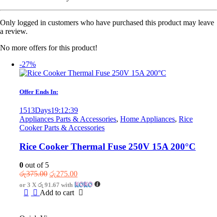
Only logged in customers who have purchased this product may leave
a review.
No more offers for this product!
-27%
Offer Ends In:
1513
Days
19
:
12
:
39
Appliances Parts & Accessories
,
Home Appliances
,
Rice
Cooker Parts & Accessories
Rice Cooker Thermal Fuse 250V 15A 200°C
0
out of 5
Original
Current
රු
375.00
රු
275.00
price
price
or 3 X
රු 91.67
with
was:
is:
Add to cart
රු375.00.
රු275.00.