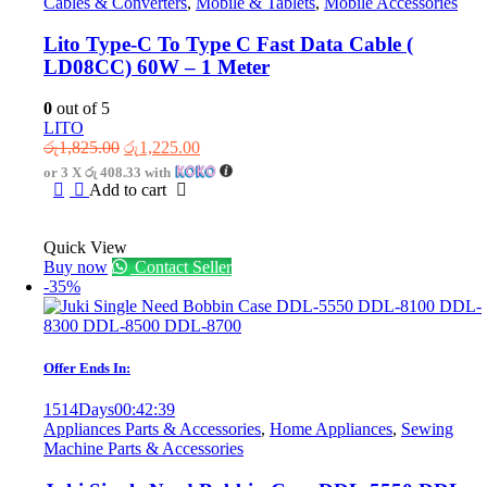
Cables & Converters
,
Mobile & Tablets
,
Mobile Accessories
Lito Type-C To Type C Fast Data Cable (
LD08CC) 60W – 1 Meter
0
out of 5
LITO
Original
Current
රු
1,825.00
රු
1,225.00
price
price
or 3 X
රු 408.33
with
was:
is:
Add to cart
රු1,825.00.
රු1,225.00.
Quick View
Buy now
Contact Seller
-35%
Offer Ends In:
1514
Days
00
:
42
:
39
Appliances Parts & Accessories
,
Home Appliances
,
Sewing
Machine Parts & Accessories