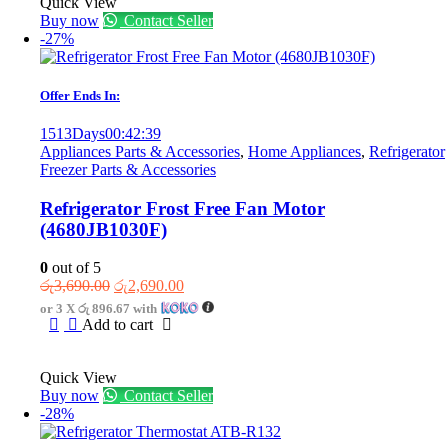
Quick View
Buy now
Contact Seller
-27%
Offer Ends In:
1513
Days
00
:
42
:
39
Appliances Parts & Accessories
,
Home Appliances
,
Refrigerator
Freezer Parts & Accessories
Refrigerator Frost Free Fan Motor
(4680JB1030F)
0
out of 5
Original
Current
රු
3,690.00
රු
2,690.00
price
price
or 3 X
රු 896.67
with
was:
is:
Add to cart
රු3,690.00.
රු2,690.00.
Quick View
Buy now
Contact Seller
-28%