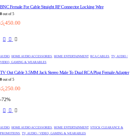
BNC Female For Cable Straight RF Connector Locking Wire
0
out of 5
රු
450.00
AUDIO
,
HOME AUDIO ACCESSORIES
,
HOME ENTERTAINMENT
,
RCA CABLES
,
TV, AUDIO /
VIDEO, GAMING & WEARABLES
TV Out Cable 3.5MM Jack Stereo Male To Dual RCA Plug Female Adapter
0
out of 5
රු
250.00
-72%
AUDIO
,
HOME AUDIO ACCESSORIES
,
HOME ENTERTAINMENT
,
STOCK CLEARANCE &
PROMOTIONS
,
TV, AUDIO / VIDEO, GAMING & WEARABLES