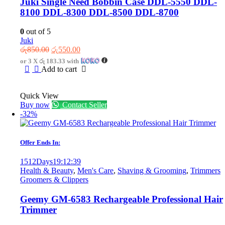
Juki Single Need Bobbin Case DDL-5550 DDL-
8100 DDL-8300 DDL-8500 DDL-8700
0
out of 5
Juki
Original
Current
රු
850.00
රු
550.00
price
price
or 3 X
රු 183.33
with
was:
is:
Add to cart
රු850.00.
රු550.00.
Quick View
Buy now
Contact Seller
-32%
Offer Ends In:
1512
Days
19
:
12
:
39
Health & Beauty
,
Men's Care
,
Shaving & Grooming
,
Trimmers
Groomers & Clippers
Geemy GM-6583 Rechargeable Professional Hair
Trimmer