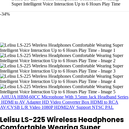
Super Intelligent Voice Interaction Up to 6 Hours Play Time
-34%
AHUJA HBM-60CC Microphone With 3.5mm Jack Headband Series
HDMI to AV Adapter HD Video Converter Box HDMI to RCA
AV/CVSB L/R Video 1080P HDMI2AV Support NTSC PAL
Lelisu LS-225 Wireless Headphones
Comfortable Wearing Super