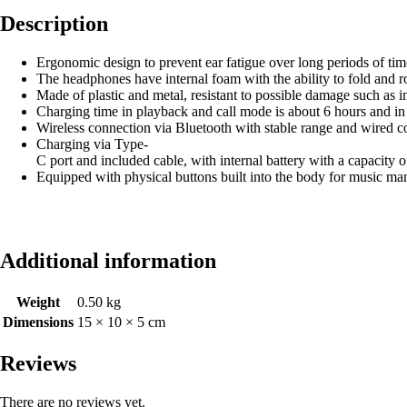
Description
Ergonomic design to prevent ear fatigue over long periods of tim
The headphones have internal foam with the ability to fold and ro
Made of plastic and metal, resistant to possible damage such as 
Charging time in playback and call mode is about 6 hours and i
Wireless connection via Bluetooth with stable range and wired c
Charging via Type-
C port and included cable, with internal battery with a capacity
Equipped with physical buttons built into the body for music m
Additional information
Weight
0.50 kg
Dimensions
15 × 10 × 5 cm
Reviews
There are no reviews yet.