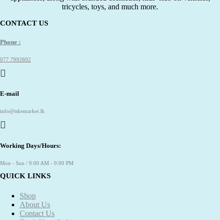
tricycles, toys, and much more.
CONTACT US
Phone :
077 7992692
E-mail
info@tskemarket.lk
Working Days/Hours:
Mon - Sun / 9:00 AM - 9:00 PM
QUICK LINKS
Shop
About Us
Contact Us