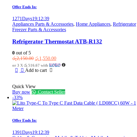
Offer Ends In:
1271
Days
19
:
12
:
39
Appliances Parts & Accessories
,
Home Appliances
,
Refrigerator
Freezer Parts & Accessories
Refrigerator Thermostat ATB-R132
0
out of 5
Original
Current
රු
2,150.00
රු
1,550.00
price
price
or 3 X
රු 516.67
with
was:
is:
Add to cart
රු2,150.00.
රු1,550.00.
Quick View
Buy now
Contact Seller
-33%
Offer Ends In:
1391
Days
19
:
12
:
39