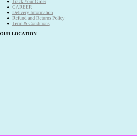
Track Your Order
CAREER
Delivery Information
Refund and Returns Policy
Term & Conditions
OUR LOCATION