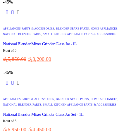
-45%
APPLIANCES PARTS & ACCESSORIES
,
BLENDER SPARE PARTS
,
HOME APPLIANCES
,
NATIONAL BLENDER PARTS
,
SMALL KITCHEN APPLIANCE PARTS & ACCESSORIES
National Blender Mixer Grinder Glass Jar -1L
0
out of 5
රු
5,850.00
රු
3,200.00
-36%
APPLIANCES PARTS & ACCESSORIES
,
BLENDER SPARE PARTS
,
HOME APPLIANCES
,
NATIONAL BLENDER PARTS
,
SMALL KITCHEN APPLIANCE PARTS & ACCESSORIES
National Blender Mixer Grinder Glass Jar Set - 1L
0
out of 5
රු
6,950.00
රු
4,450.00