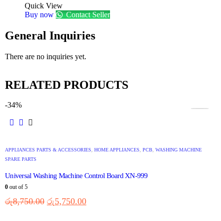
Quick View
Buy now
Contact Seller
General Inquiries
There are no inquiries yet.
RELATED PRODUCTS
-34%
APPLIANCES PARTS & ACCESSORIES
,
HOME APPLIANCES
,
PCB
,
WASHING MACHINE
SPARE PARTS
Universal Washing Machine Control Board XN-999
0
out of 5
රු
8,750.00
රු
5,750.00