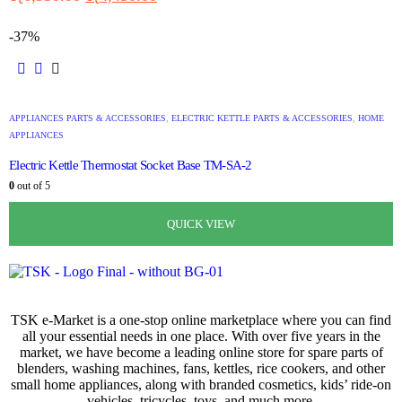
-37%
APPLIANCES PARTS & ACCESSORIES
,
ELECTRIC KETTLE PARTS & ACCESSORIES
,
HOME
APPLIANCES
Electric Kettle Thermostat Socket Base TM-SA-2
0
out of 5
රු
1,080.00
රු
680.00
QUICK VIEW
QUICK VIEW
QUICK VIEW
QUICK VIEW
TSK e-Market is a one-stop online marketplace where you can find
all your essential needs in one place. With over five years in the
market, we have become a leading online store for spare parts of
blenders, washing machines, fans, kettles, rice cookers, and other
small home appliances, along with branded cosmetics, kids’ ride-on
vehicles, tricycles, toys, and much more.