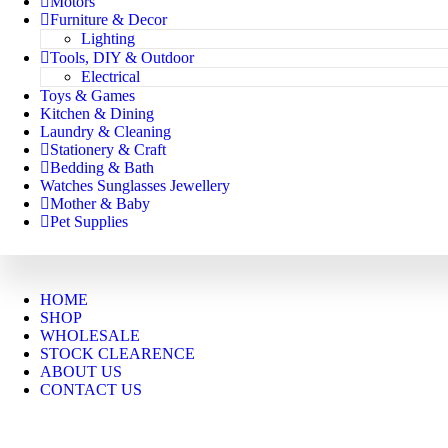
Motors
Furniture & Decor
Lighting
Tools, DIY & Outdoor
Electrical
Toys & Games
Kitchen & Dining
Laundry & Cleaning
Stationery & Craft
Bedding & Bath
Watches Sunglasses Jewellery
Mother & Baby
Pet Supplies
HOME
SHOP
WHOLESALE
STOCK CLEARENCE
ABOUT US
CONTACT US