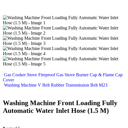
Gas Cooker Stove Fireproof Gas Stove Burner Cap & Flame Cap
Cover
Washing Machine V Belt Rubber Transmission Belt M23
Washing Machine Front Loading Fully
Automatic Water Inlet Hose (1.5 M)