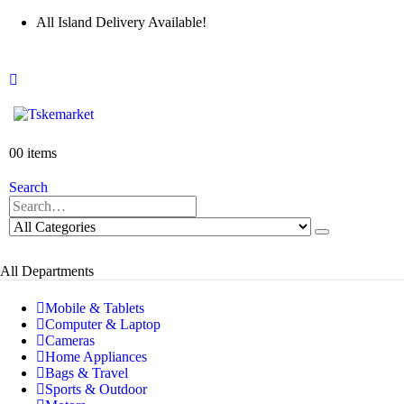
All Island Delivery Available!
0
0 items
Search
All Departments
Mobile & Tablets
Computer & Laptop
Cameras
Home Appliances
Bags & Travel
Sports & Outdoor