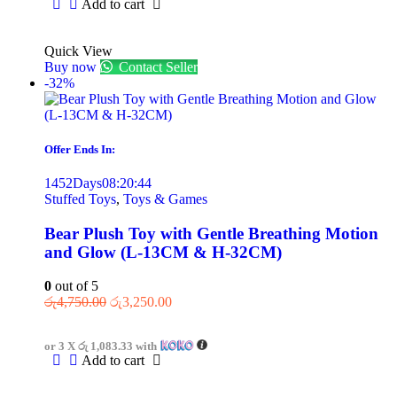
Add to cart
Quick View
Buy now
Contact Seller
-32%
Offer Ends In:
1452
Days
08
:
20
:
44
Stuffed Toys
,
Toys & Games
Bear Plush Toy with Gentle Breathing Motion
and Glow (L-13CM & H-32CM)
0
out of 5
රු
4,750.00
රු
3,250.00
or 3 X
රු 1,083.33
with
Add to cart