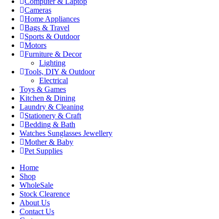
Computer & Laptop
Cameras
Home Appliances
Bags & Travel
Sports & Outdoor
Motors
Furniture & Decor
Lighting
Tools, DIY & Outdoor
Electrical
Toys & Games
Kitchen & Dining
Laundry & Cleaning
Stationery & Craft
Bedding & Bath
Watches Sunglasses Jewellery
Mother & Baby
Pet Supplies
Home
Shop
WholeSale
Stock Clearence
About Us
Contact Us