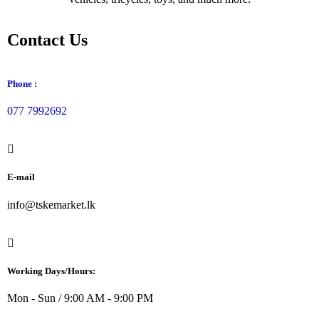
Contact Us
Phone :
077 7992692
E-mail
info@tskemarket.lk
Working Days/Hours:
Mon - Sun / 9:00 AM - 9:00 PM