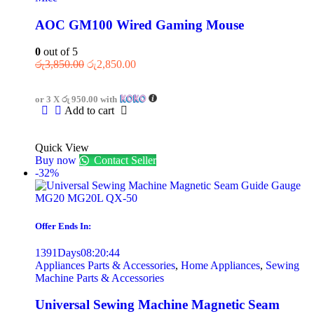
AOC GM100 Wired Gaming Mouse
0
out of 5
රු
3,850.00
රු
2,850.00
or 3 X
රු 950.00
with
Add to cart
Quick View
Buy now
Contact Seller
-32%
Offer Ends In:
1391
Days
08
:
20
:
44
Appliances Parts & Accessories
,
Home Appliances
,
Sewing
Machine Parts & Accessories
Universal Sewing Machine Magnetic Seam