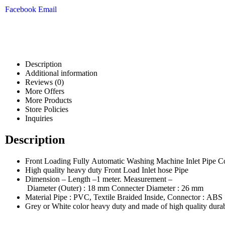
Facebook
Email
Description
Additional information
Reviews (0)
More Offers
More Products
Store Policies
Inquiries
Description
Front Loading Fully Automatic Washing Machine Inlet Pipe Co
High quality heavy duty Front Load Inlet hose Pipe
Dimension – Length –1 meter. Measurement –
Diameter (Outer) : 18 mm Connecter Diameter : 26 mm
Material Pipe : PVC, Textile Braided Inside, Connector : ABS
Grey or White color heavy duty and made of high quality durab