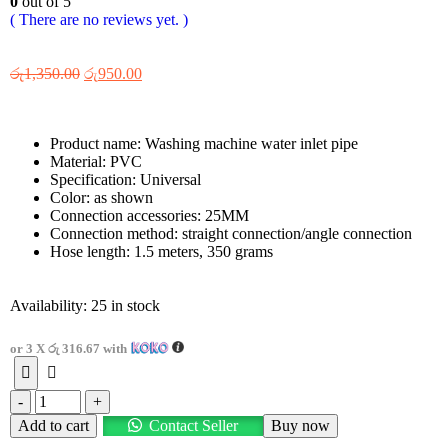
0
out of 5
( There are no reviews yet. )
රු
1,350.00
රු
950.00
Product name: Washing machine water inlet pipe
Material: PVC
Specification: Universal
Color: as shown
Connection accessories: 25MM
Connection method: straight connection/angle connection
Hose length: 1.5 meters, 350 grams
Availability:
25 in stock
or 3 X
රු 316.67
with
-
+
Add to cart
Contact Seller
Buy now