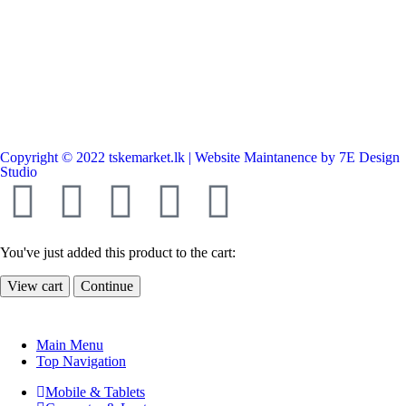
Copyright © 2022 tskemarket.lk | Website Maintanence by 7E Design
Studio
You've just added this product to the cart:
View cart
Continue
Main Menu
Top Navigation
Mobile & Tablets