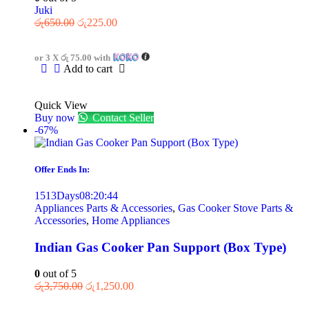
Juki
රු
650.00
රු
225.00
or 3 X
රු 75.00
with
Add to cart
Quick View
Buy now
Contact Seller
-67%
Offer Ends In:
1513
Days
08
:
20
:
44
Appliances Parts & Accessories
,
Gas Cooker Stove Parts &
Accessories
,
Home Appliances
Indian Gas Cooker Pan Support (Box Type)
0
out of 5
රු
3,750.00
රු
1,250.00