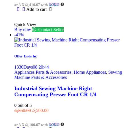
or 3 X
රු 416.67
with
Add to cart
Quick View
Buy now
Contact Seller
-41%
Offer Ends In:
1330
Days
08
:
20
:
44
Appliances Parts & Accessories
,
Home Appliances
,
Sewing
Machine Parts & Accessories
Industrial Sewing Machine Right
Compensating Presser Foot CR 1/4
0
out of 5
රු
850.00
රු
500.00
or 3 X
රු 166.67
with