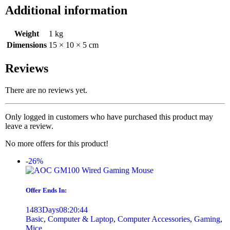
Additional information
Weight
1 kg
Dimensions
15 × 10 × 5 cm
Reviews
There are no reviews yet.
Only logged in customers who have purchased this product may
leave a review.
No more offers for this product!
-26%
Offer Ends In:
1483
Days
08
:
20
:
44
Basic
,
Computer & Laptop
,
Computer Accessories
,
Gaming
,
Mice