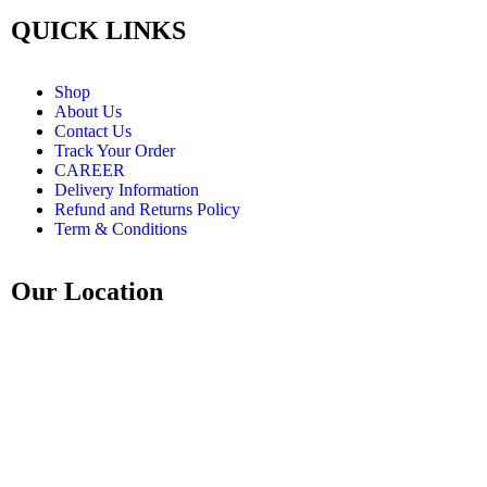
QUICK LINKS
Shop
About Us
Contact Us
Track Your Order
CAREER
Delivery Information
Refund and Returns Policy
Term & Conditions
Our Location