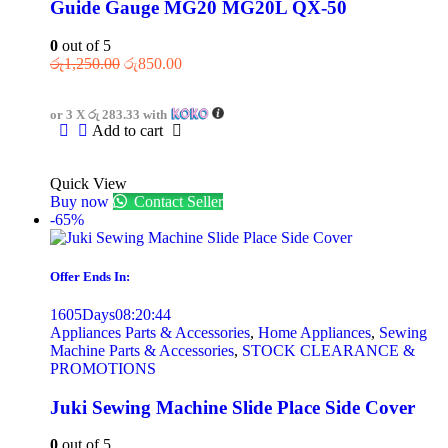
Guide Gauge MG20 MG20L QX-50
0
out of 5
රු
1,250.00
රු
850.00
or 3 X
රු 283.33
with
Add to cart
Quick View
Buy now
Contact Seller
-65%
Offer Ends In:
1605
Days
08
:
20
:
44
Appliances Parts & Accessories
,
Home Appliances
,
Sewing
Machine Parts & Accessories
,
STOCK CLEARANCE &
PROMOTIONS
Juki Sewing Machine Slide Place Side Cover
0
out of 5