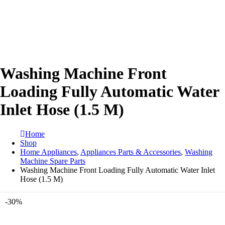
Washing Machine Front
Loading Fully Automatic Water
Inlet Hose (1.5 M)
Home
Shop
Home Appliances
,
Appliances Parts & Accessories
,
Washing
Machine Spare Parts
Washing Machine Front Loading Fully Automatic Water Inlet
Hose (1.5 M)
-30%