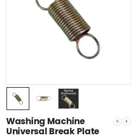
Washing Machine
Universal Break Plate