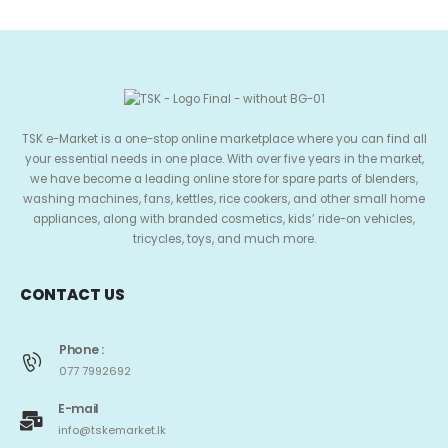
TSK e-Market is a one-stop online marketplace where you can find all
your essential needs in one place. With over five years in the market,
we have become a leading online store for spare parts of blenders,
washing machines, fans, kettles, rice cookers, and other small home
appliances, along with branded cosmetics, kids’ ride-on vehicles,
tricycles, toys, and much more.
CONTACT US
Phone :
077 7992692
E-mail
info@tskemarket.lk