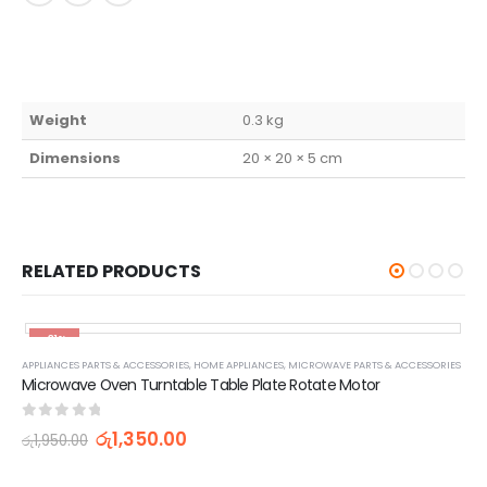
Weight
0.3 kg
Dimensions
20 × 20 × 5 cm
RELATED PRODUCTS
-31%
APPLIANCES PARTS & ACCESSORIES
,
HOME APPLIANCES
,
MICROWAVE PARTS & ACCESSORIES
Microwave Oven Turntable Table Plate Rotate Motor
0
out of 5
රු
1,350.00
රු
1,950.00