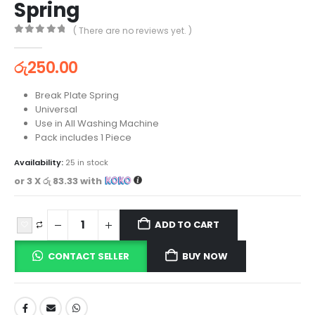
Spring
( There are no reviews yet. )
0
out of 5
රු
250.00
Break Plate Spring
Universal
Use in All Washing Machine
Pack includes 1 Piece
Availability:
25 in stock
or 3 X
රු 83.33
with
ADD TO CART
CONTACT SELLER
BUY NOW