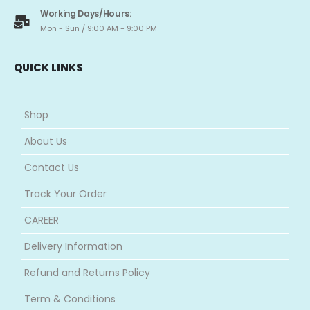
Working Days/Hours:
Mon - Sun / 9:00 AM - 9:00 PM
QUICK LINKS
Shop
About Us
Contact Us
Track Your Order
CAREER
Delivery Information
Refund and Returns Policy
Term & Conditions