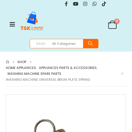
0
SHOP
HOME APPLIANCES
,
APPLIANCES PARTS & ACCESSORIES
,
WASHING MACHINE SPARE PARTS
WASHING MACHINE UNIVERSAL BREAK PLATE SPRING