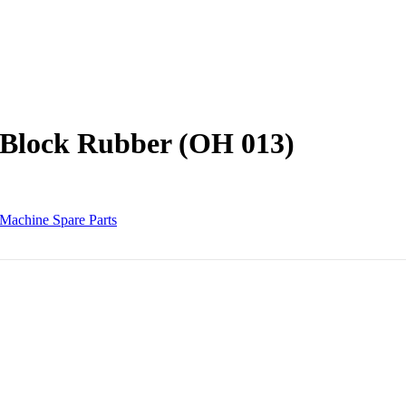
 Block Rubber (OH 013)
Machine Spare Parts