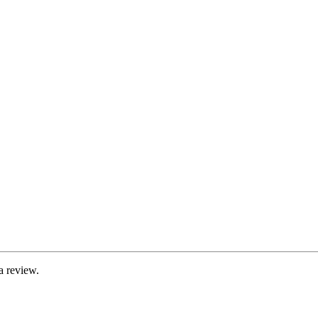
a review.