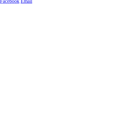
Facebook
Email