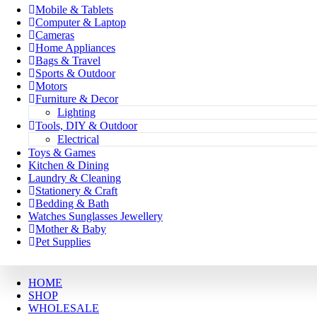
Mobile & Tablets
Computer & Laptop
Cameras
Home Appliances
Bags & Travel
Sports & Outdoor
Motors
Furniture & Decor
Lighting
Tools, DIY & Outdoor
Electrical
Toys & Games
Kitchen & Dining
Laundry & Cleaning
Stationery & Craft
Bedding & Bath
Watches Sunglasses Jewellery
Mother & Baby
Pet Supplies
HOME
SHOP
WHOLESALE