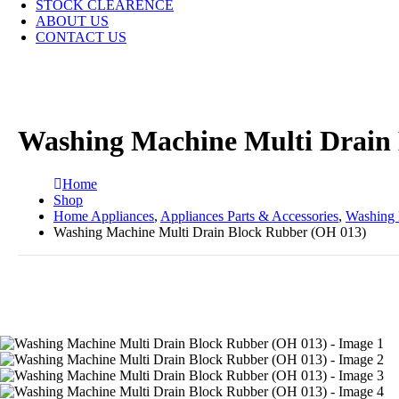
STOCK CLEARENCE
ABOUT US
CONTACT US
Washing Machine Multi Drain
Home
Shop
Home Appliances
,
Appliances Parts & Accessories
,
Washing 
Washing Machine Multi Drain Block Rubber (OH 013)