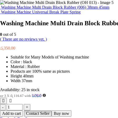
Washing Machine Multi Drain Block Rubber (006) 38mm 45mm
Washing Machine Universal Break Plate Spring
Washing Machine Multi Drain Block Rubb
0
out of 5
( There are no reviews yet. )
රු
350.00
Suitable for Many Models of Washing machine
Color : black
Material : Rubber
Products are 100% same as pictures
Height 40mm
Width 37mm
Availability:
25 in stock
or 3 X
රු 116.67
with
-
+
Add to cart
Contact Seller
Buy now