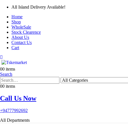
All Island Delivery Available!
Home
Shop
WholeSale
Stock Clearence
About Us
Contact Us
Cart
0
0 items
Search
0
0 items
Call Us Now
+94777992692
All Departments