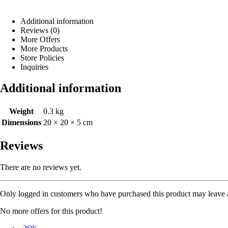
Additional information
Reviews (0)
More Offers
More Products
Store Policies
Inquiries
Additional information
Weight
0.3 kg
Dimensions
20 × 20 × 5 cm
Reviews
There are no reviews yet.
Only logged in customers who have purchased this product may leave 
No more offers for this product!