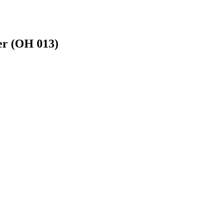
er (OH 013)